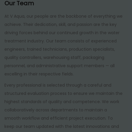
Our Team
At V Aqua, our people are the backbone of everything we
achieve. Their dedication, skill, and passion are the key
driving forces behind our continued growth in the water
treatment industry. Our team consists of experienced
engineers, trained technicians, production specialists,
quality controllers, warehousing staff, packaging
personnel, and administrative support members — all
excelling in their respective fields.
Every professional is selected through a careful and
structured evaluation process to ensure we maintain the
highest standards of quality and competence. We work
collaboratively across departments to maintain a
smooth workflow and efficient project execution. To
keep our team updated with the latest innovations and