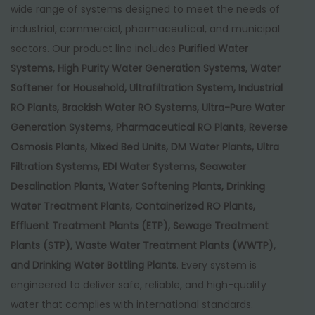
,
0
wide range of systems designed to meet the needs of
0
0
industrial, commercial, pharmaceutical, and municipal
0
.
sectors. Our product line includes
Purified Water
0
0
Systems, High Purity Water Generation Systems, Water
.
0
Softener for Household, Ultrafiltration System, Industrial
0
.
RO Plants, Brackish Water RO Systems, Ultra-Pure Water
0
Generation Systems, Pharmaceutical RO Plants, Reverse
.
Osmosis Plants, Mixed Bed Units, DM Water Plants, Ultra
Filtration Systems, EDI Water Systems, Seawater
Desalination Plants, Water Softening Plants, Drinking
Water Treatment Plants, Containerized RO Plants,
Effluent Treatment Plants (ETP), Sewage Treatment
Plants (STP), Waste Water Treatment Plants (WWTP),
and Drinking Water Bottling Plants
. Every system is
engineered to deliver safe, reliable, and high-quality
water that complies with international standards.