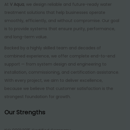
At
V Aqua
, we design reliable and future-ready water
treatment solutions that help businesses operate
smoothly, efficiently, and without compromise. Our goal
is to provide systems that ensure purity, performance,
and long-term value.
Backed by a highly skilled team and decades of
combined experience, we offer complete end-to-end
support — from system design and engineering to
installation, commissioning, and certification assistance.
With every project, we aim to deliver excellence,
because we believe that customer satisfaction is the
strongest foundation for growth.
Our Strengths