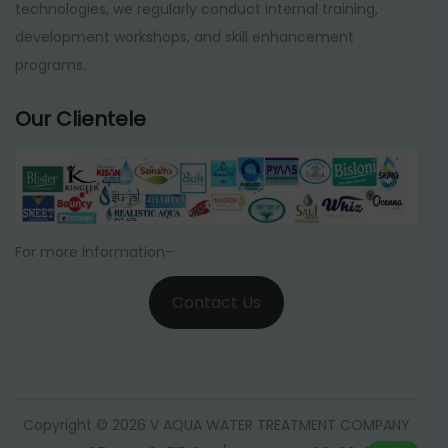
technologies, we regularly conduct internal training,
development workshops, and skill enhancement
programs.
Our Clientele
For more Information-
Contact Us
Copyright © 2026 V AQUA WATER TREATMENT COMPANY