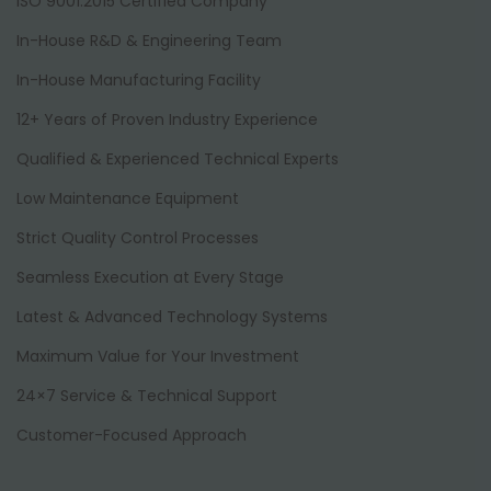
ISO 9001:2015 Certified Company
In-House R&D & Engineering Team
In-House Manufacturing Facility
12+ Years of Proven Industry Experience
Qualified & Experienced Technical Experts
Low Maintenance Equipment
Strict Quality Control Processes
Seamless Execution at Every Stage
Latest & Advanced Technology Systems
Maximum Value for Your Investment
24×7 Service & Technical Support
Customer-Focused Approach