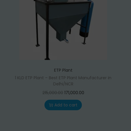
t
t
i
o
n
ETP Plant
1 KLD ETP Plant – Best ETP Plant Manufacturer in
Delhi/NCR
O
C
215,000.00
171,000.00
r
u
Add to cart
i
r
g
r
i
e