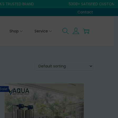
USTED BRAND
5308+ SATISFIED CUSTOMER
Contact
Shop
Service
Sale!