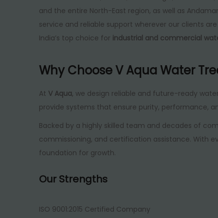
and the entire North-East region, as well as Andam
service and reliable support wherever our clients a
India’s top choice for
industrial and commercial wa
Why Choose V Aqua Water Tr
At
V Aqua
, we design reliable and future-ready wate
provide systems that ensure purity, performance, a
Backed by a highly skilled team and decades of com
commissioning, and certification assistance. With ev
foundation for growth.
Our Strengths
ISO 9001:2015 Certified Company