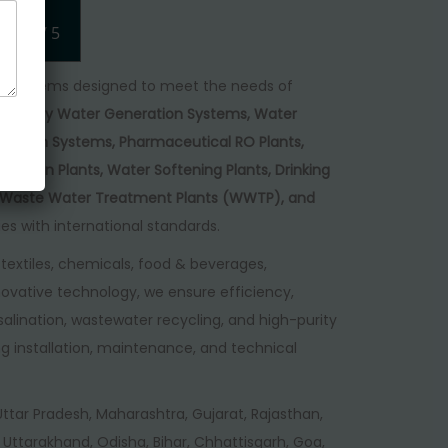
4.75
/ 5
 of systems designed to meet the needs of
gh Purity Water Generation Systems, Water
eneration Systems, Pharmaceutical RO Plants,
ination Plants, Water Softening Plants, Drinking
), Waste Water Treatment Plants (WWTP), and
ies with international standards.
textiles, chemicals, food & beverages,
ovative technology, we ensure efficiency,
desalination, wastewater recycling, and high-purity
g installation, maintenance, and technical
, Uttar Pradesh, Maharashtra, Gujarat, Rajasthan,
Uttarakhand, Odisha, Bihar, Chhattisgarh, Goa,