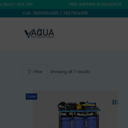
Y 20% OFF
FREE SHIPPING IN DELHI/NCR
Call : 9560654995 / 7827654995
S
S
k
k
i
i
p
p
t
t
Filter
Showing all 7 results
o
o
n
c
a
o
Sale!
v
n
i
t
g
e
a
n