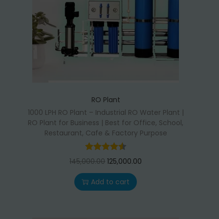
RO Plant
1000 LPH RO Plant – Industrial RO Water Plant |
RO Plant for Business | Best for Office, School,
Restaurant, Cafe & Factory Purpose
O
C
145,000.00
125,000.00
r
u
Add to cart
i
r
g
r
i
e