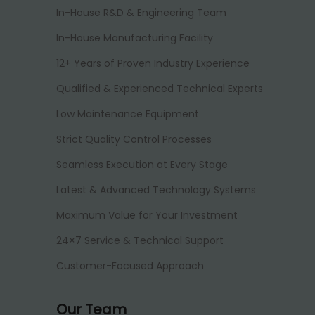
In-House R&D & Engineering Team
In-House Manufacturing Facility
12+ Years of Proven Industry Experience
Qualified & Experienced Technical Experts
Low Maintenance Equipment
Strict Quality Control Processes
Seamless Execution at Every Stage
Latest & Advanced Technology Systems
Maximum Value for Your Investment
24×7 Service & Technical Support
Customer-Focused Approach
Our Team