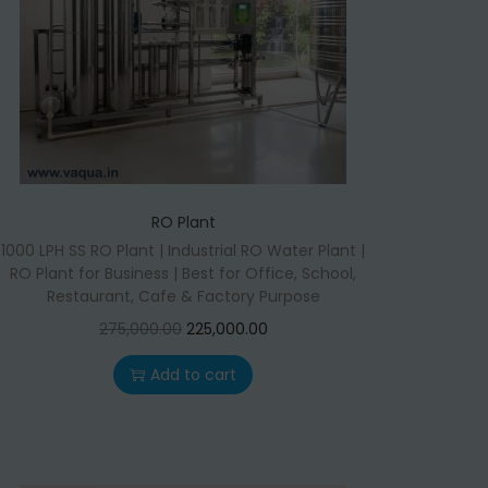
RO Plant
1000 LPH SS RO Plant | Industrial RO Water Plant |
RO Plant for Business | Best for Office, School,
Restaurant, Cafe & Factory Purpose
O
C
275,000.00
225,000.00
r
u
Add to cart
i
r
g
r
i
e
n
n