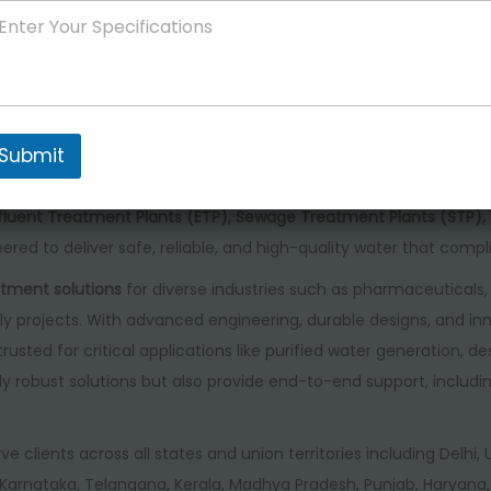
Store rating
4.00
/ 5
Product rating
nced water treatment solutions in India
, offering a wide range
al sectors. Our product line includes
Purified Water Systems, Hi
Submit
strial RO Plants, Brackish Water RO Systems, Ultra-Pure Water G
nts, Ultra Filtration Systems, EDI Water Systems, Seawater Desal
Effluent Treatment Plants (ETP), Sewage Treatment Plants (STP
ered to deliver safe, reliable, and high-quality water that compl
tment solutions
for diverse industries such as pharmaceuticals, 
y projects. With advanced engineering, durable designs, and inn
 trusted for critical applications like purified water generation, 
 robust solutions but also provide end-to-end support, includin
rve clients across all states and union territories including Delhi
arnataka, Telangana, Kerala, Madhya Pradesh, Punjab, Haryana, 