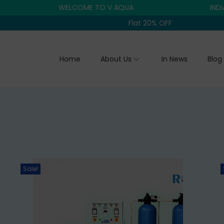
WELCOME TO V AQUA
INDIA'S TR
Flat 20% OFF
Home
About Us
In News
Blog
Sale!