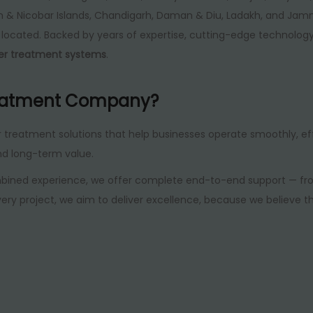
an & Nicobar Islands, Chandigarh, Daman & Diu, Ladakh, and Jam
re located. Backed by years of expertise, cutting-edge technolo
ter treatment systems
.
eatment Company?
r treatment solutions that help businesses operate smoothly, eff
nd long-term value.
bined experience, we offer complete end-to-end support — from
ery project, we aim to deliver excellence, because we believe t