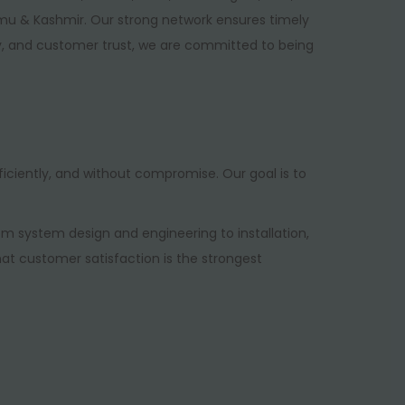
mu & Kashmir. Our strong network ensures timely
gy, and customer trust, we are committed to being
iciently, and without compromise. Our goal is to
 system design and engineering to installation,
hat customer satisfaction is the strongest