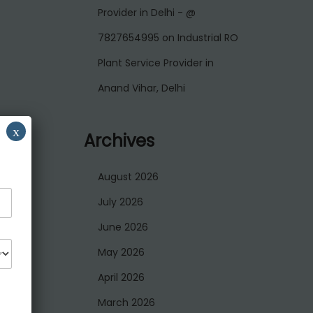
Provider in Delhi - @
7827654995
on
Industrial RO
Plant Service Provider in
Anand Vihar, Delhi
x
Archives
August 2026
July 2026
June 2026
May 2026
April 2026
March 2026