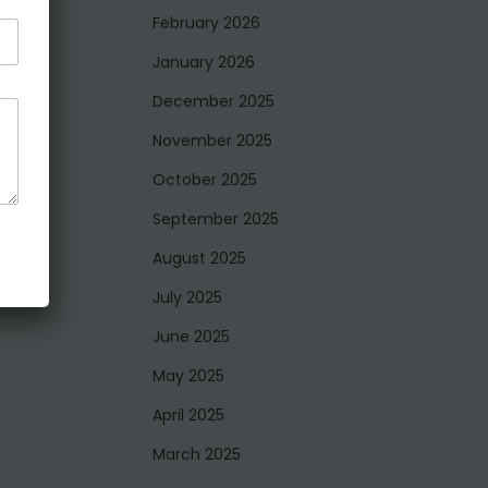
February 2026
January 2026
December 2025
November 2025
October 2025
September 2025
August 2025
July 2025
June 2025
May 2025
April 2025
March 2025