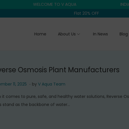
WELCOME TO V AQUA
INDIA'S T
Flat 20% OFF
Home
About Us
In News
Blog
verse Osmosis Plant Manufacturers
.
S
mber 11, 2025
by
V Aqua Team
e
it comes to pure, safe, and healthy water solutions, Reverse O
p
s stand as the backbone of water…
t
e
m