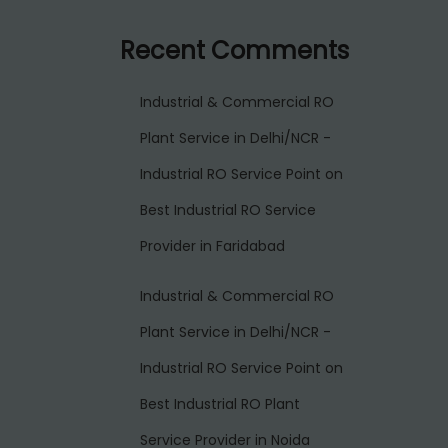
Recent Comments
Industrial & Commercial RO
Plant Service in Delhi/NCR -
Industrial RO Service Point
on
Best Industrial RO Service
Provider in Faridabad
Industrial & Commercial RO
Plant Service in Delhi/NCR -
Industrial RO Service Point
on
Best Industrial RO Plant
Service Provider in Noida