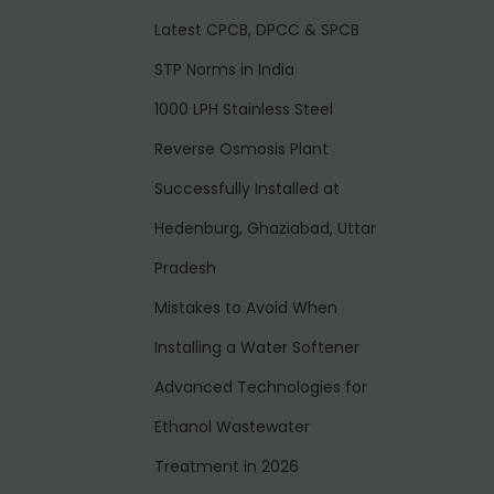
Latest CPCB, DPCC & SPCB
STP Norms in India
1000 LPH Stainless Steel
Reverse Osmosis Plant
Successfully Installed at
Hedenburg, Ghaziabad, Uttar
Pradesh
Mistakes to Avoid When
Installing a Water Softener
Advanced Technologies for
Ethanol Wastewater
Treatment in 2026