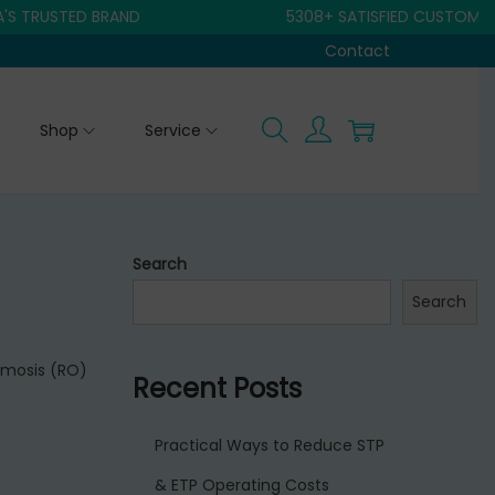
RUSTED BRAND
5308+ SATISFIED CUSTOMER
Contact
Shop
Service
Search
Search
smosis (RO)
Recent Posts
Practical Ways to Reduce STP
& ETP Operating Costs