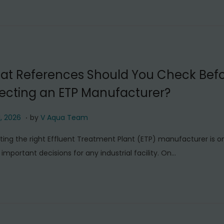
t
6
,
2
0
at References Should You Check Bef
2
ecting an ETP Manufacturer?
6
.
J
1, 2026
by
V Aqua Team
u
ting the right Effluent Treatment Plant (ETP) manufacturer is o
l
important decisions for any industrial facility. On…
y
1
1
,
2