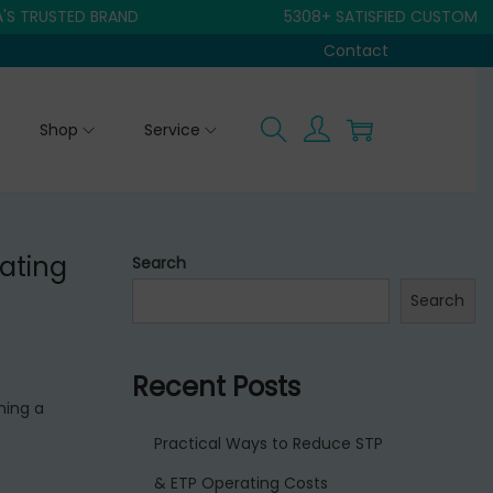
USTED BRAND
5308+ SATISFIED CUSTOMER
Contact
Shop
Service
ating
Search
Search
Recent Posts
ning a
Practical Ways to Reduce STP
& ETP Operating Costs