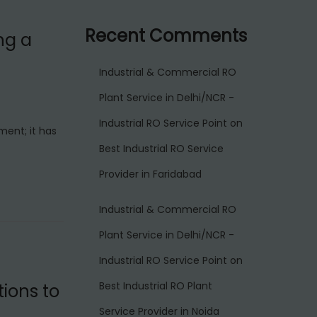
Recent Comments
ng a
Industrial & Commercial RO
Plant Service in Delhi/NCR -
Industrial RO Service Point
on
ment; it has
Best Industrial RO Service
Provider in Faridabad
Industrial & Commercial RO
Plant Service in Delhi/NCR -
Industrial RO Service Point
on
Best Industrial RO Plant
ions to
Service Provider in Noida