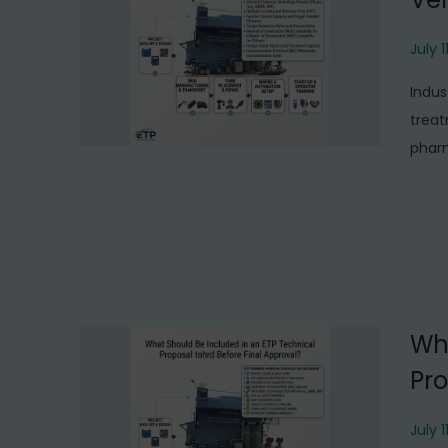
P
July 1
o
Indus
s
treat
t
phar
e
d
o
n
Wha
Pro
P
July 1