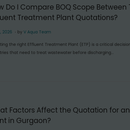
6
w Do I Compare BOQ Scope Between
luent Treatment Plant Quotations?
.
J
1, 2026
by
V Aqua Team
u
ting the right Effluent Treatment Plant (ETP) is a critical decisio
l
tries that need to treat wastewater before discharging…
y
1
1
,
2
0
2
t Factors Affect the Quotation for an
6
nt in Gurgaon?