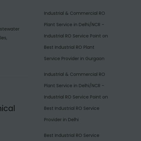
Industrial & Commercial RO
Plant Service in Delhi/NCR -
astewater
Industrial RO Service Point
on
les,
Best Industrial RO Plant
Service Provider in Gurgaon
Industrial & Commercial RO
Plant Service in Delhi/NCR -
Industrial RO Service Point
on
ical
Best Industrial RO Service
Provider in Delhi
Best Industrial RO Service