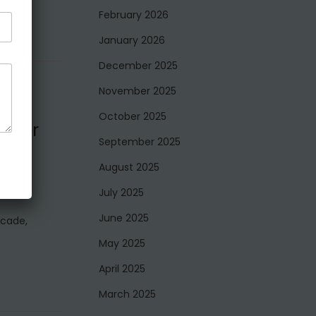
February 2026
January 2026
December 2025
November 2025
October 2025
e for
September 2025
August 2025
July 2025
June 2025
ecade,
May 2025
April 2025
March 2025