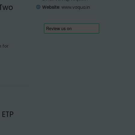
 Two
Website
:
www.vaqua.in
n for
 ETP