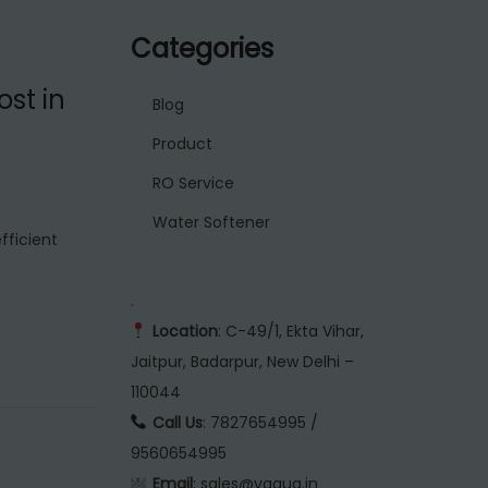
Categories
st in
Blog
Product
RO Service
Water Softener
fficient
.
Location
: C-49/1, Ekta Vihar,
Jaitpur, Badarpur, New Delhi –
110044
Call Us
: 7827654995 /
9560654995
Email
: sales@vaqua.in