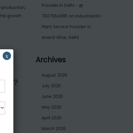
Provider in Delhi - @
d production,
his growth
7827654995
on
Industrial RO
Plant Service Provider in
Anand Vihar, Delhi
x
Archives
August 2026
over?
July 2026
June 2026
May 2026
es that
April 2026
…
March 2026