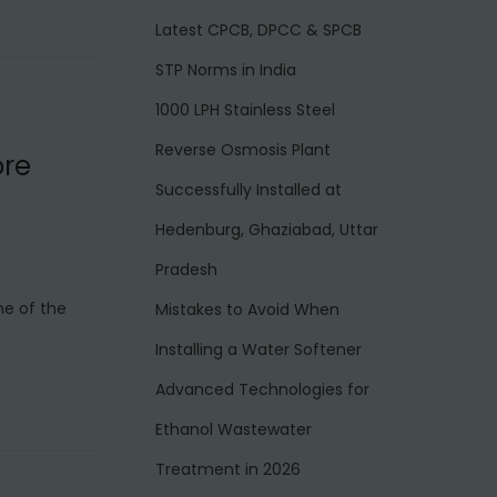
Latest CPCB, DPCC & SPCB
STP Norms in India
1000 LPH Stainless Steel
Reverse Osmosis Plant
ore
Successfully Installed at
Hedenburg, Ghaziabad, Uttar
Pradesh
ne of the
Mistakes to Avoid When
Installing a Water Softener
Advanced Technologies for
Ethanol Wastewater
Treatment in 2026