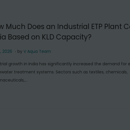
2
0
2
 Much Does an Industrial ETP Plant Co
6
ia Based on KLD Capacity?
.
J
1, 2026
by
V Aqua Team
u
trial growth in India has significantly increased the demand for e
l
water treatment systems. Sectors such as textiles, chemicals,
y
maceuticals,…
1
1
,
2
0
2