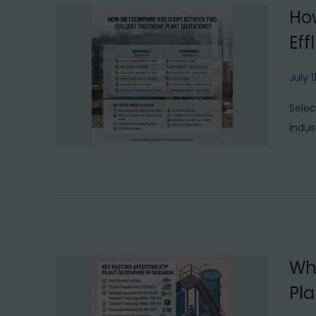
Ho
Eff
P
July 1
o
Selec
s
indus
t
e
d
o
n
Wha
Pla