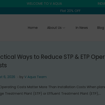
WELCOME TO V AQUA
INDIA'S TR
Flat 20% OFF
Home
About Us
In News
Blog
ctical Ways to Reduce STP & ETP Oper
sts
.
A
t 6, 2026
by
V Aqua Team
u
perating Costs Matter More Than Installation Costs When plan
g
e Treatment Plant (STP) or Effluent Treatment Plant (ETP),…
u
s