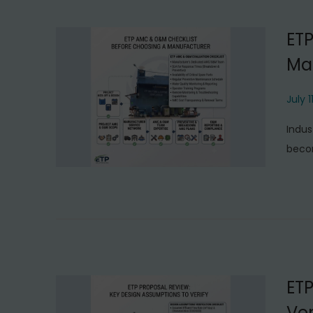
ET
Ma
P
July 1
o
Indus
s
becom
t
e
d
o
n
ETP
Ver