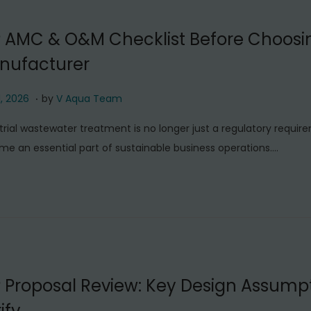
0
2
P AMC & O&M Checklist Before Choosi
6
nufacturer
.
J
1, 2026
by
V Aqua Team
u
trial wastewater treatment is no longer just a regulatory require
l
e an essential part of sustainable business operations….
y
1
1
,
2
0
2
 Proposal Review: Key Design Assumpt
6
ify