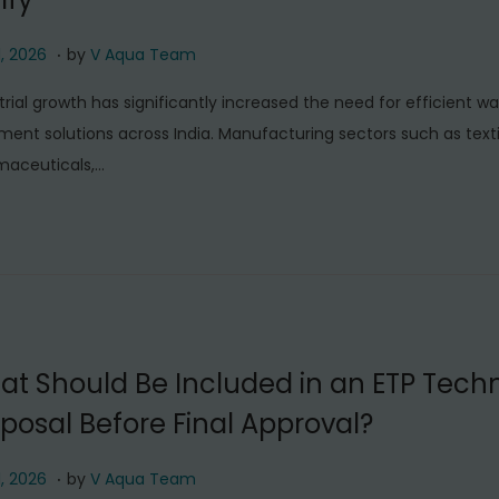
.
J
1, 2026
by
V Aqua Team
u
trial growth has significantly increased the need for efficient w
l
ment solutions across India. Manufacturing sectors such as texti
y
maceuticals,…
1
1
,
2
0
2
6
t Should Be Included in an ETP Techn
posal Before Final Approval?
.
J
1, 2026
by
V Aqua Team