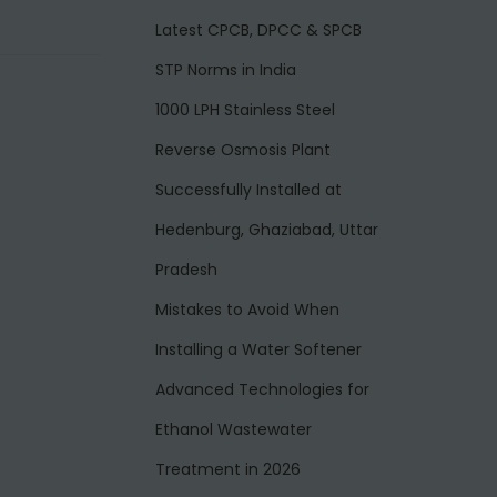
Latest CPCB, DPCC & SPCB
STP Norms in India
1000 LPH Stainless Steel
Reverse Osmosis Plant
Successfully Installed at
Hedenburg, Ghaziabad, Uttar
Pradesh
Mistakes to Avoid When
Installing a Water Softener
Advanced Technologies for
Ethanol Wastewater
Treatment in 2026