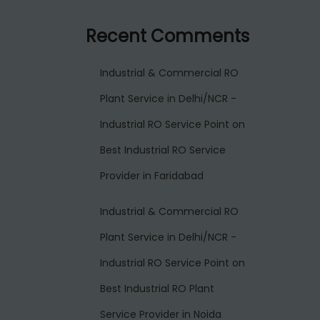
Recent Comments
Industrial & Commercial RO
Plant Service in Delhi/NCR -
Industrial RO Service Point
on
Best Industrial RO Service
Provider in Faridabad
Industrial & Commercial RO
Plant Service in Delhi/NCR -
Industrial RO Service Point
on
Best Industrial RO Plant
Service Provider in Noida