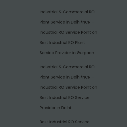
Industrial & Commercial RO
Plant Service in Delhi/NCR -
Industrial RO Service Point
on
Best Industrial RO Plant
Service Provider in Gurgaon
Industrial & Commercial RO
Plant Service in Delhi/NCR -
Industrial RO Service Point
on
Best Industrial RO Service
Provider in Delhi
Best Industrial RO Service