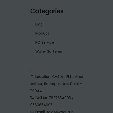
Categories
Blog
Product
RO Service
Water Softener
.
Location
: C-49/1, Ekta Vihar,
Jaitpur, Badarpur, New Delhi –
110044
Call Us
: 7827654995 /
9560654995
Email
: sales@vaqua.in