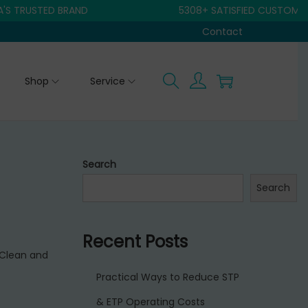
RUSTED BRAND
5308+ SATISFIED CUSTOMER
Contact
Shop
Service
Search
Search
Recent Posts
 Clean and
Practical Ways to Reduce STP
& ETP Operating Costs