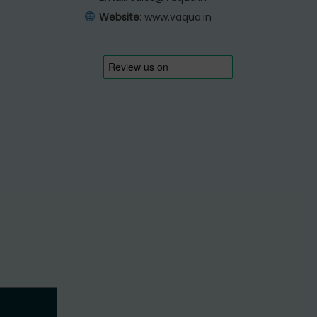
Website
:
www.vaqua.in