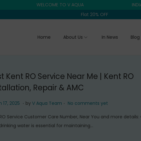
WELCOME TO V AQUA
INDIA'S T
Flat 20% OFF
Home
About Us
In News
Blog
t Kent RO Service Near Me | Kent RO
tallation, Repair & AMC
.
.
J
 17, 2025
by
V Aqua Team
No comments yet
u
RO Service Customer Care Number, Near You and more details:
n
drinking water is essential for maintaining…
e
1