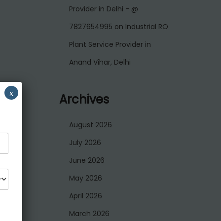
Provider in Delhi - @
7827654995
on
Industrial RO
Plant Service Provider in
Anand Vihar, Delhi
x
Archives
August 2026
July 2026
June 2026
May 2026
April 2026
March 2026