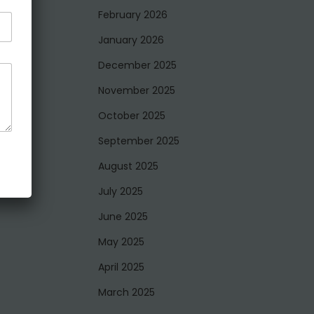
February 2026
January 2026
December 2025
November 2025
October 2025
September 2025
August 2025
July 2025
June 2025
May 2025
April 2025
March 2025