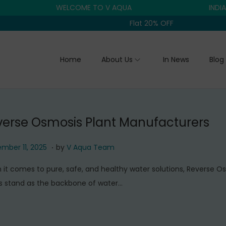
WELCOME TO V AQUA
INDIA'S T
Flat 20% OFF
Home
About Us
In News
Blog
verse Osmosis Plant Manufacturers
.
S
mber 11, 2025
by
V Aqua Team
e
it comes to pure, safe, and healthy water solutions, Reverse O
p
s stand as the backbone of water…
t
e
m