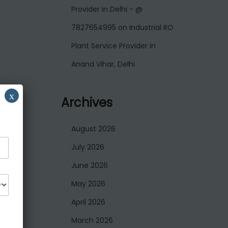
Provider in Delhi - @
7827654995
on
Industrial RO
Plant Service Provider in
Anand Vihar, Delhi
x
Archives
August 2026
July 2026
June 2026
May 2026
April 2026
March 2026