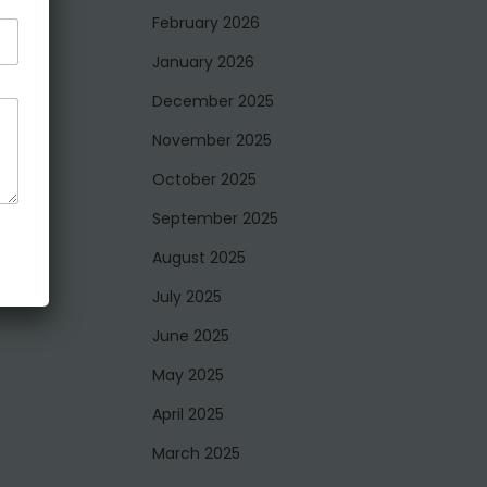
February 2026
January 2026
December 2025
November 2025
October 2025
September 2025
August 2025
July 2025
June 2025
May 2025
April 2025
March 2025