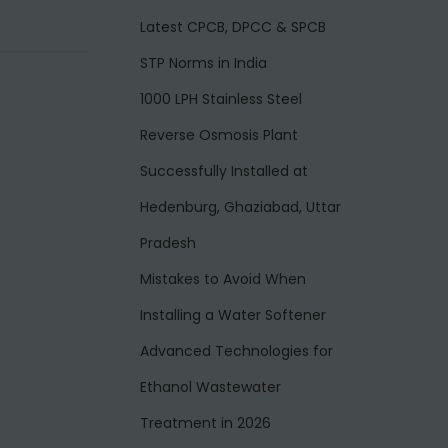
Latest CPCB, DPCC & SPCB
STP Norms in India
1000 LPH Stainless Steel
Reverse Osmosis Plant
Successfully Installed at
Hedenburg, Ghaziabad, Uttar
Pradesh
Mistakes to Avoid When
Installing a Water Softener
Advanced Technologies for
Ethanol Wastewater
Treatment in 2026