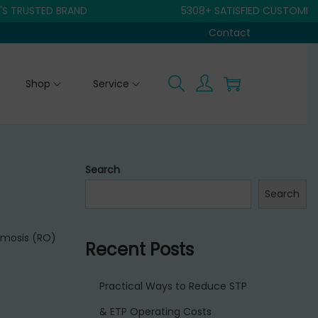
RUSTED BRAND
5308+ SATISFIED CUSTOMER
Contact
Shop
Service
Search
Search
smosis (RO)
Recent Posts
Practical Ways to Reduce STP
& ETP Operating Costs