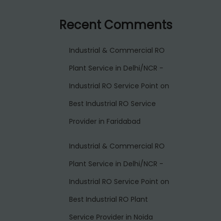
Recent Comments
Industrial & Commercial RO
Plant Service in Delhi/NCR -
Industrial RO Service Point
on
Best Industrial RO Service
Provider in Faridabad
Industrial & Commercial RO
Plant Service in Delhi/NCR -
Industrial RO Service Point
on
Best Industrial RO Plant
Service Provider in Noida