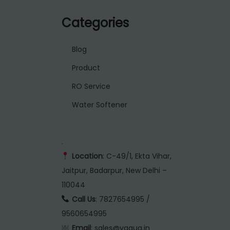
Categories
Blog
Product
RO Service
Water Softener
.
Location
: C-49/1, Ekta Vihar,
Jaitpur, Badarpur, New Delhi –
110044
Call Us
: 7827654995 /
9560654995
Email
: sales@vaqua.in