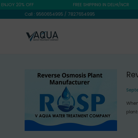
OY 20% OFF
FREE SHIPPING IN DELHI/NCR
Call : 9560654995 / 7827654995
S
S
k
k
i
i
p
p
Re
t
t
o
o
P
Septe
n
c
o
a
o
When 
s
v
n
plant
t
i
t
e
g
e
d
a
n