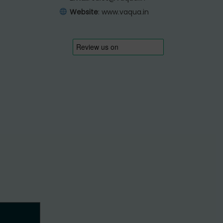
Website
:
www.vaqua.in