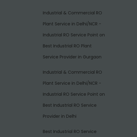
Industrial & Commercial RO
Plant Service in Delhi/NCR -
Industrial RO Service Point
on
Best Industrial RO Plant
Service Provider in Gurgaon
Industrial & Commercial RO
Plant Service in Delhi/NCR -
Industrial RO Service Point
on
Best Industrial RO Service
Provider in Delhi
Best Industrial RO Service