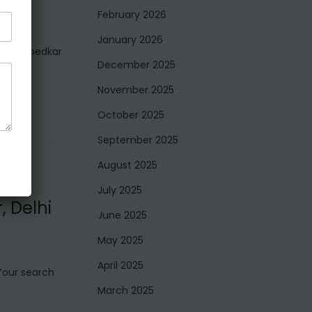
February 2026
January 2026
e in Ambedkar
December 2025
November 2025
October 2025
September 2025
August 2025
July 2025
, Delhi
June 2025
May 2025
April 2025
 Your search
March 2025