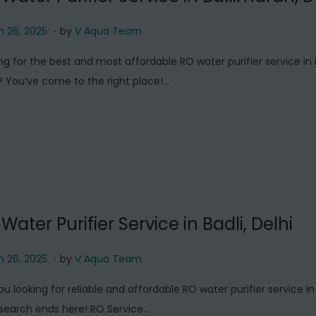
.
M
 26, 2025
by
V Aqua Team
a
ng for the best and most affordable RO water purifier service in 
r
? You’ve come to the right place!…
c
h
2
6
,
2
0
Water Purifier Service in Badli, Delhi
2
5
.
M
 26, 2025
by
V Aqua Team
a
ou looking for reliable and affordable RO water purifier service in 
r
search ends here! RO Service…