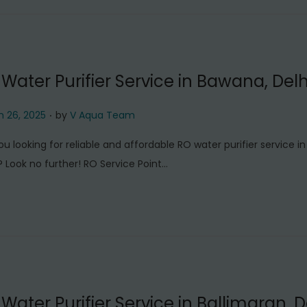
6
,
2
0
Water Purifier Service in Bawana, Delh
2
5
.
 26, 2025
by
V Aqua Team
ou looking for reliable and affordable RO water purifier service i
? Look no further! RO Service Point…
Water Purifier Service in Ballimaran, D