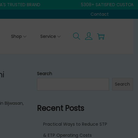
USTED BRAND
5308+ SATISFIED CUSTOMER
Contact
Shop
Service
hi
Search
Search
in Bijwasan,
Recent Posts
Practical Ways to Reduce STP
& ETP Operating Costs