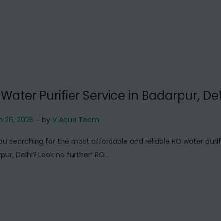
c
h
2
6
,
2
0
Water Purifier Service in Badarpur, Del
2
5
.
M
 26, 2025
by
V Aqua Team
a
ou searching for the most affordable and reliable RO water purifi
r
pur, Delhi? Look no further! RO…
c
h
2
6
,