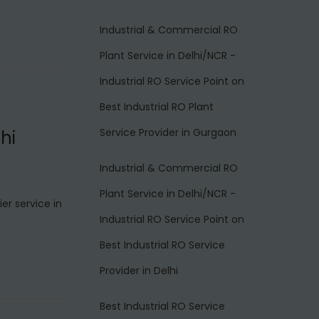
Industrial & Commercial RO
Plant Service in Delhi/NCR -
Industrial RO Service Point
on
Best Industrial RO Plant
Service Provider in Gurgaon
hi
Industrial & Commercial RO
Plant Service in Delhi/NCR -
er service in
Industrial RO Service Point
on
Best Industrial RO Service
Provider in Delhi
Best Industrial RO Service