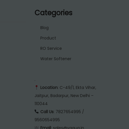
Categories
Blog
Product
RO Service
Water Softener
.
Location
: C-49/1, Ekta Vihar,
Jaitpur, Badarpur, New Delhi –
110044
Call Us
: 7827654995 /
9560654995
Email
: sales@vaqua.in