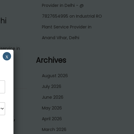
Provider in Delhi - @
7827654995
on
Industrial RO
hi
Plant Service Provider in
Anand Vihar, Delhi
service in
x
Archives
August 2026
July 2026
June 2026
May 2026
agar,
April 2026
March 2026