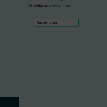
Website
:
www.vaqua.in