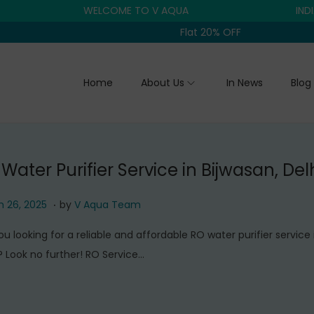
WELCOME TO V AQUA
INDIA'S TR
Flat 20% OFF
Home
About Us
In News
Blog
Water Purifier Service in Bijwasan, Del
.
M
 26, 2025
by
V Aqua Team
a
ou looking for a reliable and affordable RO water purifier service 
r
? Look no further! RO Service…
c
h
2