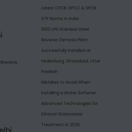
Latest CPCB, DPCC & SPCB
STP Norms in India
1000 LPH Stainless Steel
i
Reverse Osmosis Plant
Successfully Installed at
Hedenburg, Ghaziabad, Uttar
n Bawana,
Pradesh
Mistakes to Avoid When
Installing a Water Softener
Advanced Technologies for
Ethanol Wastewater
Treatment in 2026
elhi