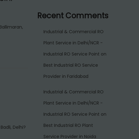
Recent Comments
Ballimaran,
Industrial & Commercial RO
Plant Service in Delhi/NCR -
Industrial RO Service Point
on
Best Industrial RO Service
Provider in Faridabad
Industrial & Commercial RO
Plant Service in Delhi/NCR -
Industrial RO Service Point
on
Best Industrial RO Plant
Badli, Delhi?
Service Provider in Noida