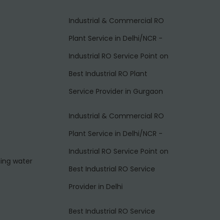
Industrial & Commercial RO
Plant Service in Delhi/NCR -
Industrial RO Service Point
on
Best Industrial RO Plant
Service Provider in Gurgaon
Industrial & Commercial RO
Plant Service in Delhi/NCR -
Industrial RO Service Point
on
ting water
Best Industrial RO Service
Provider in Delhi
Best Industrial RO Service