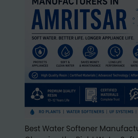
t
t
i
o
n
Best Water Softener Manufactu