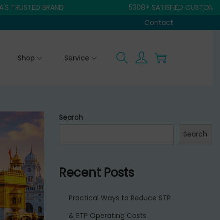
STED BRAND
5308+ SATISFIED CUSTOMER
Contact
Shop
Service
Search
Search
Recent Posts
Practical Ways to Reduce STP
& ETP Operating Costs