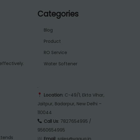
Categories
Blog
Product
RO Service
effectively.
Water Softener
.
Location
: C-49/1, Ekta Vihar,
Jaitpur, Badarpur, New Delhi –
110044
Call Us
: 7827654995 /
9560654995
xtends
Email
: sales@vaqua.in