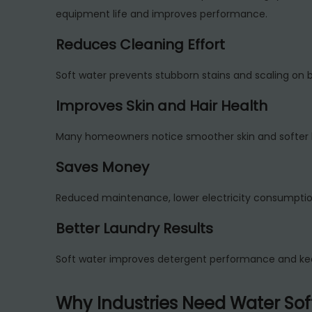
equipment life and improves performance.
Reduces Cleaning Effort
Soft water prevents stubborn stains and scaling on b
Improves Skin and Hair Health
Many homeowners notice smoother skin and softer hai
Saves Money
Reduced maintenance, lower electricity consumption, 
Better Laundry Results
Soft water improves detergent performance and keep
Why Industries Need Water Sof