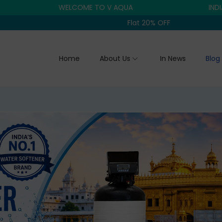
WELCOME TO V AQUA
INDIA'S TRU
Flat 20% OFF
Home
About Us
In News
Blog