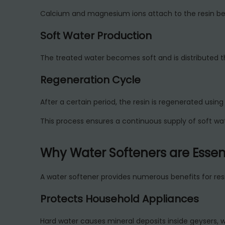
Calcium and magnesium ions attach to the resin bea
Soft Water Production
The treated water becomes soft and is distributed t
Regeneration Cycle
After a certain period, the resin is regenerated using 
This process ensures a continuous supply of soft wat
Why Water Softeners are Essen
A water softener provides numerous benefits for resi
Protects Household Appliances
Hard water causes mineral deposits inside geysers, 