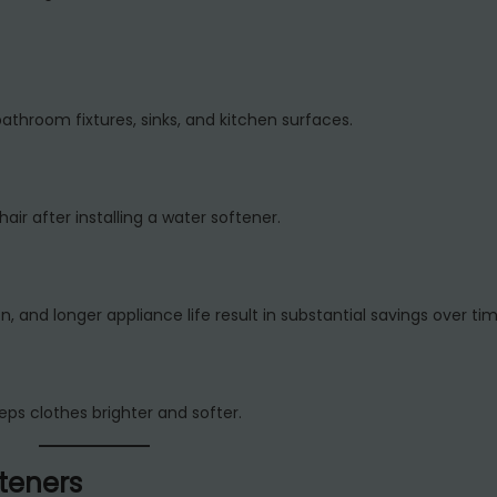
athroom fixtures, sinks, and kitchen surfaces.
r after installing a water softener.
and longer appliance life result in substantial savings over tim
s clothes brighter and softer.
teners