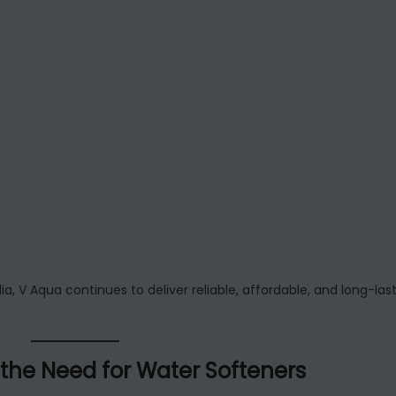
ia, V Aqua continues to deliver reliable, affordable, and long-las
 the Need for Water Softeners