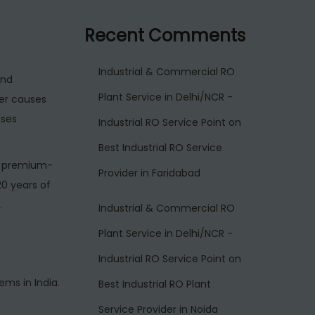
Recent Comments
Industrial & Commercial RO
and
Plant Service in Delhi/NCR -
er causes
ases
Industrial RO Service Point
on
Best Industrial RO Service
s premium-
Provider in Faridabad
20 years of
.
Industrial & Commercial RO
Plant Service in Delhi/NCR -
Industrial RO Service Point
on
ms in India.
Best Industrial RO Plant
Service Provider in Noida