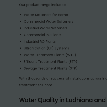
Our product range includes:
Water Softeners for Home
Commercial Water Softeners
Industrial Water Softeners
Commercial RO Plants
Industrial RO Plants
Ultrafiltration (UF) Systems
Water Treatment Plants (WTP)
Effluent Treatment Plants (ETP)
Sewage Treatment Plants (STP)
With thousands of successful installations across Ind
treatment solutions.
Water Quality in Ludhiana and