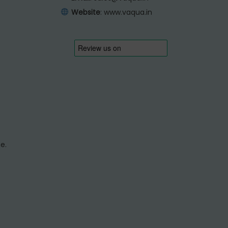
Website
:
www.vaqua.in
e.