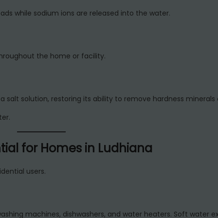
ds while sodium ions are released into the water.
hroughout the home or facility.
a salt solution, restoring its ability to remove hardness minerals 
er.
tial for Homes in Ludhiana
dential users.
washing machines, dishwashers, and water heaters. Soft water e