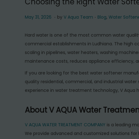
Choosing the Right Water Soft
.
.
P
M
P
May 31, 2026
by
V Aqua Team
Blog
,
Water Soften
o
a
o
s
y
s
Hard water is one of the most common water quality
t
3
t
commercial establishments in Ludhiana. The high 
e
1
e
scaling in pipelines, water heaters, washing machines
d
,
d
maintenance costs, reduces appliance efficiency, and
o
2
i
If you are looking for the best water softener ma
n
0
n
quality residential, commercial, and industrial wate
2
experience in water treatment technology, V Aqua 
6
About V AQUA Water Treatme
V AQUA WATER TREATMENT COMPANY
is a leading m
We provide advanced and customized solutions for 