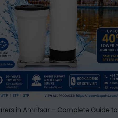
rers in Amritsar – Complete Guide to