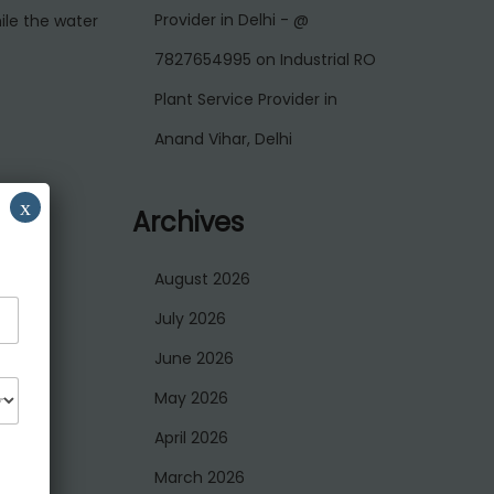
Provider in Delhi - @
ile the water
7827654995
on
Industrial RO
Plant Service Provider in
Anand Vihar, Delhi
x
Archives
August 2026
July 2026
June 2026
May 2026
April 2026
March 2026