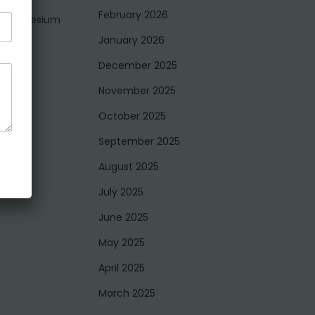
February 2026
nd magnesium
d resin
January 2026
December 2025
for
November 2025
October 2025
September 2025
August 2025
July 2025
June 2025
May 2025
April 2025
March 2025