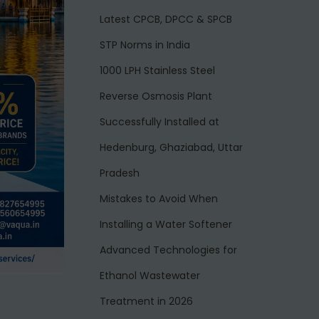
Latest CPCB, DPCC & SPCB
STP Norms in India
1000 LPH Stainless Steel
Reverse Osmosis Plant
Successfully Installed at
Hedenburg, Ghaziabad, Uttar
Pradesh
Mistakes to Avoid When
Installing a Water Softener
Advanced Technologies for
Ethanol Wastewater
Treatment in 2026