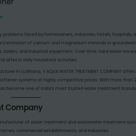
ener
er
 problems faced by homeowners, industries, hotels, hospitals, 
concentration of calcium and magnesium minerals in groundwat
, boilers, and industrial equipment. Over time, hard water incre
 affects daily household activities.
nufacturer in Ludhiana, V AQUA WATER TREATMENT COMPANY offer
r softener systems at highly competitive prices. With more than 
has become one of India’s most trusted water treatment brands
nt Company
anufacturer of water treatment and wastewater treatment syste
homes, commercial establishments, and industries.