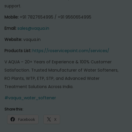
support.
Mobile:
+91 7827654995 / +91 9560654995
Email:
sales@vaqua.in
Website:
vaqua.in
Products List:
https://roservicepoint.com/services/
V AQUA – 20+ Years of Experience & 100% Customer
Satisfaction. Trusted Manufacturer of Water Softeners,
RO Plants, WTP, ETP, STP, and Advanced Water
Treatment Solutions Across India.
#vaqua_water_softener
Share this:
Facebook
X