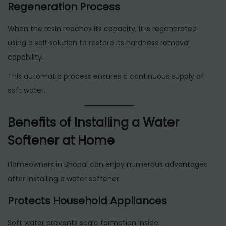
Regeneration Process
When the resin reaches its capacity, it is regenerated
using a salt solution to restore its hardness removal
capability.
This automatic process ensures a continuous supply of
soft water.
Benefits of Installing a Water
Softener at Home
Homeowners in Bhopal can enjoy numerous advantages
after installing a water softener.
Protects Household Appliances
Soft water prevents scale formation inside: