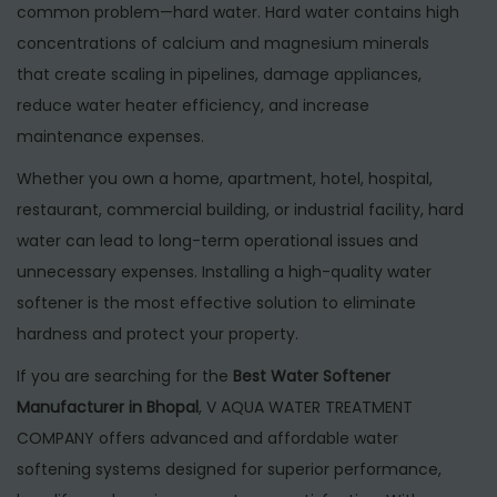
n
0
n
common problem—hard water. Hard water contains high
2
concentrations of calcium and magnesium minerals
6
that create scaling in pipelines, damage appliances,
reduce water heater efficiency, and increase
maintenance expenses.
Whether you own a home, apartment, hotel, hospital,
restaurant, commercial building, or industrial facility, hard
water can lead to long-term operational issues and
unnecessary expenses. Installing a high-quality water
softener is the most effective solution to eliminate
hardness and protect your property.
If you are searching for the
Best Water Softener
Manufacturer in Bhopal
, V AQUA WATER TREATMENT
COMPANY offers advanced and affordable water
softening systems designed for superior performance,