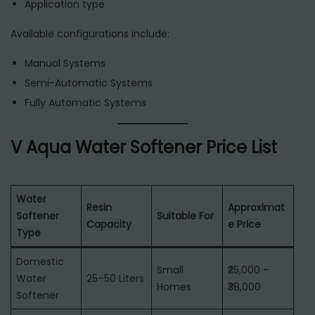
Application type
Available configurations include:
Manual Systems
Semi-Automatic Systems
Fully Automatic Systems
V Aqua Water Softener Price List
Water
Resin
Approximat
Softener
Suitable For
Capacity
e Price
Type
Domestic
Small
₹25,000 –
Water
25–50 Liters
Homes
₹38,000
Softener