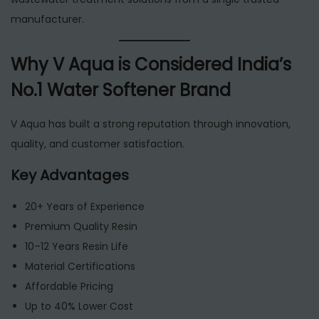
manufacturer.
Why V Aqua is Considered India’s
No.1 Water Softener Brand
V Aqua has built a strong reputation through innovation,
quality, and customer satisfaction.
Key Advantages
20+ Years of Experience
Premium Quality Resin
10–12 Years Resin Life
Material Certifications
Affordable Pricing
Up to 40% Lower Cost