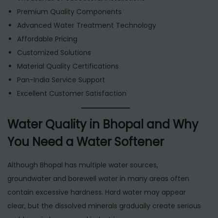
Premium Quality Components
Advanced Water Treatment Technology
Affordable Pricing
Customized Solutions
Material Quality Certifications
Pan-India Service Support
Excellent Customer Satisfaction
Water Quality in Bhopal and Why
You Need a Water Softener
Although Bhopal has multiple water sources,
groundwater and borewell water in many areas often
contain excessive hardness. Hard water may appear
clear, but the dissolved minerals gradually create serious