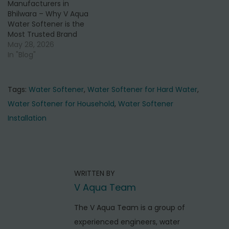
Manufacturers in
Bhilwara – Why V Aqua
Water Softener is the
Most Trusted Brand
May 28, 2026
In "Blog"
Tags
:
Water Softener
,
Water Softener for Hard Water
,
Water Softener for Household
,
Water Softener
Installation
P
P
B
r
e
o
e
s
s
WRITTEN BY
v
t
t
V Aqua Team
i
W
o
n
a
The V Aqua Team is a group of
u
t
experienced engineers, water
a