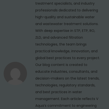
s
e
treatment specialists, and industry
v
p
r
professionals dedicated to delivering
i
o
S
high-quality and sustainable water
s
o
g
and wastewater treatment solutions.
t
f
With deep expertise in STP, ETP, RO,
a
:
t
ZLD, and advanced filtration
t
e
technologies, the team brings
i
n
practical knowledge, innovation, and
e
global best practices to every project.
o
r
Our blog content is created to
n
M
educate industries, consultants, and
a
decision-makers on the latest trends,
n
technologies, regulatory standards,
u
and best practices in water
f
management. Each article reflects V
a
Aqua’s commitment to engineering