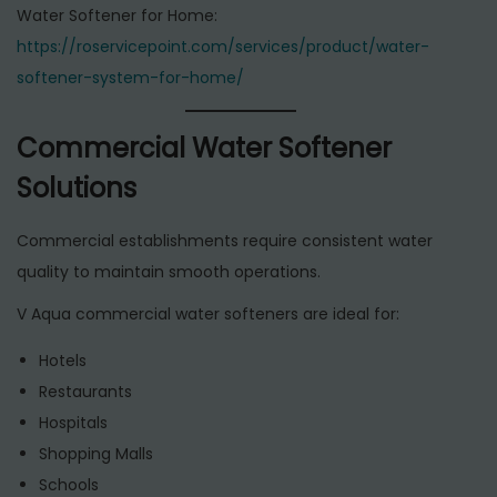
Water Softener for Home:
https://roservicepoint.com/services/product/water-
softener-system-for-home/
Commercial Water Softener
Solutions
Commercial establishments require consistent water
quality to maintain smooth operations.
V Aqua commercial water softeners are ideal for:
Hotels
Restaurants
Hospitals
Shopping Malls
Schools