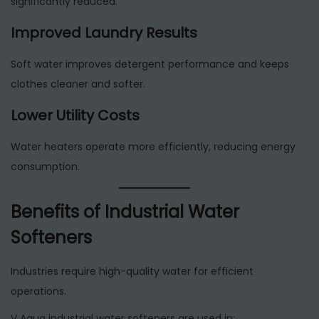
significantly reduced.
Improved Laundry Results
Soft water improves detergent performance and keeps
clothes cleaner and softer.
Lower Utility Costs
Water heaters operate more efficiently, reducing energy
consumption.
Benefits of Industrial Water
Softeners
Industries require high-quality water for efficient
operations.
V Aqua industrial water softeners are used in: