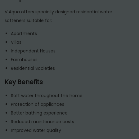
V Aqua offers specially designed residential water
softeners suitable for:
Apartments
Villas
Independent Houses
Farmhouses
Residential Societies
Key Benefits
Soft water throughout the home
Protection of appliances
Better bathing experience
Reduced maintenance costs
Improved water quality