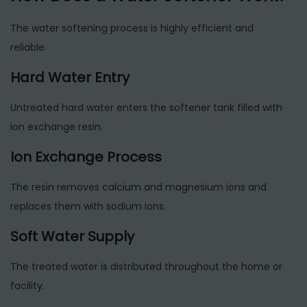
The water softening process is highly efficient and
reliable.
Hard Water Entry
Untreated hard water enters the softener tank filled with
ion exchange resin.
Ion Exchange Process
The resin removes calcium and magnesium ions and
replaces them with sodium ions.
Soft Water Supply
The treated water is distributed throughout the home or
facility.