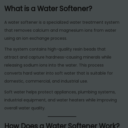
What is a Water Softener?
A water softener is a specialized water treatment system
that removes calcium and magnesium ions from water
using an ion exchange process.
The system contains high-quality resin beads that
attract and capture hardness-causing minerals while
releasing sodium ions into the water. This process
converts hard water into soft water that is suitable for
domestic, commercial, and industrial use.
Soft water helps protect appliances, plumbing systems,
industrial equipment, and water heaters while improving
overall water quality.
How Does a Water Softener Work?