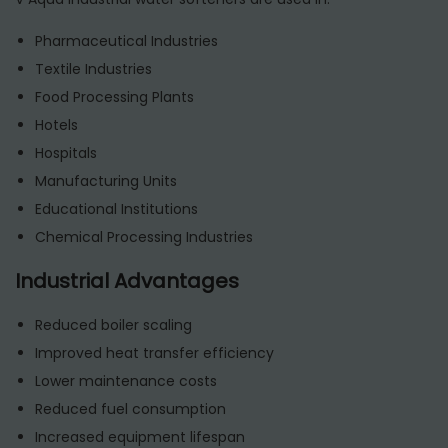
Pharmaceutical Industries
Textile Industries
Food Processing Plants
Hotels
Hospitals
Manufacturing Units
Educational Institutions
Chemical Processing Industries
Industrial Advantages
Reduced boiler scaling
Improved heat transfer efficiency
Lower maintenance costs
Reduced fuel consumption
Increased equipment lifespan