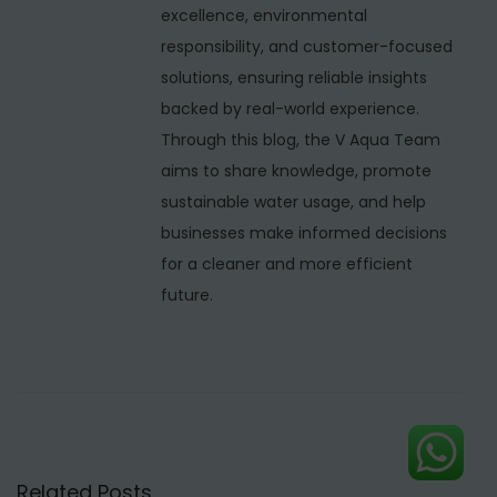
c
excellence, environmental
t
responsibility, and customer-focused
u
solutions, ensuring reliable insights
r
backed by real-world experience.
e
Through this blog, the V Aqua Team
r
aims to share knowledge, promote
s
sustainable water usage, and help
i
businesses make informed decisions
n
for a cleaner and more efficient
I
future.
n
d
o
r
e
–
Related Posts