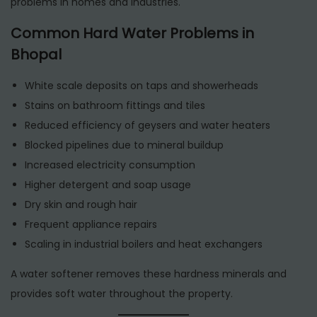
problems in homes and industries.
Common Hard Water Problems in
Bhopal
White scale deposits on taps and showerheads
Stains on bathroom fittings and tiles
Reduced efficiency of geysers and water heaters
Blocked pipelines due to mineral buildup
Increased electricity consumption
Higher detergent and soap usage
Dry skin and rough hair
Frequent appliance repairs
Scaling in industrial boilers and heat exchangers
A water softener removes these hardness minerals and
provides soft water throughout the property.