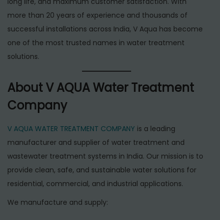
long life, and maximum customer satisfaction. With
more than 20 years of experience and thousands of
successful installations across India, V Aqua has become
one of the most trusted names in water treatment
solutions.
About V AQUA Water Treatment
Company
V AQUA WATER TREATMENT COMPANY
is a leading
manufacturer and supplier of water treatment and
wastewater treatment systems in India. Our mission is to
provide clean, safe, and sustainable water solutions for
residential, commercial, and industrial applications.
We manufacture and supply: