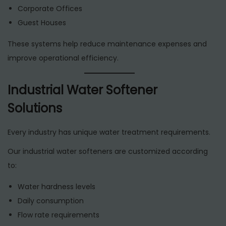
Corporate Offices
Guest Houses
These systems help reduce maintenance expenses and
improve operational efficiency.
Industrial Water Softener
Solutions
Every industry has unique water treatment requirements.
Our industrial water softeners are customized according
to:
Water hardness levels
Daily consumption
Flow rate requirements