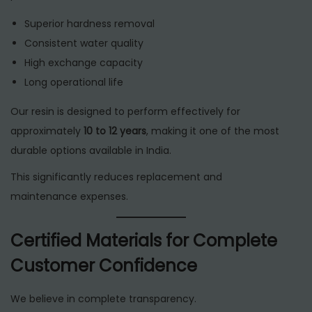
Superior hardness removal
Consistent water quality
High exchange capacity
Long operational life
Our resin is designed to perform effectively for
approximately
10 to 12 years
, making it one of the most
durable options available in India.
This significantly reduces replacement and
maintenance expenses.
Certified Materials for Complete
Customer Confidence
We believe in complete transparency.