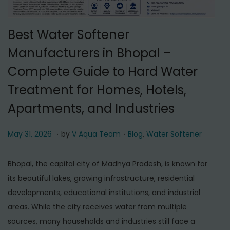
t
t
i
Best Water Softener
o
n
Manufacturers in Bhopal –
Complete Guide to Hard Water
Treatment for Homes, Hotels,
Apartments, and Industries
.
.
P
M
P
May 31, 2026
by
V Aqua Team
Blog
,
Water Softener
o
a
o
s
y
s
Bhopal, the capital city of Madhya Pradesh, is known for
t
3
t
its beautiful lakes, growing infrastructure, residential
e
1
e
developments, educational institutions, and industrial
d
,
d
areas. While the city receives water from multiple
o
2
i
sources, many households and industries still face a