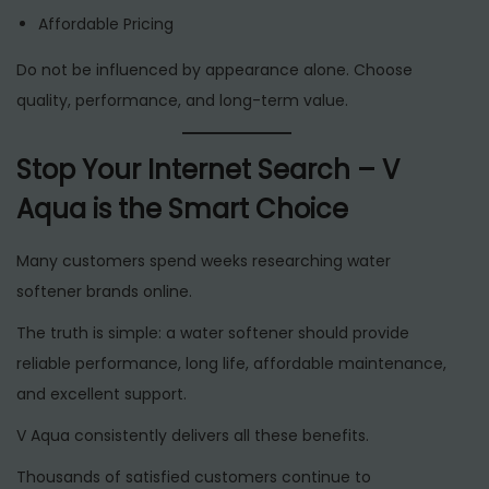
Affordable Pricing
Do not be influenced by appearance alone. Choose
quality, performance, and long-term value.
Stop Your Internet Search – V
Aqua is the Smart Choice
Many customers spend weeks researching water
softener brands online.
The truth is simple: a water softener should provide
reliable performance, long life, affordable maintenance,
and excellent support.
V Aqua consistently delivers all these benefits.
Thousands of satisfied customers continue to