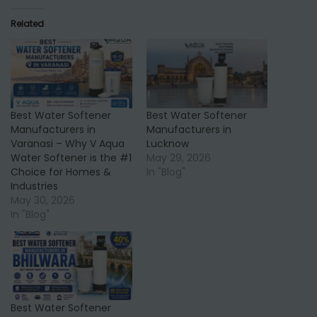
Related
Best Water Softener
Best Water Softener
Manufacturers in
Manufacturers in
Varanasi – Why V Aqua
Lucknow
Water Softener is the #1
May 29, 2026
Choice for Homes &
In "Blog"
Industries
May 30, 2026
In "Blog"
Best Water Softener