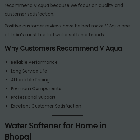
recommend V Aqua because we focus on quality and
customer satisfaction.
Positive customer reviews have helped make V Aqua one
of India’s most trusted water softener brands.
Why Customers Recommend V Aqua
Reliable Performance
Long Service Life
Affordable Pricing
Premium Components
Professional Support
Excellent Customer Satisfaction
Water Softener for Home in
Bhopal