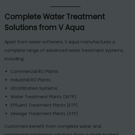
Complete Water Treatment
Solutions from V Aqua
Apart from water softeners, V Aqua manufactures a
complete range of advanced water treatment systems,
including:
Commercial RO Plants
Industrial RO Plants
Ultrafiltration Systems
Water Treatment Plants (WTP)
Effluent Treatment Plants (ETP)
Sewage Treatment Plants (STP)
Customers benefit from complete water and
wastewater treatment solutions from a single trusted