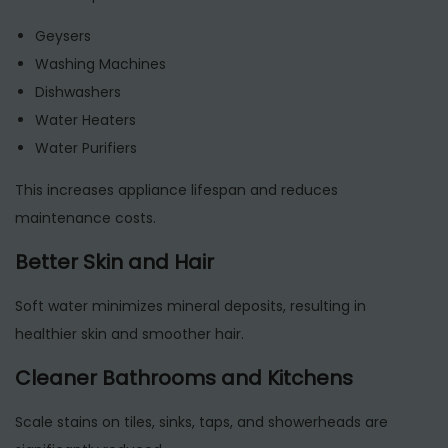
Geysers
Washing Machines
Dishwashers
Water Heaters
Water Purifiers
This increases appliance lifespan and reduces
maintenance costs.
Better Skin and Hair
Soft water minimizes mineral deposits, resulting in
healthier skin and smoother hair.
Cleaner Bathrooms and Kitchens
Scale stains on tiles, sinks, taps, and showerheads are