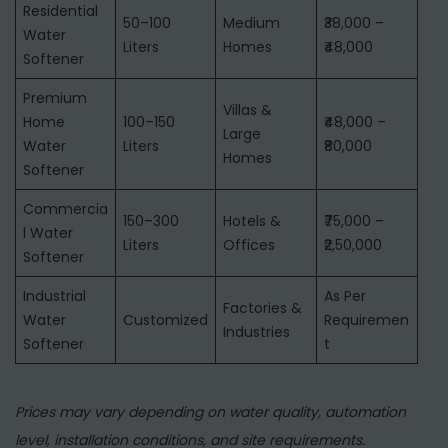
Residential
50–100
Medium
₹38,000 –
Water
Liters
Homes
₹48,000
Softener
Premium
Villas &
Home
100–150
₹48,000 –
Large
Water
Liters
₹80,000
Homes
Softener
Commercia
150–300
Hotels &
₹75,000 –
l Water
Liters
Offices
₹2,50,000
Softener
Industrial
As Per
Factories &
Water
Customized
Requiremen
Industries
Softener
t
Prices may vary depending on water quality, automation
level, installation conditions, and site requirements.