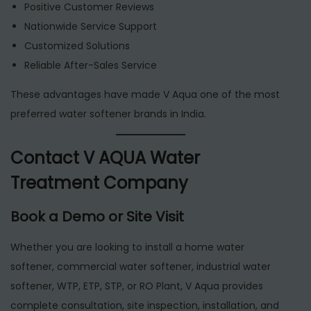
Positive Customer Reviews
Nationwide Service Support
Customized Solutions
Reliable After-Sales Service
These advantages have made V Aqua one of the most
preferred water softener brands in India.
Contact V AQUA Water
Treatment Company
Book a Demo or Site Visit
Whether you are looking to install a home water
softener, commercial water softener, industrial water
softener, WTP, ETP, STP, or RO Plant, V Aqua provides
complete consultation, site inspection, installation, and