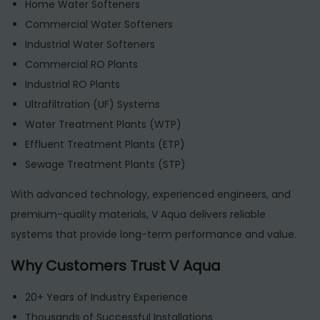
Home Water Softeners
Commercial Water Softeners
Industrial Water Softeners
Commercial RO Plants
Industrial RO Plants
Ultrafiltration (UF) Systems
Water Treatment Plants (WTP)
Effluent Treatment Plants (ETP)
Sewage Treatment Plants (STP)
With advanced technology, experienced engineers, and
premium-quality materials, V Aqua delivers reliable
systems that provide long-term performance and value.
Why Customers Trust V Aqua
20+ Years of Industry Experience
Thousands of Successful Installations