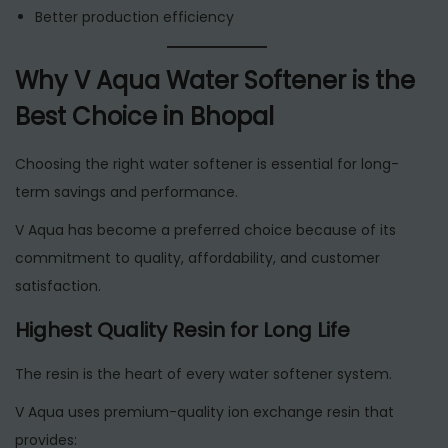
Better production efficiency
Why V Aqua Water Softener is the
Best Choice in Bhopal
Choosing the right water softener is essential for long-
term savings and performance.
V Aqua has become a preferred choice because of its
commitment to quality, affordability, and customer
satisfaction.
Highest Quality Resin for Long Life
The resin is the heart of every water softener system.
V Aqua uses premium-quality ion exchange resin that
provides: