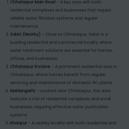
Chhatarpur Main Road
– A key area with both
residential complexes and businesses that require
reliable water filtration systems and regular
maintenance.
Saket (Nearby)
– Close to Chhatarpur, Saket is a
bustling residential and commercial locality where
water treatment solutions are essential for homes,
offices, and businesses.
Chhatarpur Enclave
– A prominent residential area in
Chhatarpur, where homes benefit from regular
servicing and maintenance of domestic RO plants.
Maidangarhi
– Located near Chhatarpur, this area
features a mix of residential complexes and small
businesses, requiring effective water purification
systems.
Khanpur
– A nearby locality with both residential and