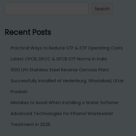
h
Search
i
Recent Posts
Practical Ways to Reduce STP & ETP Operating Costs
Latest CPCB, DPCC & SPCB STP Norms in India
1000 LPH Stainless Steel Reverse Osmosis Plant
Successfully Installed at Hedenburg, Ghaziabad, Uttar
Pradesh
Mistakes to Avoid When Installing a Water Softener
Advanced Technologies for Ethanol Wastewater
Treatment in 2026