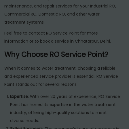
maintenance, and repair services for your Industrial RO,
Commercial RO, Domestic RO, and other water
treatment systems.
Feel free to contact RO Service Point for more
information or to book a service in Chhatarpur, Delhi.
Why Choose RO Service Point?
When it comes to water treatment, choosing a reliable
and experienced service provider is essential. RO Service
Point stands out for several reasons:
Expertise
: With over 20 years of experience, RO Service
Point has honed its expertise in the water treatment
industry, offering high-quality solutions to meet
diverse needs.
Skilled Engineers
: The company’s team of engineers is