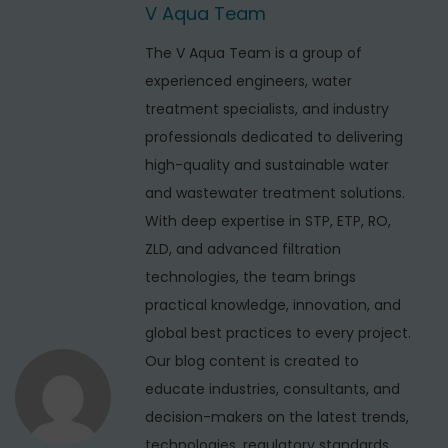
t
V Aqua Team
i
s
o
n
t
The V Aqua Team is a group of
u
r
experienced engineers, water
a
s
i
treatment specialists, and industry
v
p
a
professionals dedicated to delivering
i
o
l
high-quality and sustainable water
s
R
g
and wastewater treatment solutions.
t
O
With deep expertise in STP, ETP, RO,
a
:
P
ZLD, and advanced filtration
t
l
technologies, the team brings
i
a
practical knowledge, innovation, and
n
global best practices to every project.
o
t
Our blog content is created to
n
S
educate industries, consultants, and
e
decision-makers on the latest trends,
r
technologies, regulatory standards,