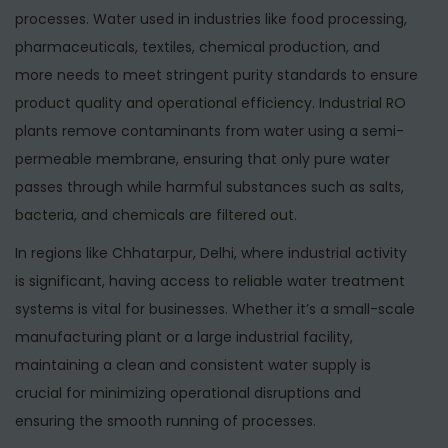
processes. Water used in industries like food processing,
pharmaceuticals, textiles, chemical production, and
more needs to meet stringent purity standards to ensure
product quality and operational efficiency. Industrial RO
plants remove contaminants from water using a semi-
permeable membrane, ensuring that only pure water
passes through while harmful substances such as salts,
bacteria, and chemicals are filtered out.
In regions like Chhatarpur, Delhi, where industrial activity
is significant, having access to reliable water treatment
systems is vital for businesses. Whether it’s a small-scale
manufacturing plant or a large industrial facility,
maintaining a clean and consistent water supply is
crucial for minimizing operational disruptions and
ensuring the smooth running of processes.