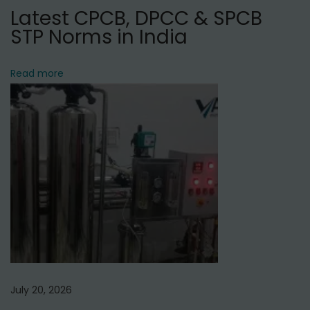
Latest CPCB, DPCC & SPCB
t
STP Norms in India
S
e
r
Read more
v
i
c
e
P
r
o
v
i
d
e
July 20, 2026
r