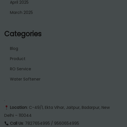
April 2025
March 2025
Categories
Blog
Product
RO Service
Water Softener
.
Location
: C-49/1, Ekta Vihar, Jaitpur, Badarpur, New
Delhi – 110044
Call Us
: 7827654995 / 9560654995