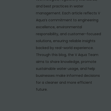
v
and best practices in water
i
management. Each article reflects V
c
Aqua’s commitment to engineering
e
excellence, environmental
P
responsibility, and customer-focused
r
solutions, ensuring reliable insights
o
backed by real-world experience.
v
Through this blog, the V Aqua Team
i
aims to share knowledge, promote
d
sustainable water usage, and help
e
businesses make informed decisions
r
for a cleaner and more efficient
i
future.
n
C
h