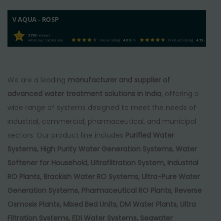
V AQUA - ROSP
3750
reviews
what our clients say
Store rating
4.00
/ 5
Product rating
4.75
/ 5
We are a leading
manufacturer and supplier of
advanced water treatment solutions in India
, offering a
wide range of systems designed to meet the needs of
industrial, commercial, pharmaceutical, and municipal
sectors. Our product line includes
Purified Water
Systems, High Purity Water Generation Systems, Water
Softener for Household, Ultrafiltration System, Industrial
RO Plants, Brackish Water RO Systems, Ultra-Pure Water
Generation Systems, Pharmaceutical RO Plants, Reverse
Osmosis Plants, Mixed Bed Units, DM Water Plants, Ultra
Filtration Systems, EDI Water Systems, Seawater