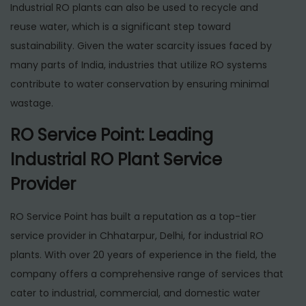
Industrial RO plants can also be used to recycle and
reuse water, which is a significant step toward
sustainability. Given the water scarcity issues faced by
many parts of India, industries that utilize RO systems
contribute to water conservation by ensuring minimal
wastage.
RO Service Point: Leading
Industrial RO Plant Service
Provider
RO Service Point has built a reputation as a top-tier
service provider in Chhatarpur, Delhi, for industrial RO
plants. With over 20 years of experience in the field, the
company offers a comprehensive range of services that
cater to industrial, commercial, and domestic water