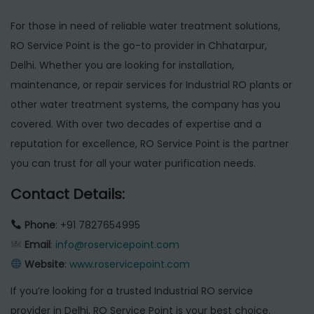
For those in need of reliable water treatment solutions,
RO Service Point is the go-to provider in Chhatarpur,
Delhi. Whether you are looking for installation,
maintenance, or repair services for Industrial RO plants or
other water treatment systems, the company has you
covered. With over two decades of expertise and a
reputation for excellence, RO Service Point is the partner
you can trust for all your water purification needs.
Contact Details:
Phone
: +91 7827654995
Email
:
info@roservicepoint.com
Website
:
www.roservicepoint.com
If you’re looking for a trusted Industrial RO service
provider in Delhi, RO Service Point is your best choice.