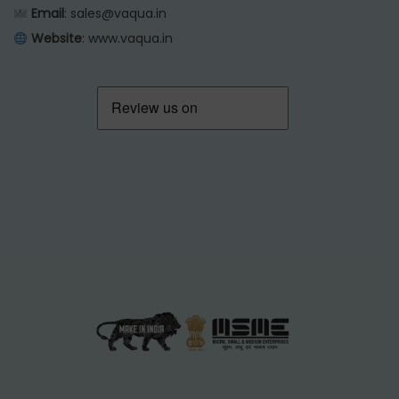
Email
: sales@vaqua.in
Website
:
www.vaqua.in