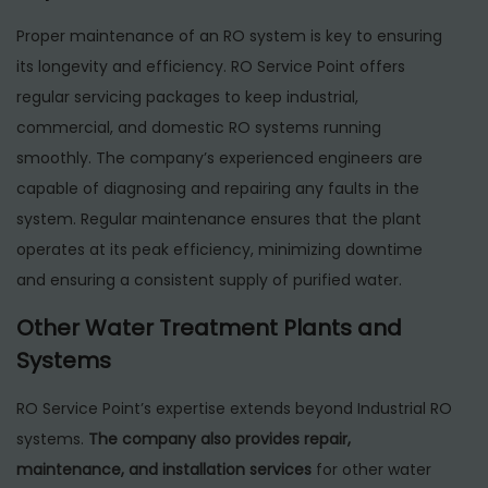
Proper maintenance of an RO system is key to ensuring
its longevity and efficiency. RO Service Point offers
regular servicing packages to keep industrial,
commercial, and domestic RO systems running
smoothly. The company’s experienced engineers are
capable of diagnosing and repairing any faults in the
system. Regular maintenance ensures that the plant
operates at its peak efficiency, minimizing downtime
and ensuring a consistent supply of purified water.
Other Water Treatment Plants and
Systems
RO Service Point’s expertise extends beyond Industrial RO
systems.
The company also provides repair,
maintenance, and installation services
for other water