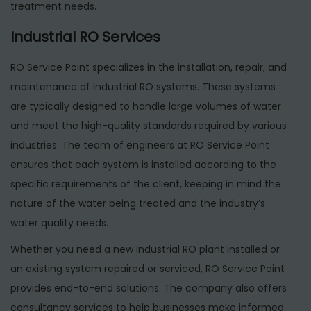
treatment needs.
Industrial RO Services
RO Service Point specializes in the installation, repair, and
maintenance of Industrial RO systems. These systems
are typically designed to handle large volumes of water
and meet the high-quality standards required by various
industries. The team of engineers at RO Service Point
ensures that each system is installed according to the
specific requirements of the client, keeping in mind the
nature of the water being treated and the industry’s
water quality needs.
Whether you need a new Industrial RO plant installed or
an existing system repaired or serviced, RO Service Point
provides end-to-end solutions. The company also offers
consultancy services to help businesses make informed