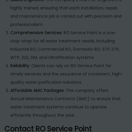
highly trained, ensuring that each installation, repair,
and maintenance job is carried out with precision and
professionalism.
Comprehensive Services
: RO Service Point is a one-
stop-shop for all water treatment needs, including
Industrial RO, Commercial RO, Domestic RO, STP, ETP,
WTP, ZLD, DM, and Ultrafiltration systems.
Reliability
: Clients can rely on RO Service Point for
timely services and the assurance of consistent, high-
quality water purification solutions.
Affordable AMC Packages
: The company offers
Annual Maintenance Contracts (AMC) to ensure that
water treatment systems continue to operate
efficiently throughout the year.
Contact RO Service Point