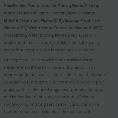
Desalination Plants, Water Softening Plants, Drinking
Water Treatment Plants, Containerized RO Plants,
Effluent Treatment Plants (ETP), Sewage Treatment
Plants (STP), Waste Water Treatment Plants (WWTP),
and Drinking Water Bottling Plants
. Every system is
engineered to deliver safe, reliable, and high-quality
water that complies with international standards.
Our expertise lies in providing
customized water
treatment solutions
for diverse industries such as
pharmaceuticals, textiles, chemicals, food & beverages,
educational institutions, and community water supply
projects. With advanced engineering, durable designs,
and innovative technology, we ensure efficiency,
sustainability, and long service life. Our systems are
trusted for critical applications like purified water