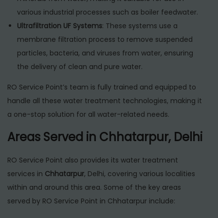
various industrial processes such as boiler feedwater.
Ultrafiltration UF Systems
: These systems use a
membrane filtration process to remove suspended
particles, bacteria, and viruses from water, ensuring
the delivery of clean and pure water.
RO Service Point’s team is fully trained and equipped to
handle all these water treatment technologies, making it
a one-stop solution for all water-related needs.
Areas Served in Chhatarpur, Delhi
RO Service Point also provides its water treatment
services in
Chhatarpur
, Delhi, covering various localities
within and around this area. Some of the key areas
served by RO Service Point in Chhatarpur include: