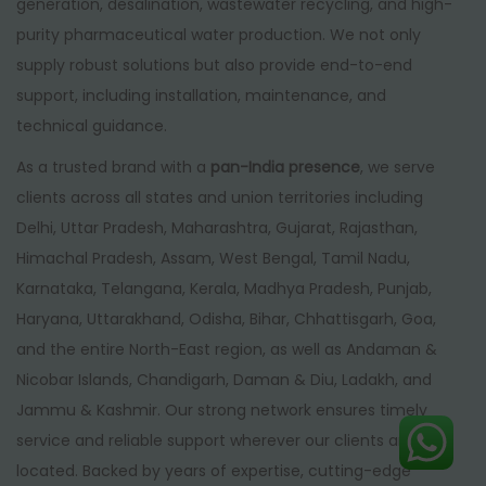
generation, desalination, wastewater recycling, and high-
purity pharmaceutical water production. We not only
supply robust solutions but also provide end-to-end
support, including installation, maintenance, and
technical guidance.
As a trusted brand with a
pan-India presence
, we serve
clients across all states and union territories including
Delhi, Uttar Pradesh, Maharashtra, Gujarat, Rajasthan,
Himachal Pradesh, Assam, West Bengal, Tamil Nadu,
Karnataka, Telangana, Kerala, Madhya Pradesh, Punjab,
Haryana, Uttarakhand, Odisha, Bihar, Chhattisgarh, Goa,
and the entire North-East region, as well as Andaman &
Nicobar Islands, Chandigarh, Daman & Diu, Ladakh, and
Jammu & Kashmir. Our strong network ensures timely
service and reliable support wherever our clients are
located. Backed by years of expertise, cutting-edge