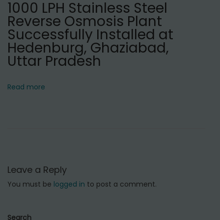
1000 LPH Stainless Steel
i
Reverse Osmosis Plant
n
Successfully Installed at
D
Hedenburg, Ghaziabad,
e
Uttar Pradesh
l
h
Read more
i
C
a
n
t
t
Leave a Reply
,
You must be
logged in
to post a comment.
D
e
l
Search