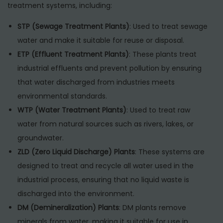
treatment systems, including:
STP (Sewage Treatment Plants)
: Used to treat sewage
water and make it suitable for reuse or disposal.
ETP (Effluent Treatment Plants)
: These plants treat
industrial effluents and prevent pollution by ensuring
that water discharged from industries meets
environmental standards.
WTP (Water Treatment Plants)
: Used to treat raw
water from natural sources such as rivers, lakes, or
groundwater.
ZLD (Zero Liquid Discharge) Plants
: These systems are
designed to treat and recycle all water used in the
industrial process, ensuring that no liquid waste is
discharged into the environment.
DM (Demineralization) Plants
: DM plants remove
minerals from water, making it suitable for use in