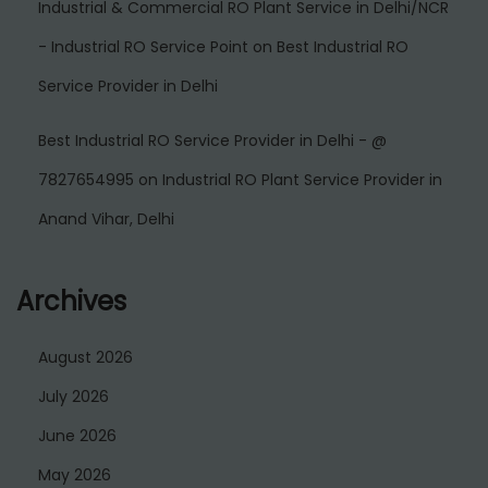
Industrial & Commercial RO Plant Service in Delhi/NCR
- Industrial RO Service Point
on
Best Industrial RO
Service Provider in Delhi
Best Industrial RO Service Provider in Delhi - @
7827654995
on
Industrial RO Plant Service Provider in
Anand Vihar, Delhi
Archives
August 2026
July 2026
June 2026
May 2026