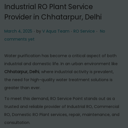
t
t
Industrial RO Plant Service
i
Provider in Chhatarpur, Delhi
o
n
.
.
.
P
P
March 4, 2025
by
V Aqua Team
RO Service
No
o
o
comments yet
s
s
t
t
Water purification has become a critical aspect of both
e
e
industrial and domestic life. In an urban environment like
d
d
Chhatarpur, Delhi
, where industrial activity is prevalent,
o
i
the need for high-quality water treatment solutions is
n
n
greater than ever.
To meet this demand, RO Service Point stands out as a
trusted and reliable provider of Industrial RO, Commercial
RO, Domestic RO Plant services, repair, maintenance, and
consultation.