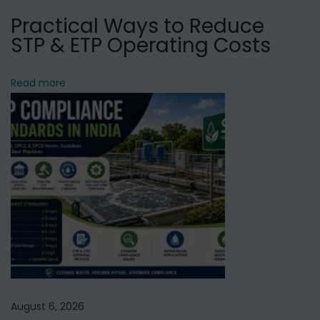
N
I
Practical Ways to Reduce
e
n
STP & ETP Operating Costs
x
d
t
u
Read more
p
s
o
t
s
r
t
i
:
a
l
R
O
P
l
a
August 6, 2026
n