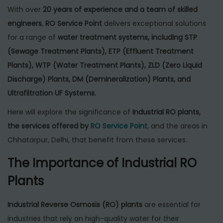
With over
20 years of experience and a team of skilled
engineers
,
RO Service Point
delivers exceptional solutions
for a range of
water treatment systems, including STP
(Sewage Treatment Plants), ETP (Effluent Treatment
Plants), WTP (Water Treatment Plants), ZLD (Zero Liquid
Discharge) Plants, DM (Demineralization) Plants, and
Ultrafiltration UF Systems.
Here will explore the significance of
Industrial RO plants,
the services offered by
RO Service Point
, and the areas in
Chhatarpur, Delhi, that benefit from these services.
The Importance of Industrial RO
Plants
Industrial Reverse Osmosis (RO) plants
are essential for
industries that rely on high-quality water for their