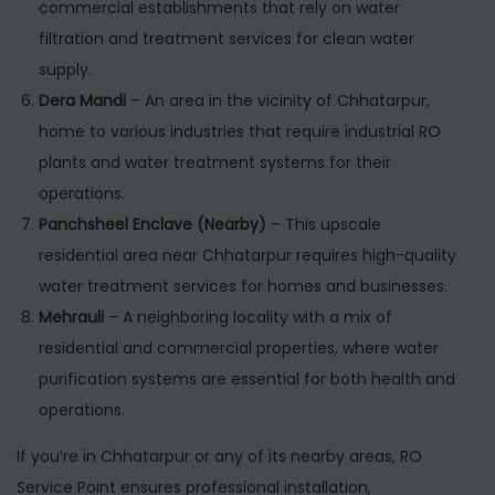
commercial establishments that rely on water
filtration and treatment services for clean water
supply.
Dera Mandi
– An area in the vicinity of Chhatarpur,
home to various industries that require industrial RO
plants and water treatment systems for their
operations.
Panchsheel Enclave (Nearby)
– This upscale
residential area near Chhatarpur requires high-quality
water treatment services for homes and businesses.
Mehrauli
– A neighboring locality with a mix of
residential and commercial properties, where water
purification systems are essential for both health and
operations.
If you’re in Chhatarpur or any of its nearby areas, RO
Service Point ensures professional installation,