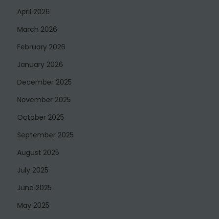
April 2026
March 2026
February 2026
January 2026
December 2025
November 2025
October 2025
September 2025
August 2025
July 2025
June 2025
May 2025