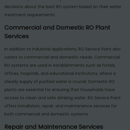
decisions about the best RO system based on their water
treatment requirements.
Commercial and Domestic RO Plant
Services
In addition to industrial applications, RO Service Point also
caters to commercial and domestic needs. Commercial
RO systems are used in establishments such as hotels,
offices, hospitals, and educational institutions, where a
steady supply of purified water is crucial. Domestic RO
plants are essential for ensuring that households have
access to clean and safe drinking water. RO Service Point
offers installation, repair, and maintenance services for
both commercial and domestic systems.
Repair and Maintenance Services