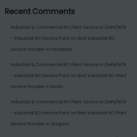
Recent Comments
Industrial & Commercial RO Plant Service in Delhi/NCR
- Industrial RO Service Point
on
Best Industrial RO
Service Provider in Faridabad
Industrial & Commercial RO Plant Service in Delhi/NCR
- Industrial RO Service Point
on
Best Industrial RO Plant
Service Provider in Noida
Industrial & Commercial RO Plant Service in Delhi/NCR
- Industrial RO Service Point
on
Best Industrial RO Plant
Service Provider in Gurgaon