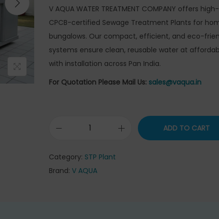
g
r
V AQUA WATER TREATMENT COMPANY offers high-q
i
e
CPCB-certified Sewage Treatment Plants for ho
n
n
bungalows. Our compact, efficient, and eco-frien
a
t
systems ensure clean, reusable water at affordab
l
p
with installation across Pan India.
p
r
For Quotation Please Mail Us:
sales@vaqua.in
r
i
i
c
c
e
ADD TO CART
e
i
S
w
s
e
Category:
STP Plant
a
:
w
Brand:
V AQUA
s
₹
a
:
3
g
₹
3
e
3
5
T