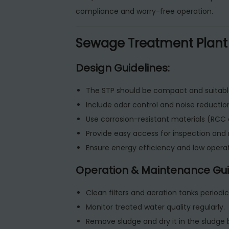
compliance and worry-free operation.
Sewage Treatment Plant
Design Guidelines:
The STP should be compact and suitabl
Include odor control and noise reductio
Use corrosion-resistant materials (RCC o
Provide easy access for inspection an
Ensure energy efficiency and low operat
Operation & Maintenance Gui
Clean filters and aeration tanks periodica
Monitor treated water quality regularly.
Remove sludge and dry it in the sludge 