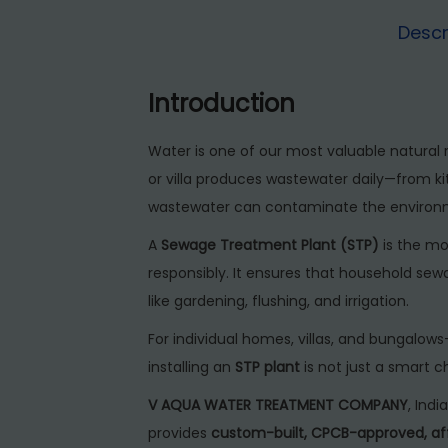
Descr
Introduction
Water is one of our most valuable natural 
or villa produces wastewater daily—from kit
wastewater can contaminate the environmen
A
Sewage Treatment Plant (STP)
is the mo
responsibly. It ensures that household sew
like gardening, flushing, and irrigation.
For individual homes, villas, and bungalow
installing an
STP plant
is not just a smart 
V AQUA WATER TREATMENT COMPANY
, Ind
provides
custom-built, CPCB-approved, af