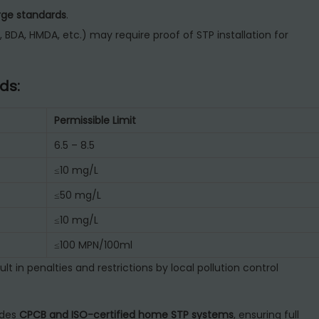
ge standards
.
 BDA, HMDA, etc.) may require proof of STP installation for
ds:
Permissible Limit
6.5 – 8.5
≤10 mg/L
≤50 mg/L
≤10 mg/L
≤100 MPN/100ml
ult in penalties and restrictions by local pollution control
ides
CPCB and ISO-certified home STP systems
, ensuring full