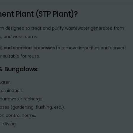
H
nt Plant (STP Plant)?
o
m
em designed to treat and purify wastewater generated from
e
ens, and washrooms.
o
cal, and chemical processes
to remove impurities and convert
r
 suitable for reuse.
B
u
 & Bungalows:
n
g
ater.
a
tamination.
l
roundwater recharge.
o
ses (gardening, flushing, etc.).
w
on control norms.
s
 living.
q