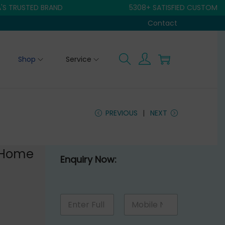
USTED BRAND
5308+ SATISFIED CUSTOMER
Contact
Shop
Service
PREVIOUS
NEXT
 Home
Enquiry Now:
M
N
M
e
a
o
s
m
b
s