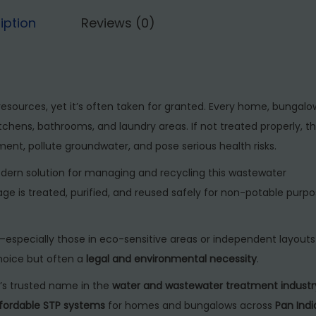
5
,
r
iption
Reviews (0)
0
0
e
,
0
a
0
0
t
0
.
m
resources, yet it’s often taken for granted. Every home, bungalo
0
0
e
chens, bathrooms, and laundry areas. If not treated properly, th
.
0
n
t, pollute groundwater, and pose serious health risks.
0
.
t
0
dern solution for managing and recycling this wastewater
P
.
age is treated, purified, and reused safely for non-potable purp
l
a
n
s—especially those in eco-sensitive areas or independent layout
t
choice but often a
legal and environmental necessity
.
f
ia’s trusted name in the
water and wastewater treatment industr
o
fordable STP systems
for homes and bungalows across
Pan Indi
r