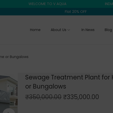
WELCOME TO V AQUA
INDIA'S TR
Flat 20% OFF
Home
About Us
In News
Blog
me or Bungalows
Sewage Treatment Plant for
or Bungalows
O
C
₹
350,000.00
₹
335,000.00
r
u
i
r