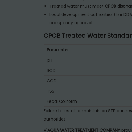
Treated water must meet
CPCB dischar
Local development authorities (like DDA,
occupancy approval.
CPCB Treated Water Standar
Parameter
pH
BOD
COD
TSS
Fecal Coliform
Failure to install or maintain an STP can res
authorities.
V AQUA WATER TREATMENT COMPANY
prov