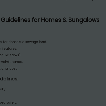
 Guidelines for Homes & Bungalows
e for domestic sewage load.
n features.
r FRP tanks).
d maintenance.
ional cost.
delines:
lly.
bed safely.