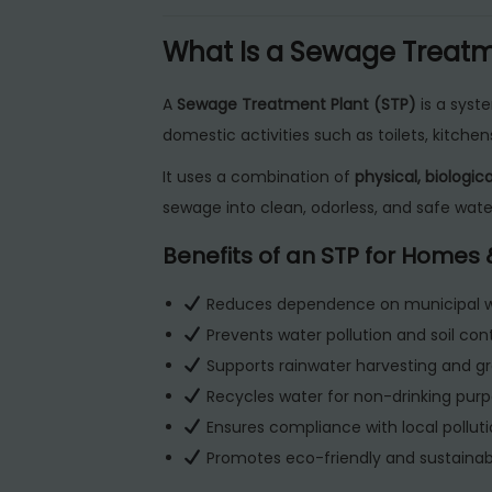
What Is a Sewage Treatme
A
Sewage Treatment Plant (STP)
is a syst
domestic activities such as toilets, kitch
It uses a combination of
physical, biologi
sewage into clean, odorless, and safe water
Benefits of an STP for Homes
Reduces dependence on municipal w
Prevents water pollution and soil con
Supports rainwater harvesting and g
Recycles water for non-drinking purpo
Ensures compliance with local polluti
Promotes eco-friendly and sustainable