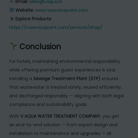
Email:
sales@vaqua.in
Website:
www.roservicepoint.com
Explore Products:
https://roservicepoint.com/services/shop/
Conclusion
For hotels, maintaining environmental responsibility
while offering premium guest experiences is vital.
Installing a
Sewage Treatment Plant (STP)
ensures
that wastewater is treated safely, reused efficiently,
and discharged responsibly — aligning with both legal
compliance and sustainability goals.
With
V AQUA WATER TREATMENT COMPANY
, you get
an end-to-end solution — from expert design and
installation to maintenance and upgrades — all