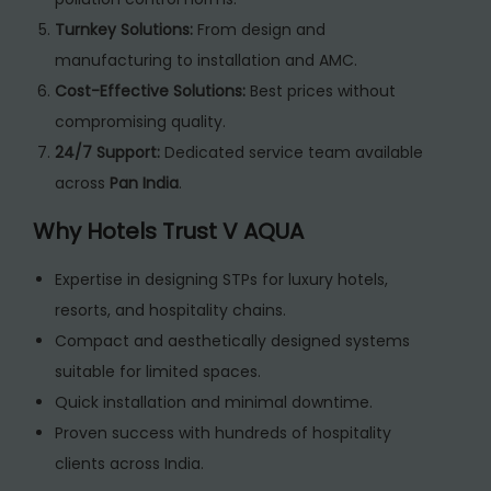
Turnkey Solutions:
From design and
manufacturing to installation and AMC.
Cost-Effective Solutions:
Best prices without
compromising quality.
24/7 Support:
Dedicated service team available
across
Pan India
.
Why Hotels Trust V AQUA
Expertise in designing STPs for luxury hotels,
resorts, and hospitality chains.
Compact and aesthetically designed systems
suitable for limited spaces.
Quick installation and minimal downtime.
Proven success with hundreds of hospitality
clients across India.