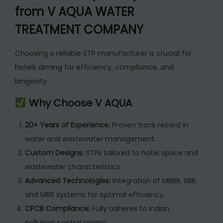
from V AQUA WATER
TREATMENT COMPANY
Choosing a reliable STP manufacturer is crucial for
hotels aiming for efficiency, compliance, and
longevity.
Why Choose V AQUA
20+ Years of Experience:
Proven track record in
water and wastewater management.
Custom Designs:
STPs tailored to hotel space and
wastewater characteristics.
Advanced Technologies:
Integration of MBBR, SBR,
and MBR systems for optimal efficiency.
CPCB Compliance:
Fully adheres to Indian
pollution control norms.