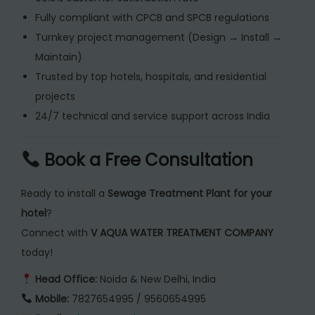
Fully compliant with CPCB and SPCB regulations
Turnkey project management (Design → Install →
Maintain)
Trusted by top hotels, hospitals, and residential
projects
24/7 technical and service support across India
Book a Free Consultation
Ready to install a
Sewage Treatment Plant for your
hotel
?
Connect with
V AQUA WATER TREATMENT COMPANY
today!
Head Office:
Noida & New Delhi, India
Mobile:
7827654995 / 9560654995