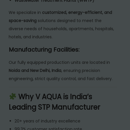
Wastewater Treatment Plants (WWTP)
We specialize in
customized, energy-efficient, and
space-saving
solutions designed to meet the
diverse needs of households, apartments, hospitals,
hotels, and industries.
Manufacturing Facilities:
Our fully equipped production units are located in
Noida and New Delhi, India
, ensuring precision
engineering, strict quality control, and fast delivery.
Why V AQUA is India’s
Leading STP Manufacturer
20+ years of industry excellence
99.3% customer satisfaction rate