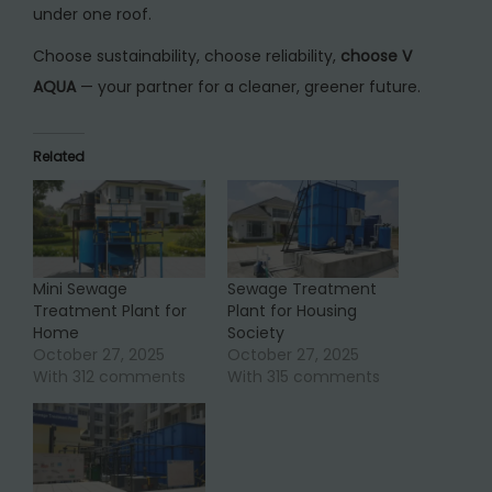
under one roof.
Choose sustainability, choose reliability,
choose V
AQUA
— your partner for a cleaner, greener future.
Related
Mini Sewage
Sewage Treatment
Treatment Plant for
Plant for Housing
Home
Society
October 27, 2025
October 27, 2025
With 312 comments
With 315 comments