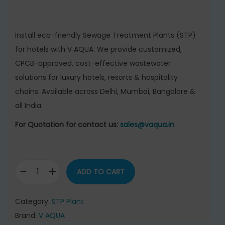
i
r
g
r
i
e
Install eco-friendly Sewage Treatment Plants (STP)
n
n
for hotels with V AQUA. We provide customized,
a
t
CPCB-approved, cost-effective wastewater
l
p
solutions for luxury hotels, resorts & hospitality
p
r
chains. Available across Delhi, Mumbai, Bangalore &
r
i
all India.
i
c
c
e
For Quotation for contact us:
sales@vaqua.in
e
i
w
s
a
:
ADD TO CART
S
s
e
:
4
Category:
STP Plant
w
2
Brand:
V AQUA
a