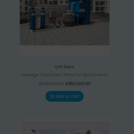
STP Plant
Sewage Treatment Plant for Apartments
O
C
₹
375,000.00
₹
350,000.00
r
u
Add to cart
i
r
g
r
i
e
n
n
a
t