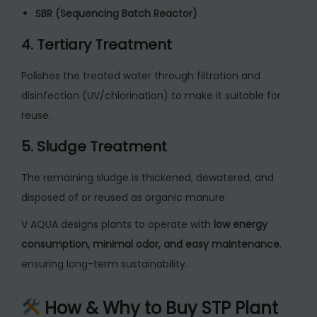
SBR (Sequencing Batch Reactor)
4. Tertiary Treatment
Polishes the treated water through filtration and
disinfection (UV/chlorination) to make it suitable for
reuse.
5. Sludge Treatment
The remaining sludge is thickened, dewatered, and
disposed of or reused as organic manure.
V AQUA designs plants to operate with
low energy
consumption, minimal odor, and easy maintenance
,
ensuring long-term sustainability.
How & Why to Buy STP Plant