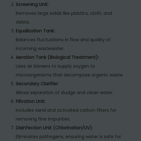
Screening Unit:
Removes large solids like plastics, cloth, and
debris.
Equalization Tank:
Balances fluctuations in flow and quality of
incoming wastewater.
Aeration Tank (Biological Treatment):
Uses air blowers to supply oxygen to
microorganisms that decompose organic waste.
Secondary Clarifier:
Allows separation of sludge and clean water.
Filtration Unit:
Includes sand and activated carbon filters for
removing fine impurities.
Disinfection Unit (Chlorination/UV):
Eliminates pathogens, ensuring water is safe for