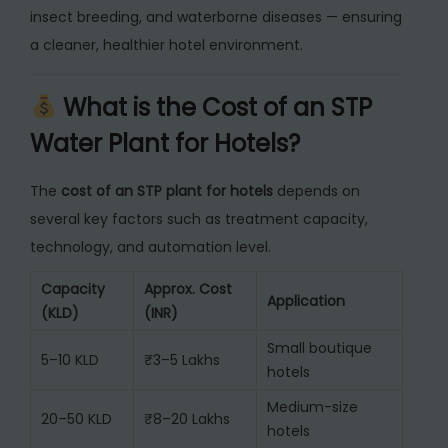
insect breeding, and waterborne diseases — ensuring
a cleaner, healthier hotel environment.
What is the Cost of an STP
Water Plant for Hotels?
The
cost of an STP plant for hotels
depends on
several key factors such as treatment capacity,
technology, and automation level.
Capacity
Approx. Cost
Application
(KLD)
(INR)
Small boutique
5–10 KLD
₹3–5 Lakhs
hotels
Medium-size
20–50 KLD
₹8–20 Lakhs
hotels