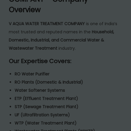
Overview
V AQUA WATER TREATMENT COMPANY
is one of India’s
most trusted and reputed names in the
Household,
Domestic, Industrial, and Commercial Water &
Wastewater Treatment
industry.
Our Expertise Covers:
RO Water Purifier
RO Plants (Domestic & Industrial)
Water Softener Systems
ETP (Effluent Treatment Plant)
STP (Sewage Treatment Plant)
UF (Ultrafiltration Systems)
WTP (Water Treatment Plant)