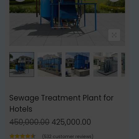
t
t
i
o
n
Sewage Treatment Plant for
Hotels
O
C
450,000.00
425,000.00
r
u
(
532
customer reviews)