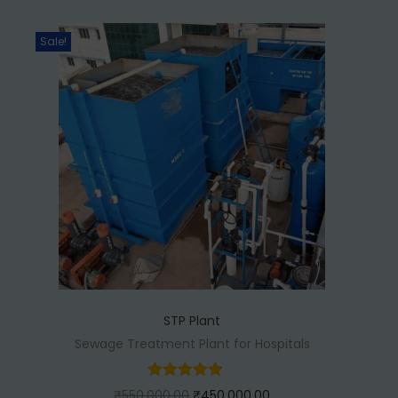
0
.
Sale!
0
0
.
0
0
.
0
.
STP Plant
Sewage Treatment Plant for Hospitals
O
C
₹
550,000.00
₹
450,000.00