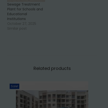
Sewage Treatment
Plant for Schools and
Educational
Institutions
October 27, 2025
Similar post
Related products
Sale!