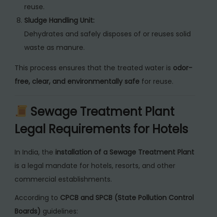
reuse.
Sludge Handling Unit:
Dehydrates and safely disposes of or reuses solid
waste as manure.
This process ensures that the treated water is
odor-
free, clear, and environmentally safe
for reuse.
Sewage Treatment Plant
Legal Requirements for Hotels
In India, the
installation of a Sewage Treatment Plant
is a legal mandate for hotels, resorts, and other
commercial establishments.
According to
CPCB and SPCB (State Pollution Control
Boards)
guidelines: