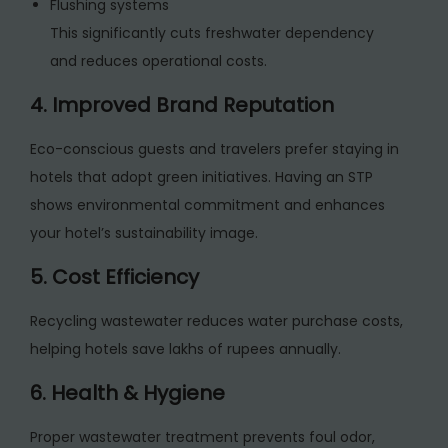
Flushing systems
This significantly cuts freshwater dependency
and reduces operational costs.
4. Improved Brand Reputation
Eco-conscious guests and travelers prefer staying in
hotels that adopt green initiatives. Having an STP
shows environmental commitment and enhances
your hotel’s sustainability image.
5. Cost Efficiency
Recycling wastewater reduces water purchase costs,
helping hotels save lakhs of rupees annually.
6. Health & Hygiene
Proper wastewater treatment prevents foul odor,