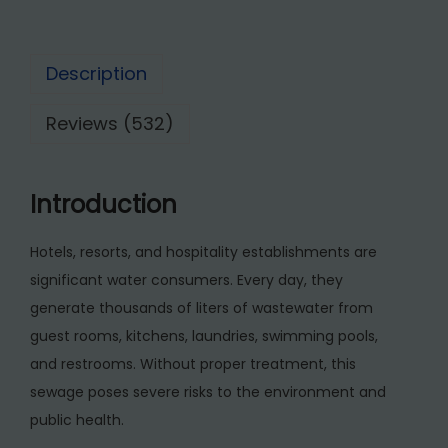
4
5
g
5
,
e
0
0
Description
T
,
0
r
0
0
Reviews (532)
e
0
.
a
0
0
t
.
0
Introduction
m
0
.
e
0
Hotels, resorts, and hospitality establishments are
n
.
significant water consumers. Every day, they
t
generate thousands of liters of wastewater from
P
guest rooms, kitchens, laundries, swimming pools,
l
and restrooms. Without proper treatment, this
a
sewage poses severe risks to the environment and
n
public health.
t