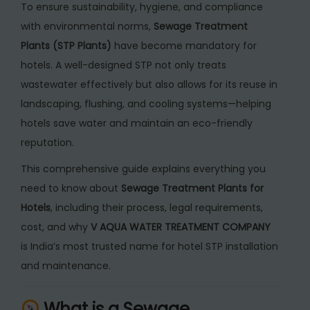
To ensure sustainability, hygiene, and compliance
f
with environmental norms,
Sewage Treatment
o
Plants (STP Plants)
have become mandatory for
r
hotels. A well-designed STP not only treats
H
wastewater effectively but also allows for its reuse in
o
landscaping, flushing, and cooling systems—helping
t
hotels save water and maintain an eco-friendly
e
reputation.
l
s
This comprehensive guide explains everything you
q
need to know about
Sewage Treatment Plants for
u
Hotels
, including their process, legal requirements,
a
cost, and why
V AQUA WATER TREATMENT COMPANY
n
is India’s most trusted name for hotel STP installation
t
and maintenance.
i
t
What is a Sewage