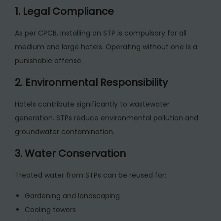
1. Legal Compliance
As per CPCB, installing an STP is compulsory for all
medium and large hotels. Operating without one is a
punishable offense.
2. Environmental Responsibility
Hotels contribute significantly to wastewater
generation. STPs reduce environmental pollution and
groundwater contamination.
3. Water Conservation
Treated water from STPs can be reused for:
Gardening and landscaping
Cooling towers