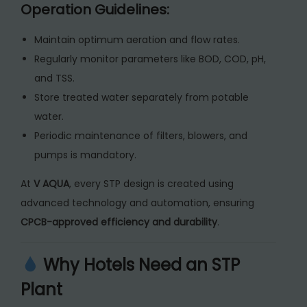
Operation Guidelines:
Maintain optimum aeration and flow rates.
Regularly monitor parameters like BOD, COD, pH,
and TSS.
Store treated water separately from potable
water.
Periodic maintenance of filters, blowers, and
pumps is mandatory.
At
V AQUA
, every STP design is created using
advanced technology and automation, ensuring
CPCB-approved efficiency and durability
.
Why Hotels Need an STP
Plant