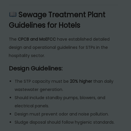
Sewage Treatment Plant
Guidelines for Hotels
The
CPCB and MoEFCC
have established detailed
design and operational guidelines for STPs in the
hospitality sector.
Design Guidelines:
The STP capacity must be
20% higher
than daily
wastewater generation.
Should include standby pumps, blowers, and
electrical panels.
Design must prevent odor and noise pollution.
Sludge disposal should follow hygienic standards.