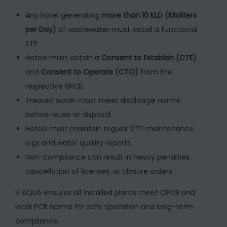
Any hotel generating
more than 10 KLD (Kiloliters
per Day)
of wastewater must install a functional
STP.
Hotels must obtain a
Consent to Establish (CTE)
and
Consent to Operate (CTO)
from the
respective SPCB.
Treated water must meet discharge norms
before reuse or disposal.
Hotels must maintain regular STP maintenance
logs and water quality reports.
Non-compliance can result in heavy penalties,
cancellation of licenses, or closure orders.
V AQUA ensures all installed plants meet CPCB and
local PCB norms for safe operation and long-term
compliance.