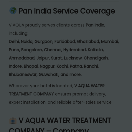
Pan India Service Coverage
V AQUA proudly serves clients across
Pan India
,
including:
Delhi, Noida, Gurgaon, Faridabad, Ghaziabad, Mumbai,
Pune, Bangalore, Chennai, Hyderabad, Kolkata,
Ahmedabad, Jaipur, Surat, Lucknow, Chandigarh,
Indore, Bhopal, Nagpur, Kochi, Patna, Ranchi,
Bhubaneswar, Guwahati, and more.
Wherever your hotel is located,
V AQUA WATER
TREATMENT COMPANY
ensures prompt delivery,
expert installation, and reliable after-sales service.
V AQUA WATER TREATMENT
COMPANY – Company