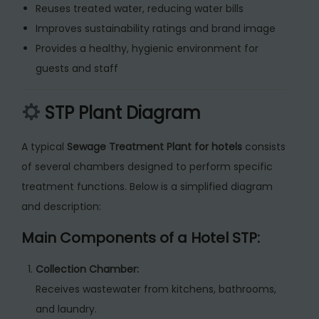
Reuses treated water, reducing water bills
Improves sustainability ratings and brand image
Provides a healthy, hygienic environment for
guests and staff
STP Plant Diagram
A typical
Sewage Treatment Plant for hotels
consists
of several chambers designed to perform specific
treatment functions. Below is a simplified diagram
and description:
Main Components of a Hotel STP:
Collection Chamber:
Receives wastewater from kitchens, bathrooms,
and laundry.