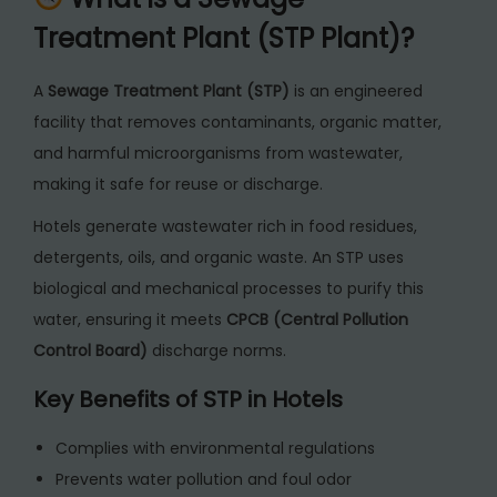
y
Treatment Plant (STP Plant)?
A
Sewage Treatment Plant (STP)
is an engineered
facility that removes contaminants, organic matter,
and harmful microorganisms from wastewater,
making it safe for reuse or discharge.
Hotels generate wastewater rich in food residues,
detergents, oils, and organic waste. An STP uses
biological and mechanical processes to purify this
water, ensuring it meets
CPCB (Central Pollution
Control Board)
discharge norms.
Key Benefits of STP in Hotels
Complies with environmental regulations
Prevents water pollution and foul odor