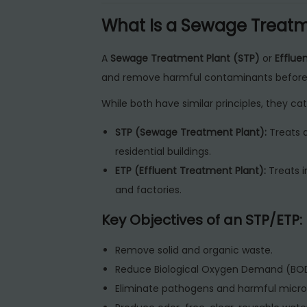
What Is a Sewage Treatme
A
Sewage Treatment Plant (STP)
or
Efflue
and remove harmful contaminants before 
While both have similar principles, they cat
STP (Sewage Treatment Plant):
Treats 
residential buildings.
ETP (Effluent Treatment Plant):
Treats i
and factories.
Key Objectives of an STP/ETP:
Remove solid and organic waste.
Reduce Biological Oxygen Demand (B
Eliminate pathogens and harmful micro