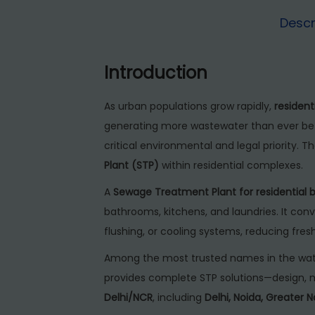
Descr
Introduction
As urban populations grow rapidly,
resident
generating more wastewater than ever bef
critical environmental and legal priority. Th
Plant (STP)
within residential complexes.
A
Sewage Treatment Plant for residential b
bathrooms, kitchens, and laundries. It conv
flushing, or cooling systems, reducing fre
Among the most trusted names in the wat
provides complete STP solutions—design, m
Delhi/NCR
, including
Delhi, Noida, Greater 