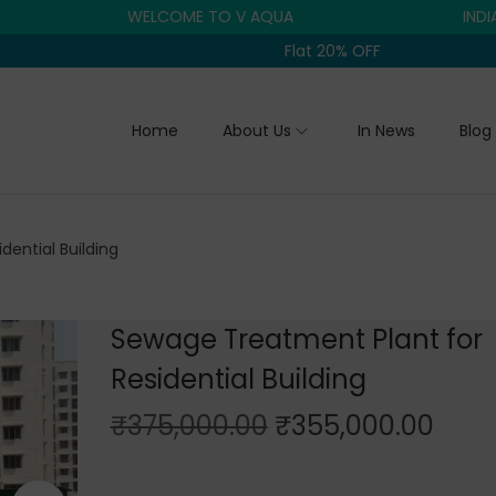
WELCOME TO V AQUA
INDIA'S TR
Flat 20% OFF
Home
About Us
In News
Blog
ential Building
Sewage Treatment Plant for
Residential Building
O
C
₹
375,000.00
₹
355,000.00
r
u
i
r