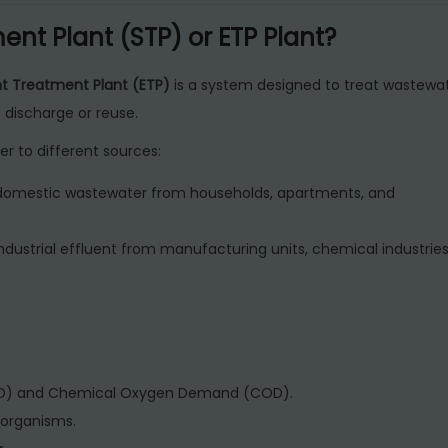
R
nt Plant (STP) or ETP Plant?
e
s
nt Treatment Plant (ETP)
is a system designed to treat wastewa
i
discharge or reuse.
d
er to different sources:
e
n
domestic wastewater from households, apartments, and
t
i
ndustrial effluent from manufacturing units, chemical industries
a
l
B
u
i
OD) and Chemical Oxygen Demand (COD).
l
organisms.
d