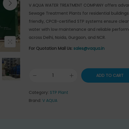
g
r
V AQUA WATER TREATMENT COMPANY offers adva
i
e
Sewage Treatment Plants for residential buildings
n
n
friendly, CPCB-certified STP systems ensure clean
a
t
water with low maintenance and reliable perfor
l
p
across Delhi, Noida, Gurgaon, and NCR.
p
r
For Quotation Mail Us:
sales@vaqua.in
r
i
i
c
c
e
ADD TO CART
e
i
S
w
s
e
Category:
STP Plant
a
:
w
Brand:
V AQUA
s
₹
a
:
3
g
₹
5
e
3
5
T