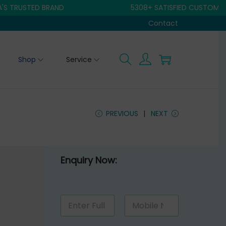
USTED BRAND
5308+ SATISFIED CUSTOMER
Contact
Shop
Service
PREVIOUS
NEXT
Enquiry Now:
E
N
M
n
a
o
q
m
b
u