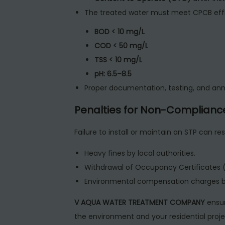
The treated water must meet CPCB effl
BOD < 10 mg/L
COD < 50 mg/L
TSS < 10 mg/L
pH: 6.5–8.5
Proper documentation, testing, and ann
Penalties for Non-Complianc
Failure to install or maintain an STP can resu
Heavy fines by local authorities.
Withdrawal of Occupancy Certificates 
Environmental compensation charges 
V AQUA WATER TREATMENT COMPANY
ensur
the environment and your residential project