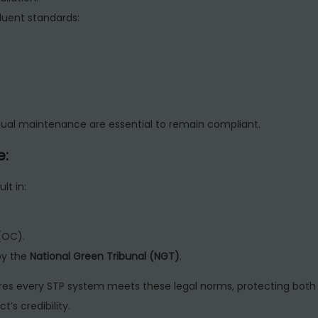
uent standards:
ual maintenance are essential to remain compliant.
e:
lt in:
(OC).
by the
National Green Tribunal (NGT)
.
es every STP system meets these legal norms, protecting both
’s credibility.