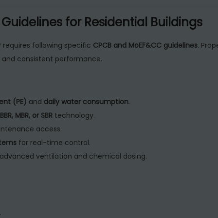
uidelines for Residential Buildings
 requires following specific
CPCB and MoEF&CC guidelines
. Prop
, and consistent performance.
ent (PE)
and
daily water consumption
.
BBR, MBR, or SBR
technology.
aintenance access.
stems
for real-time control.
advanced ventilation and chemical dosing.
.