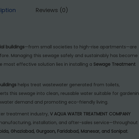
7
,
r
iption
Reviews (0)
5
0
e
,
0
a
0
0
t
0
.
m
ial buildings
—from small societies to high-rise apartments—are
0
0
e
ore. Managing this sewage safely and sustainably has become
.
0
n
e most effective solution lies in installing a
Sewage Treatment
0
.
t
0
P
.
uildings
helps treat wastewater generated from toilets,
l
erts this sewage into clean, reusable water suitable for gardenin
a
shwater demand and promoting eco-friendly living.
n
t
er treatment industry,
V AQUA WATER TREATMENT COMPANY
f
anufacturing, installation, and after-sales service—throughout
o
Noida, Ghaziabad, Gurgaon, Faridabad, Manesar, and Sonipat
.
r