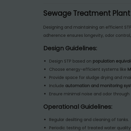
Sewage Treatment Plant G
Designing and maintaining an efficient STP
adherence ensures longevity, odor control
Design Guidelines:
Design STP based on
population equival
Choose energy-efficient systems like
M
Provide space for sludge drying and m
Include
automation and monitoring sy
Ensure minimal noise and odor through 
Operational Guidelines:
Regular desilting and cleaning of tanks.
Periodic testing of treated water quality