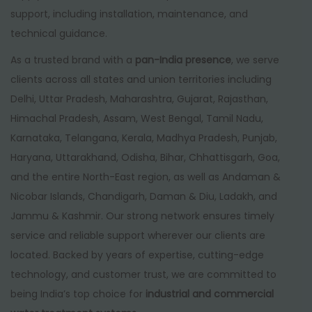
support, including installation, maintenance, and
technical guidance.
As a trusted brand with a
pan-India presence
, we serve
clients across all states and union territories including
Delhi, Uttar Pradesh, Maharashtra, Gujarat, Rajasthan,
Himachal Pradesh, Assam, West Bengal, Tamil Nadu,
Karnataka, Telangana, Kerala, Madhya Pradesh, Punjab,
Haryana, Uttarakhand, Odisha, Bihar, Chhattisgarh, Goa,
and the entire North-East region, as well as Andaman &
Nicobar Islands, Chandigarh, Daman & Diu, Ladakh, and
Jammu & Kashmir. Our strong network ensures timely
service and reliable support wherever our clients are
located. Backed by years of expertise, cutting-edge
technology, and customer trust, we are committed to
being India’s top choice for
industrial and commercial