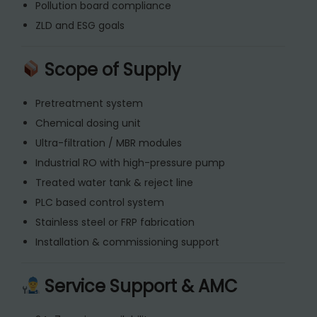
Pollution board compliance
ZLD and ESG goals
Scope of Supply
Pretreatment system
Chemical dosing unit
Ultra-filtration / MBR modules
Industrial RO with high-pressure pump
Treated water tank & reject line
PLC based control system
Stainless steel or FRP fabrication
Installation & commissioning support
Service Support & AMC