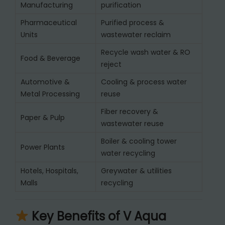
Manufacturing
purification
Pharmaceutical
Purified process &
Units
wastewater reclaim
Recycle wash water & RO
Food & Beverage
reject
Automotive &
Cooling & process water
Metal Processing
reuse
Fiber recovery &
Paper & Pulp
wastewater reuse
Boiler & cooling tower
Power Plants
water recycling
Hotels, Hospitals,
Greywater & utilities
Malls
recycling
Key Benefits of V Aqua