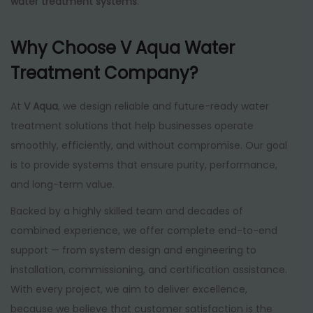
water treatment systems
.
Why Choose V Aqua Water
Treatment Company?
At
V Aqua
, we design reliable and future-ready water
treatment solutions that help businesses operate
smoothly, efficiently, and without compromise. Our goal
is to provide systems that ensure purity, performance,
and long-term value.
Backed by a highly skilled team and decades of
combined experience, we offer complete end-to-end
support — from system design and engineering to
installation, commissioning, and certification assistance.
With every project, we aim to deliver excellence,
because we believe that customer satisfaction is the