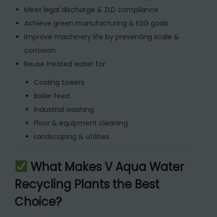
n
Meet legal discharge & ZLD compliance
t
Achieve green manufacturing & ESG goals
i
Improve machinery life by preventing scale &
t
corrosion
y
Reuse treated water for:
Cooling towers
Boiler feed
Industrial washing
Floor & equipment cleaning
Landscaping & utilities
What Makes V Aqua Water
Recycling Plants the Best
Choice?