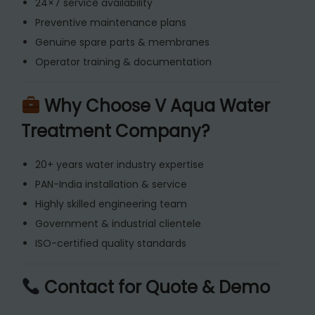
24×7 service availability
Preventive maintenance plans
Genuine spare parts & membranes
Operator training & documentation
Why Choose V Aqua Water
Treatment Company?
20+ years water industry expertise
PAN-India installation & service
Highly skilled engineering team
Government & industrial clientele
ISO-certified quality standards
Contact for Quote & Demo