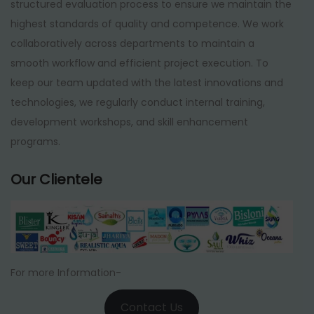
structured evaluation process to ensure we maintain the
highest standards of quality and competence. We work
collaboratively across departments to maintain a
smooth workflow and efficient project execution. To
keep our team updated with the latest innovations and
technologies, we regularly conduct internal training,
development workshops, and skill enhancement
programs.
Our Clientele
For more Information-
Contact Us