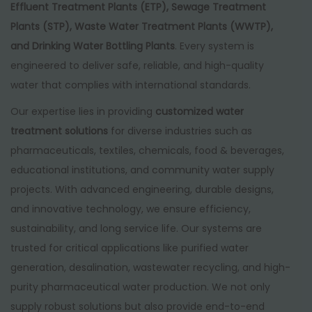
Effluent Treatment Plants (ETP), Sewage Treatment
Plants (STP), Waste Water Treatment Plants (WWTP),
and Drinking Water Bottling Plants
. Every system is
engineered to deliver safe, reliable, and high-quality
water that complies with international standards.
Our expertise lies in providing
customized water
treatment solutions
for diverse industries such as
pharmaceuticals, textiles, chemicals, food & beverages,
educational institutions, and community water supply
projects. With advanced engineering, durable designs,
and innovative technology, we ensure efficiency,
sustainability, and long service life. Our systems are
trusted for critical applications like purified water
generation, desalination, wastewater recycling, and high-
purity pharmaceutical water production. We not only
supply robust solutions but also provide end-to-end