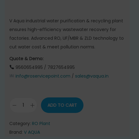
r
u
i
r
g
r
V Aqua industrial water purification & recycling plant
i
e
ensures high-efficiency wastewater recovery for
n
n
factories. Advanced RO, UF/MBR & ZLD technology to
a
t
cut water cost & meet pollution norms.
l
p
Quote & Demo:
p
r
9560654995 / 7827654995
r
i
info@roservicepoint.com
/
sales@vaqua.in
i
c
c
e
e
i
ADD TO CART
w
s
W
a
:
a
Category:
RO Plant
s
t
Brand:
V AQUA
:
6
e