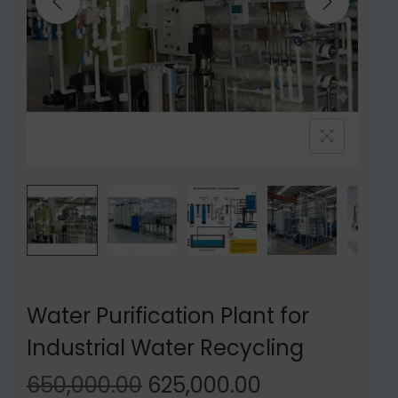
t
t
i
o
n
Water Purification Plant for
Industrial Water Recycling
O
C
650,000.00
625,000.00