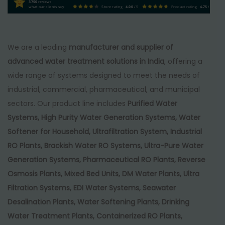
:
1
3750
reviews
what our clients say
Store rating
4.00
/ 5
Product rating
4.75
/ 5
₹
4
1
5
6
,
We are a leading
manufacturer and supplier of
5
0
advanced water treatment solutions in India
, offering a
,
0
wide range of systems designed to meet the needs of
0
0
industrial, commercial, pharmaceutical, and municipal
0
.
sectors. Our product line includes
Purified Water
0
0
Systems, High Purity Water Generation Systems, Water
.
0
Softener for Household, Ultrafiltration System, Industrial
0
.
RO Plants, Brackish Water RO Systems, Ultra-Pure Water
0
Generation Systems, Pharmaceutical RO Plants, Reverse
.
Osmosis Plants, Mixed Bed Units, DM Water Plants, Ultra
Filtration Systems, EDI Water Systems, Seawater
Desalination Plants, Water Softening Plants, Drinking
Water Treatment Plants, Containerized RO Plants,