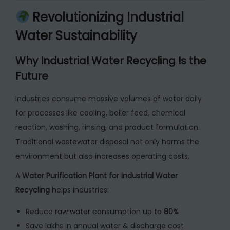
a
Revolutionizing Industrial
t
Water Sustainability
e
r
Why Industrial Water Recycling Is the
R
Future
e
c
Industries consume massive volumes of water daily
y
for processes like cooling, boiler feed, chemical
c
reaction, washing, rinsing, and product formulation.
l
Traditional wastewater disposal not only harms the
i
environment but also increases operating costs.
n
A
Water Purification Plant for Industrial Water
g
Recycling
helps industries:
q
u
Reduce raw water consumption up to
80%
a
Save lakhs in annual water & discharge cost