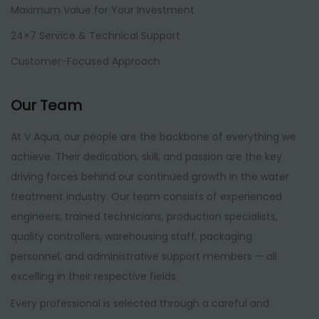
Maximum Value for Your Investment
24×7 Service & Technical Support
Customer-Focused Approach
Our Team
At V Aqua, our people are the backbone of everything we
achieve. Their dedication, skill, and passion are the key
driving forces behind our continued growth in the water
treatment industry. Our team consists of experienced
engineers, trained technicians, production specialists,
quality controllers, warehousing staff, packaging
personnel, and administrative support members — all
excelling in their respective fields.
Every professional is selected through a careful and