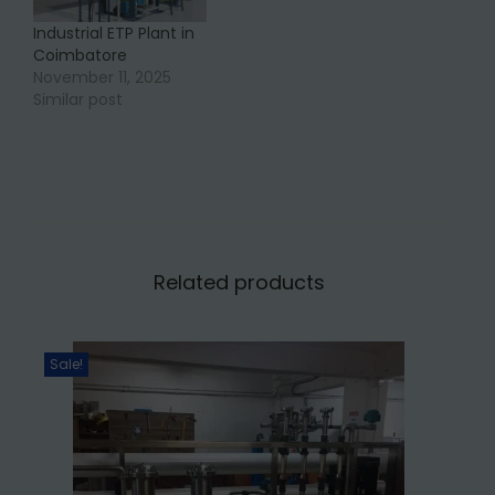
Industrial ETP Plant in
Coimbatore
November 11, 2025
Similar post
Related products
Sale!