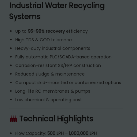
Industrial Water Recycling
Systems
Up to
95–98% recovery
efficiency
High TDS & COD tolerance
Heavy-duty industrial components
Fully automatic PLC/SCADA-based operation
Corrosion-resistant SS/FRP construction
Reduced sludge & maintenance
Compact skid-mounted or containerized options
Long-life RO membranes & pumps
Low chemical & operating cost
Technical Highlights
Flow Capacity:
500 LPH – 1,000,000 LPH