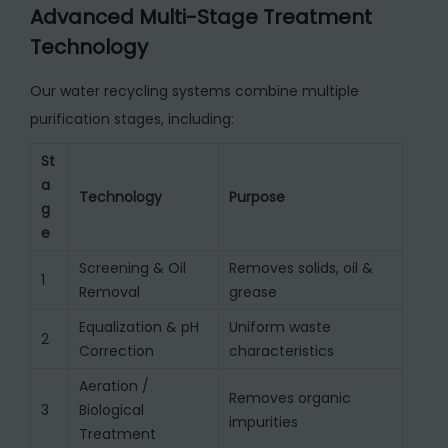
Advanced Multi-Stage Treatment
Technology
Our water recycling systems combine multiple
purification stages, including:
St
a
Technology
Purpose
g
e
Screening & Oil
Removes solids, oil &
1
Removal
grease
Equalization & pH
Uniform waste
2
Correction
characteristics
Aeration /
Removes organic
3
Biological
impurities
Treatment