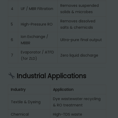
Removes suspended
4
UF / MBR Filtration
solids & microbes
Removes dissolved
5
High-Pressure RO
salts & chemicals
Ion Exchange /
6
Ultra-pure final output
MBBR
Evaporator / ATFD
7
Zero liquid discharge
(for ZLD)
Industrial Applications
Industry
Application
Dye wastewater recycling
Textile & Dyeing
& RO treatment
Chemical
High-TDS waste