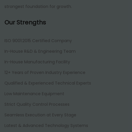
strongest foundation for growth.
Our Strengths
ISO 9001:2015 Certified Company
In-House R&D & Engineering Team
In-House Manufacturing Facility
12+ Years of Proven Industry Experience
Qualified & Experienced Technical Experts
Low Maintenance Equipment
Strict Quality Control Processes
Seamless Execution at Every Stage
Latest & Advanced Technology Systems