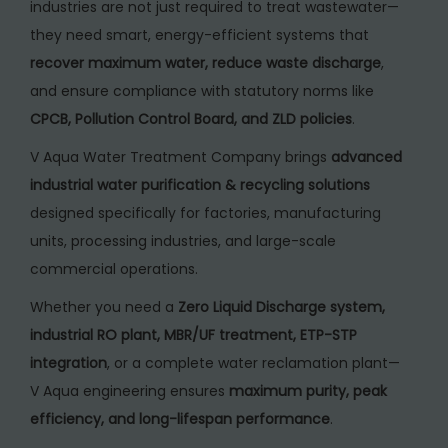
industries are not just required to treat wastewater—
n
they need smart, energy-efficient systems that
t
recover maximum water, reduce waste discharge
,
f
and ensure compliance with statutory norms like
o
CPCB, Pollution Control Board, and ZLD policies
.
r
I
V Aqua Water Treatment Company brings
advanced
n
industrial water purification & recycling solutions
d
designed specifically for factories, manufacturing
u
units, processing industries, and large-scale
s
commercial operations.
t
Whether you need a
Zero Liquid Discharge system,
r
industrial RO plant, MBR/UF treatment, ETP-STP
i
integration
, or a complete water reclamation plant—
a
V Aqua engineering ensures
maximum purity, peak
l
efficiency, and long-lifespan performance
.
W