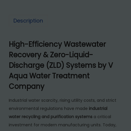
2
r
6
5
P
5
,
Description
u
0
0
r
,
0
i
High-Efficiency Wastewater
0
0
f
0
.
Recovery & Zero-Liquid-
i
0
0
c
Discharge (ZLD) Systems by V
.
0
a
Aqua Water Treatment
0
.
t
0
Company
i
.
o
Industrial water scarcity, rising utility costs, and strict
n
environmental regulations have made
industrial
P
water recycling and purification systems
a critical
l
investment for modern manufacturing units. Today,
a