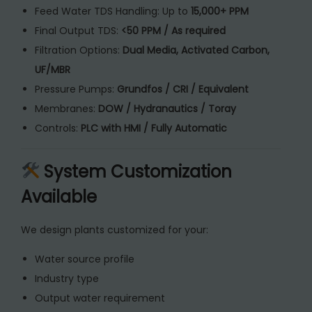
Feed Water TDS Handling: Up to
15,000+ PPM
Final Output TDS:
<50 PPM / As required
Filtration Options:
Dual Media, Activated Carbon,
UF/MBR
Pressure Pumps:
Grundfos / CRI / Equivalent
Membranes:
DOW / Hydranautics / Toray
Controls:
PLC with HMI / Fully Automatic
System Customization
Available
We design plants customized for your:
Water source profile
Industry type
Output water requirement