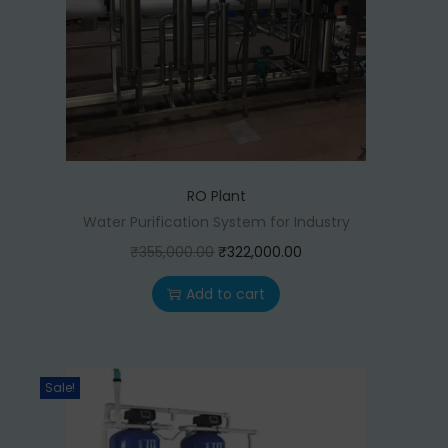
RO Plant
Water Purification System for Industry
O
C
₹
355,000.00
₹
322,000.00
r
u
Add to cart
i
r
g
r
i
e
Sale!
n
n
a
t
l
p