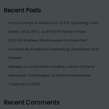
Recent Posts
Practical Ways to Reduce STP & ETP Operating Costs
Latest CPCB, DPCC & SPCB STP Norms in India
1000 LPH Stainless Steel Reverse Osmosis Plant
Successfully Installed at Hedenburg, Ghaziabad, Uttar
Pradesh
Mistakes to Avoid When Installing a Water Softener
Advanced Technologies for Ethanol Wastewater
Treatment in 2026
Recent Comments