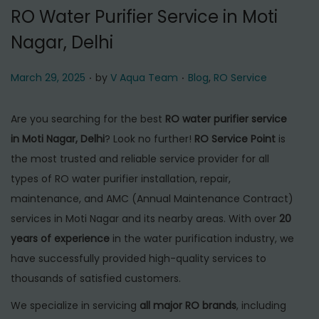
t
t
RO Water Purifier Service in Moti
i
Nagar, Delhi
o
n
.
.
P
P
March 29, 2025
by
V Aqua Team
Blog
,
RO Service
o
o
s
s
Are you searching for the best
RO water purifier service
t
t
in Moti Nagar, Delhi
? Look no further!
RO Service Point
is
e
e
the most trusted and reliable service provider for all
d
d
types of RO water purifier installation, repair,
o
i
maintenance, and AMC (Annual Maintenance Contract)
n
n
services in Moti Nagar and its nearby areas. With over
20
years of experience
in the water purification industry, we
have successfully provided high-quality services to
thousands of satisfied customers.
We specialize in servicing
all major RO brands
, including