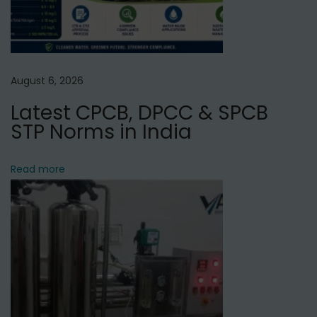
u
r
g
a
August 6, 2026
o
Latest CPCB, DPCC & SPCB
n
STP Norms in India
,
H
a
Read more
r
y
a
n
a