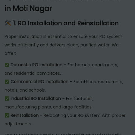
in Moti Nagar
1. RO Installation and Reinstallation
Proper installation is essential to ensure your RO system
works efficiently and delivers clean, purified water. We
offer:
Domestic RO Installation
– For homes, apartments,
and residential complexes.
Commercial RO Installation
– For offices, restaurants,
hotels, and schools.
Industrial RO Installation
– For factories,
manufacturing plants, and large facilities.
Reinstallation
– Relocating your RO system with proper
adjustments.