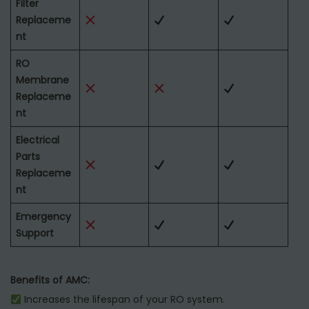
Filter
Replaceme
nt
RO
Membrane
Replaceme
nt
Electrical
Parts
Replaceme
nt
Emergency
Support
Benefits of AMC:
Increases the lifespan of your RO system.