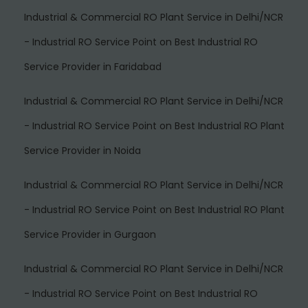
Industrial & Commercial RO Plant Service in Delhi/NCR
- Industrial RO Service Point
on
Best Industrial RO
Service Provider in Faridabad
Industrial & Commercial RO Plant Service in Delhi/NCR
- Industrial RO Service Point
on
Best Industrial RO Plant
Service Provider in Noida
Industrial & Commercial RO Plant Service in Delhi/NCR
- Industrial RO Service Point
on
Best Industrial RO Plant
Service Provider in Gurgaon
Industrial & Commercial RO Plant Service in Delhi/NCR
- Industrial RO Service Point
on
Best Industrial RO