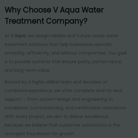
Why Choose V Aqua Water
Treatment Company?
At
V Aqua
, we design reliable and future-ready water
treatment solutions that help businesses operate
smoothly, efficiently, and without compromise. Our goal
is to provide systems that ensure purity, performance,
and long-term value.
Backed by a highly skilled team and decades of
combined experience, we offer complete end-to-end
support — from system design and engineering to
installation, commissioning, and certification assistance.
With every project, we aim to deliver excellence,
because we believe that customer satisfaction is the
strongest foundation for growth.