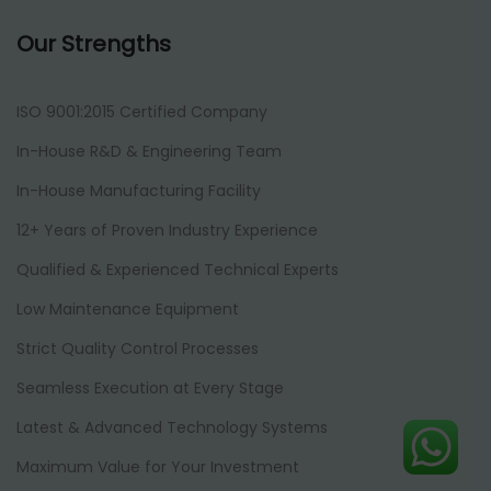
Our Strengths
ISO 9001:2015 Certified Company
In-House R&D & Engineering Team
In-House Manufacturing Facility
12+ Years of Proven Industry Experience
Qualified & Experienced Technical Experts
Low Maintenance Equipment
Strict Quality Control Processes
Seamless Execution at Every Stage
Latest & Advanced Technology Systems
Maximum Value for Your Investment