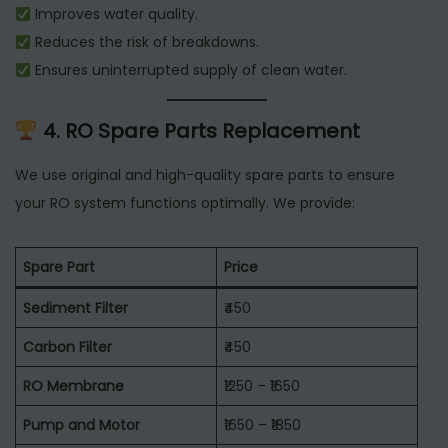
Improves water quality.
Reduces the risk of breakdowns.
Ensures uninterrupted supply of clean water.
4. RO Spare Parts Replacement
We use original and high-quality spare parts to ensure
your RO system functions optimally. We provide:
Spare Part
Price
Sediment Filter
₹450
Carbon Filter
₹450
RO Membrane
₹1250 – ₹1650
Pump and Motor
₹1650 – ₹1850