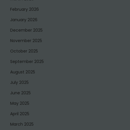
February 2026
January 2026
December 2025
November 2025
October 2025
September 2025
August 2025
July 2025
June 2025
May 2025
April 2025
March 2025