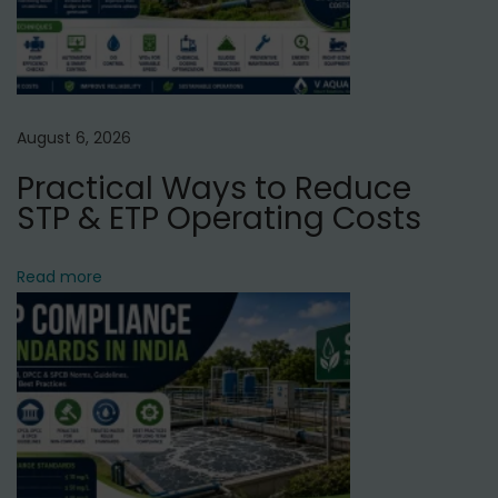
r
i
f
i
e
August 6, 2026
r
Practical Ways to Reduce
S
STP & ETP Operating Costs
e
r
Read more
v
i
c
e
i
n
G