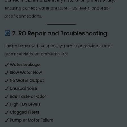
Our technicians handle every installation professionally,
ensuring correct water pressure, TDS levels, and leak-
proof connections.
2. RO Repair and Troubleshooting
Facing issues with your RO system? We provide expert
repair services for problems like:
Water Leakage
Slow Water Flow
No Water Output
Unusual Noise
Bad Taste or Odor
High TDS Levels
Clogged Filters
Pump or Motor Failure