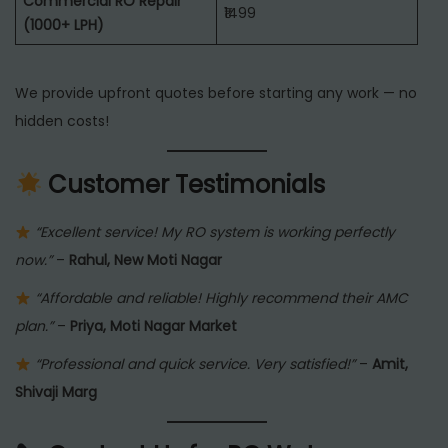
Commercial RO Repair
₹1499
(1000+ LPH)
We provide upfront quotes before starting any work — no
hidden costs!
Customer Testimonials
“Excellent service! My RO system is working perfectly
now.”
–
Rahul, New Moti Nagar
“Affordable and reliable! Highly recommend their AMC
plan.”
–
Priya, Moti Nagar Market
“Professional and quick service. Very satisfied!”
–
Amit,
Shivaji Marg