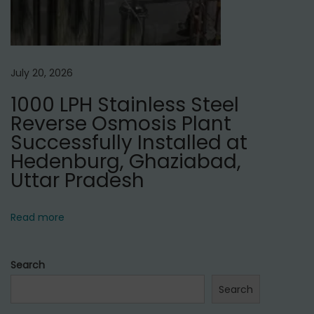
July 20, 2026
1000 LPH Stainless Steel
Reverse Osmosis Plant
Successfully Installed at
Hedenburg, Ghaziabad,
Uttar Pradesh
Read more
Search
Search