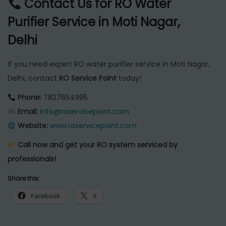
Contact Us for RO Water
Purifier Service in Moti Nagar,
Delhi
If you need expert RO water purifier service in Moti Nagar,
Delhi, contact
RO Service Point
today!
Phone:
7827654995
Email:
info@roservicepoint.com
Website:
www.roservicepoint.com
Call now and get your RO system serviced by
professionals!
Share this:
Facebook
X