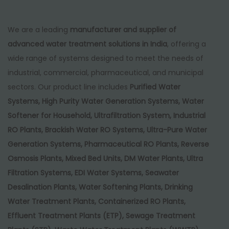
We are a leading
manufacturer and supplier of
advanced water treatment solutions in India
, offering a
wide range of systems designed to meet the needs of
industrial, commercial, pharmaceutical, and municipal
sectors. Our product line includes
Purified Water
Systems, High Purity Water Generation Systems, Water
Softener for Household, Ultrafiltration System, Industrial
RO Plants, Brackish Water RO Systems, Ultra-Pure Water
Generation Systems, Pharmaceutical RO Plants, Reverse
Osmosis Plants, Mixed Bed Units, DM Water Plants, Ultra
Filtration Systems, EDI Water Systems, Seawater
Desalination Plants, Water Softening Plants, Drinking
Water Treatment Plants, Containerized RO Plants,
Effluent Treatment Plants (ETP), Sewage Treatment