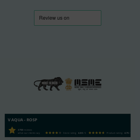
V AQUA - ROSP
3750
reviews
what our clients say
Store rating
4.00
/ 5
Product rating
4.75
/ 5