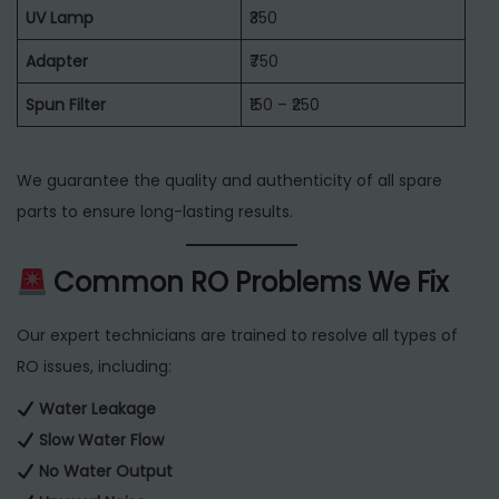
UV Lamp
₹350
Adapter
₹750
Spun Filter
₹150 – ₹250
We guarantee the quality and authenticity of all spare
parts to ensure long-lasting results.
Common RO Problems We Fix
Our expert technicians are trained to resolve all types of
RO issues, including:
Water Leakage
Slow Water Flow
No Water Output