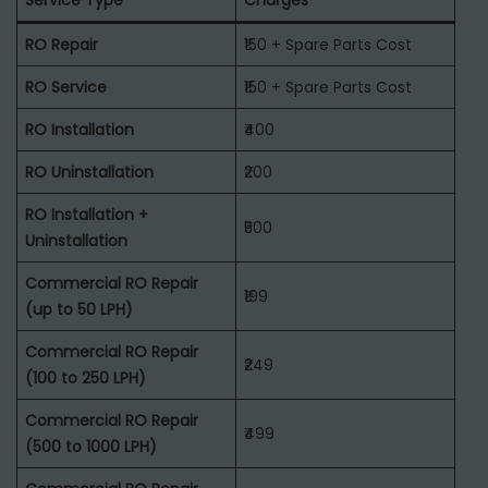
Service Type
Charges
RO Repair
₹150 + Spare Parts Cost
RO Service
₹150 + Spare Parts Cost
RO Installation
₹400
RO Uninstallation
₹200
RO Installation +
₹500
Uninstallation
Commercial RO Repair
₹199
(up to 50 LPH)
Commercial RO Repair
₹249
(100 to 250 LPH)
Commercial RO Repair
₹499
(500 to 1000 LPH)