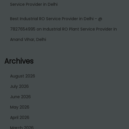
Service Provider in Delhi
Best Industrial RO Service Provider in Delhi - @
7827654995
on
Industrial RO Plant Service Provider in
Anand Vihar, Delhi
Archives
August 2026
July 2026
June 2026
May 2026
April 2026
March 2026