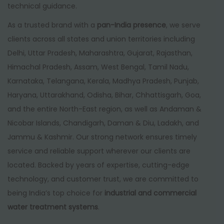
technical guidance.
As a trusted brand with a
pan-India presence
, we serve
clients across all states and union territories including
Delhi, Uttar Pradesh, Maharashtra, Gujarat, Rajasthan,
Himachal Pradesh, Assam, West Bengal, Tamil Nadu,
Karnataka, Telangana, Kerala, Madhya Pradesh, Punjab,
Haryana, Uttarakhand, Odisha, Bihar, Chhattisgarh, Goa,
and the entire North-East region, as well as Andaman &
Nicobar Islands, Chandigarh, Daman & Diu, Ladakh, and
Jammu & Kashmir. Our strong network ensures timely
service and reliable support wherever our clients are
located. Backed by years of expertise, cutting-edge
technology, and customer trust, we are committed to
being India’s top choice for
industrial and commercial
water treatment systems
.