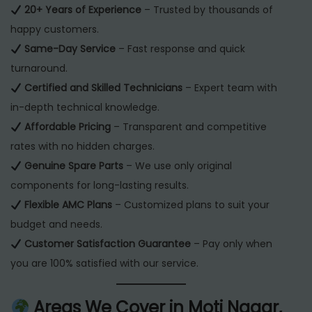
20+ Years of Experience
– Trusted by thousands of
happy customers.
Same-Day Service
– Fast response and quick
turnaround.
Certified and Skilled Technicians
– Expert team with
in-depth technical knowledge.
Affordable Pricing
– Transparent and competitive
rates with no hidden charges.
Genuine Spare Parts
– We use only original
components for long-lasting results.
Flexible AMC Plans
– Customized plans to suit your
budget and needs.
Customer Satisfaction Guarantee
– Pay only when
you are 100% satisfied with our service.
Areas We Cover in Moti Nagar,