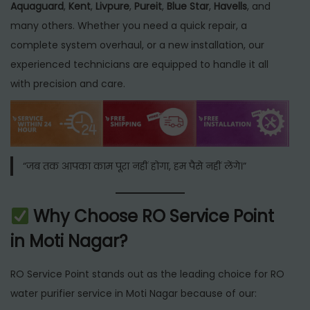
Aquaguard
,
Kent
,
Livpure
,
Pureit
,
Blue Star
,
Havells
, and
many others. Whether you need a quick repair, a
complete system overhaul, or a new installation, our
experienced technicians are equipped to handle it all
with precision and care.
“जब तक आपका काम पूरा नहीं होगा, हम पैसे नहीं लेंगे।”
Why Choose RO Service Point
in Moti Nagar?
RO Service Point stands out as the leading choice for RO
water purifier service in Moti Nagar because of our: