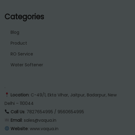
Categories
Blog
Product
RO Service
Water Softener
.
Location
: C-49/1, Ekta Vihar, Jaitpur, Badarpur, New
Delhi – 110044
Call Us
: 7827654995 / 9560654995
Email
: sales@vaqua.in
Website
:
www.vaqua.in