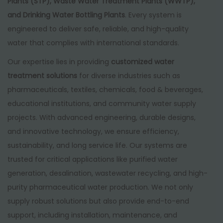
Plants (STP), Waste Water Treatment Plants (WWTP),
and Drinking Water Bottling Plants
. Every system is
engineered to deliver safe, reliable, and high-quality
water that complies with international standards.
Our expertise lies in providing
customized water
treatment solutions
for diverse industries such as
pharmaceuticals, textiles, chemicals, food & beverages,
educational institutions, and community water supply
projects. With advanced engineering, durable designs,
and innovative technology, we ensure efficiency,
sustainability, and long service life. Our systems are
trusted for critical applications like purified water
generation, desalination, wastewater recycling, and high-
purity pharmaceutical water production. We not only
supply robust solutions but also provide end-to-end
support, including installation, maintenance, and