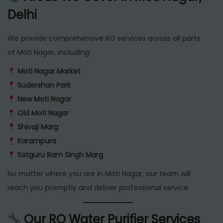
Delhi
We provide comprehensive RO services across all parts
of Moti Nagar, including:
Moti Nagar Market
Sudershan Park
New Moti Nagar
Old Moti Nagar
Shivaji Marg
Karampura
Satguru Ram Singh Marg
No matter where you are in Moti Nagar, our team will
reach you promptly and deliver professional service.
Our RO Water Purifier Services