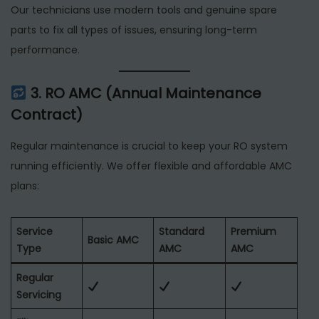
Our technicians use modern tools and genuine spare
parts to fix all types of issues, ensuring long-term
performance.
3. RO AMC (Annual Maintenance
Contract)
Regular maintenance is crucial to keep your RO system
running efficiently. We offer flexible and affordable AMC
plans:
Service
Standard
Premium
Basic AMC
Type
AMC
AMC
Regular
Servicing