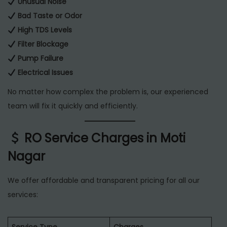
Unusual Noise
Bad Taste or Odor
High TDS Levels
Filter Blockage
Pump Failure
Electrical Issues
No matter how complex the problem is, our experienced
team will fix it quickly and efficiently.
RO Service Charges in Moti
Nagar
We offer affordable and transparent pricing for all our
services: