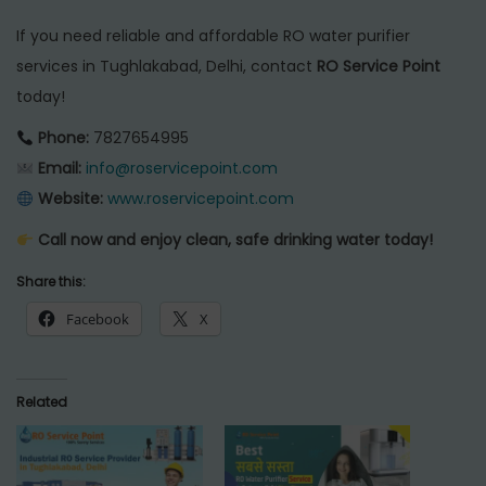
If you need reliable and affordable RO water purifier
services in Tughlakabad, Delhi, contact
RO Service Point
today!
Phone:
7827654995
Email:
info@roservicepoint.com
Website:
www.roservicepoint.com
Call now and enjoy clean, safe drinking water today!
Share this:
Facebook
X
Related