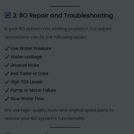
2. RO Repair and Troubleshooting
Is your RO system not working properly? Our expert
technicians can fix the following issues:
Low Water Pressure
Water Leakage
Unusual Noise
Bad Taste or Odor
High TDS Levels
Pump or Motor Failure
Slow Water Flow
We use high-quality tools and original spare parts to
restore your RO system’s functionality.