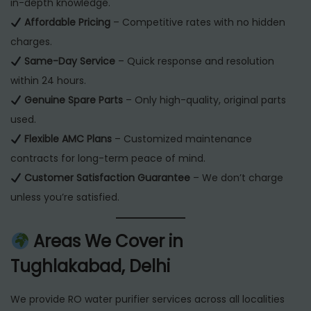
in-depth knowledge.
Affordable Pricing
– Competitive rates with no hidden
charges.
Same-Day Service
– Quick response and resolution
within 24 hours.
Genuine Spare Parts
– Only high-quality, original parts
used.
Flexible AMC Plans
– Customized maintenance
contracts for long-term peace of mind.
Customer Satisfaction Guarantee
– We don’t charge
unless you’re satisfied.
Areas We Cover in
Tughlakabad, Delhi
We provide RO water purifier services across all localities