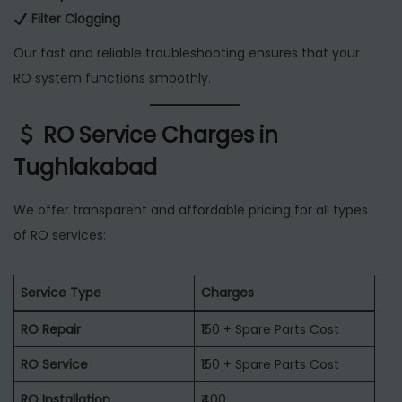
Filter Clogging
Our fast and reliable troubleshooting ensures that your
RO system functions smoothly.
RO Service Charges in
Tughlakabad
We offer transparent and affordable pricing for all types
of RO services:
Service Type
Charges
RO Repair
₹150 + Spare Parts Cost
RO Service
₹150 + Spare Parts Cost
RO Installation
₹400