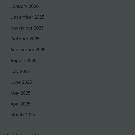
January 2026
December 2025
November 2025
October 2025
September 2025
August 2025
July 2025
June 2025
May 2025
April 2025
March 2025