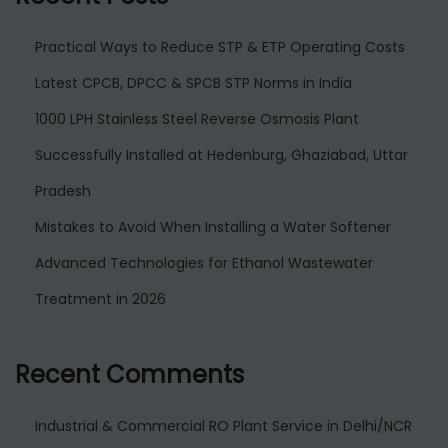
Practical Ways to Reduce STP & ETP Operating Costs
Latest CPCB, DPCC & SPCB STP Norms in India
1000 LPH Stainless Steel Reverse Osmosis Plant
Successfully Installed at Hedenburg, Ghaziabad, Uttar
Pradesh
Mistakes to Avoid When Installing a Water Softener
Advanced Technologies for Ethanol Wastewater
Treatment in 2026
Recent Comments
Industrial & Commercial RO Plant Service in Delhi/NCR