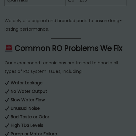
Spun Filter
₹150 – ₹250
We only use original and branded parts to ensure long-
lasting performance.
Common RO Problems We Fix
Our experienced technicians are trained to handle all
types of RO system issues, including:
Water Leakage
No Water Output
Slow Water Flow
Unusual Noise
Bad Taste or Odor
High TDS Levels
Pump or Motor Failure