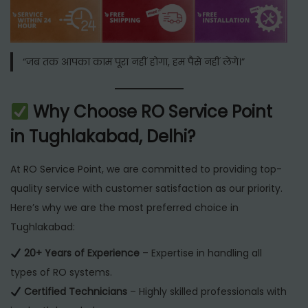
“जब तक आपका काम पूरा नहीं होगा, हम पैसे नहीं लेंगे।”
Why Choose RO Service Point
in Tughlakabad, Delhi?
At RO Service Point, we are committed to providing top-
quality service with customer satisfaction as our priority.
Here’s why we are the most preferred choice in
Tughlakabad:
20+ Years of Experience
– Expertise in handling all
types of RO systems.
Certified Technicians
– Highly skilled professionals with