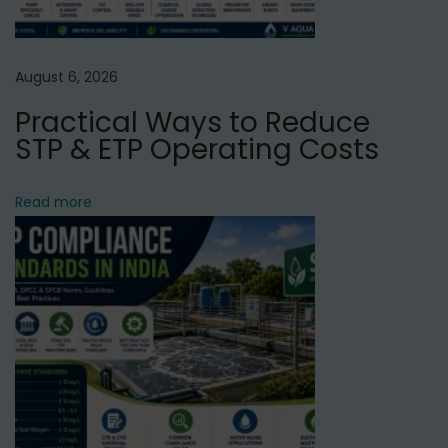
r
i
f
August 6, 2026
i
Practical Ways to Reduce
e
STP & ETP Operating Costs
r
S
Read more
e
r
v
i
c
e
i
n
U