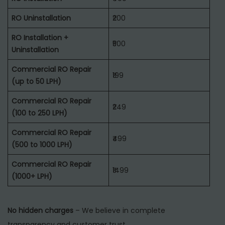
RO Uninstallation
₹200
RO Installation +
₹500
Uninstallation
Commercial RO Repair
₹199
(up to 50 LPH)
Commercial RO Repair
₹249
(100 to 250 LPH)
Commercial RO Repair
₹499
(500 to 1000 LPH)
Commercial RO Repair
₹1499
(1000+ LPH)
No hidden charges
– We believe in complete
transparency and customer trust.