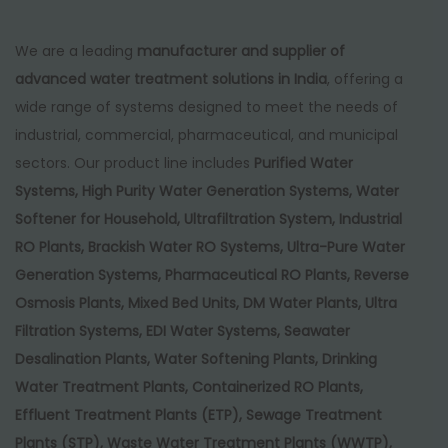
We are a leading
manufacturer and supplier of
advanced water treatment solutions in India
, offering a
wide range of systems designed to meet the needs of
industrial, commercial, pharmaceutical, and municipal
sectors. Our product line includes
Purified Water
Systems, High Purity Water Generation Systems, Water
Softener for Household, Ultrafiltration System, Industrial
RO Plants, Brackish Water RO Systems, Ultra-Pure Water
Generation Systems, Pharmaceutical RO Plants, Reverse
Osmosis Plants, Mixed Bed Units, DM Water Plants, Ultra
Filtration Systems, EDI Water Systems, Seawater
Desalination Plants, Water Softening Plants, Drinking
Water Treatment Plants, Containerized RO Plants,
Effluent Treatment Plants (ETP), Sewage Treatment
Plants (STP), Waste Water Treatment Plants (WWTP),