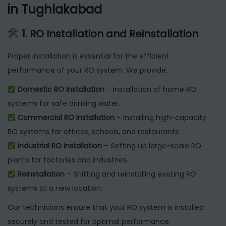
in Tughlakabad
1. RO Installation and Reinstallation
Proper installation is essential for the efficient
performance of your RO system. We provide:
Domestic RO Installation
– Installation of home RO
systems for safe drinking water.
Commercial RO Installation
– Installing high-capacity
RO systems for offices, schools, and restaurants.
Industrial RO Installation
– Setting up large-scale RO
plants for factories and industries.
Reinstallation
– Shifting and reinstalling existing RO
systems at a new location.
Our technicians ensure that your RO system is installed
securely and tested for optimal performance.