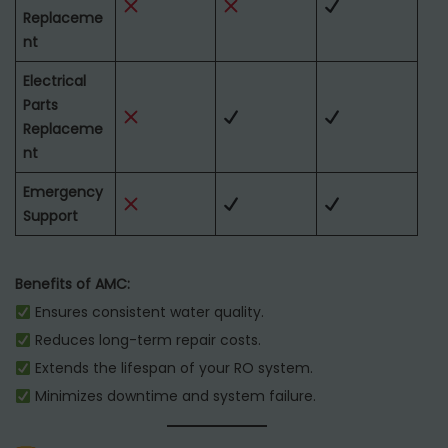
Replaceme
nt
Electrical
Parts
Replaceme
nt
Emergency
Support
Benefits of AMC:
Ensures consistent water quality.
Reduces long-term repair costs.
Extends the lifespan of your RO system.
Minimizes downtime and system failure.