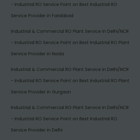
- Industrial RO Service Point
on
Best Industrial RO
Service Provider in Faridabad
Industrial & Commercial RO Plant Service in Delhi/NCR
- Industrial RO Service Point
on
Best Industrial RO Plant
Service Provider in Noida
Industrial & Commercial RO Plant Service in Delhi/NCR
- Industrial RO Service Point
on
Best Industrial RO Plant
Service Provider in Gurgaon
Industrial & Commercial RO Plant Service in Delhi/NCR
- Industrial RO Service Point
on
Best Industrial RO
Service Provider in Delhi