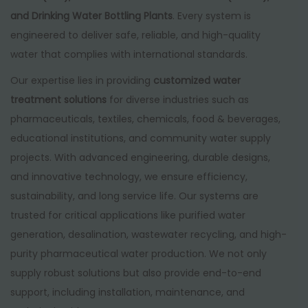
and Drinking Water Bottling Plants
. Every system is
engineered to deliver safe, reliable, and high-quality
water that complies with international standards.
Our expertise lies in providing
customized water
treatment solutions
for diverse industries such as
pharmaceuticals, textiles, chemicals, food & beverages,
educational institutions, and community water supply
projects. With advanced engineering, durable designs,
and innovative technology, we ensure efficiency,
sustainability, and long service life. Our systems are
trusted for critical applications like purified water
generation, desalination, wastewater recycling, and high-
purity pharmaceutical water production. We not only
supply robust solutions but also provide end-to-end
support, including installation, maintenance, and