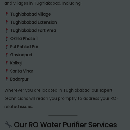
and villages in Tughlakabad, including:
Tughlakabad Village
Tughlakabad Extension
Tughlakabad Fort Area
Okhla Phase 1
Pul Pehlad Pur
Govindpuri
Kalkaji
Sarita Vihar
Badarpur
Wherever you are located in Tughlakabad, our expert
technicians will reach you promptly to address your RO-
related issues.
Our RO Water Purifier Services