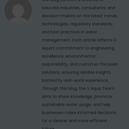
n
r
educate industries, consultants, and
v
decision-makers on the latest trends,
i
technologies, regulatory standards,
c
and best practices in water
e
management. Each article reflects V
i
Aqua’s commitment to engineering
n
excellence, environmental
T
responsibility, and customer-focused
r
solutions, ensuring reliable insights
i
backed by real-world experience.
l
Through this blog, the V Aqua Team
o
aims to share knowledge, promote
k
sustainable water usage, and help
p
businesses make informed decisions
u
for a cleaner and more efficient
r
future.