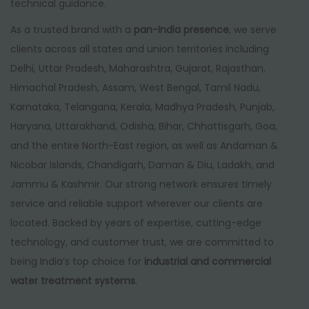
technical guidance.
As a trusted brand with a
pan-India presence
, we serve
clients across all states and union territories including
Delhi, Uttar Pradesh, Maharashtra, Gujarat, Rajasthan,
Himachal Pradesh, Assam, West Bengal, Tamil Nadu,
Karnataka, Telangana, Kerala, Madhya Pradesh, Punjab,
Haryana, Uttarakhand, Odisha, Bihar, Chhattisgarh, Goa,
and the entire North-East region, as well as Andaman &
Nicobar Islands, Chandigarh, Daman & Diu, Ladakh, and
Jammu & Kashmir. Our strong network ensures timely
service and reliable support wherever our clients are
located. Backed by years of expertise, cutting-edge
technology, and customer trust, we are committed to
being India’s top choice for
industrial and commercial
water treatment systems
.