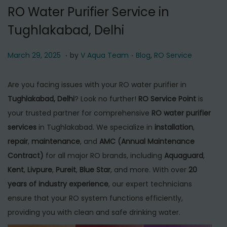
t
t
RO Water Purifier Service in
i
Tughlakabad, Delhi
o
n
.
.
P
M
P
March 29, 2025
by
V Aqua Team
Blog
,
RO Service
o
a
o
s
r
s
Are you facing issues with your RO water purifier in
t
c
t
Tughlakabad, Delhi
? Look no further!
RO Service Point
is
e
h
e
your trusted partner for comprehensive
RO water purifier
d
2
d
services
in Tughlakabad. We specialize in
installation
,
o
9
i
repair
,
maintenance
, and
AMC (Annual Maintenance
n
,
n
Contract)
for all major RO brands, including
Aquaguard
,
2
Kent
,
Livpure
,
Pureit
,
Blue Star
, and more. With over
20
0
years of industry experience
, our expert technicians
2
ensure that your RO system functions efficiently,
5
providing you with clean and safe drinking water.