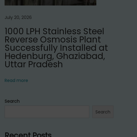
July 20, 2026
1000 LPH Stainless Steel
Reverse Osmosis Plant
Successfully Installed at
Hedenburg, Ghaziabad,
Uttar Pradesh
Read more
Search
Search
Recent Posts