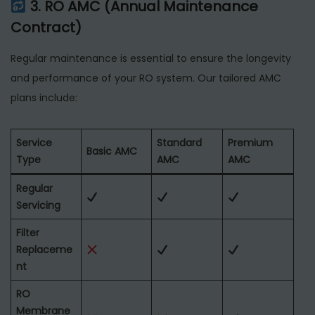
3. RO AMC (Annual Maintenance
Contract)
Regular maintenance is essential to ensure the longevity
and performance of your RO system. Our tailored AMC
plans include:
Service
Standard
Premium
Basic AMC
Type
AMC
AMC
Regular
Servicing
Filter
Replaceme
nt
RO
Membrane