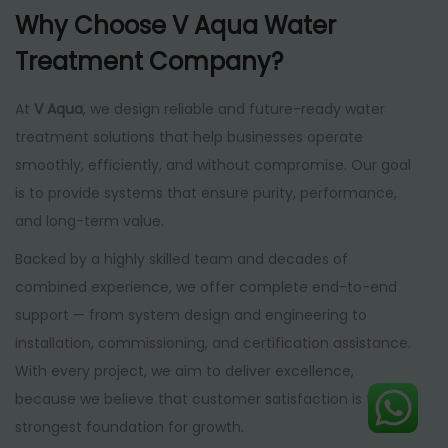
Why Choose V Aqua Water
Treatment Company?
At
V Aqua
, we design reliable and future-ready water
treatment solutions that help businesses operate
smoothly, efficiently, and without compromise. Our goal
is to provide systems that ensure purity, performance,
and long-term value.
Backed by a highly skilled team and decades of
combined experience, we offer complete end-to-end
support — from system design and engineering to
installation, commissioning, and certification assistance.
With every project, we aim to deliver excellence,
because we believe that customer satisfaction is the
strongest foundation for growth.