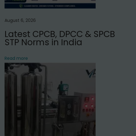
t
t
August 6, 2026
a
Latest CPCB, DPCC & SPCB
m
STP Norms in India
N
a
g
Read more
a
r
,
D
e
l
h
i