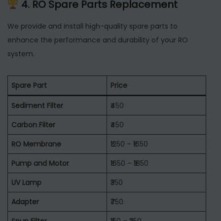
4. RO Spare Parts Replacement
We provide and install high-quality spare parts to
enhance the performance and durability of your RO
system.
Spare Part
Price
Sediment Filter
₹450
Carbon Filter
₹450
RO Membrane
₹1250 – ₹1650
Pump and Motor
₹1650 – ₹1850
UV Lamp
₹350
Adapter
₹750