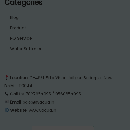
Categories
Blog
Product
RO Service
Water Softener
.
Location
: C-49/1, Ekta Vihar, Jaitpur, Badarpur, New
Delhi – 110044
Call Us
: 7827654995 / 9560654995
Email
: sales@vaqua.in
Website
:
www.vaqua.in