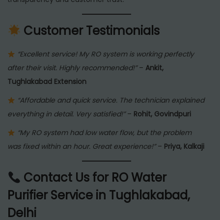
Customer Testimonials
“Excellent service! My RO system is working perfectly
after their visit. Highly recommended!”
–
Ankit,
Tughlakabad Extension
“Affordable and quick service. The technician explained
everything in detail. Very satisfied!”
–
Rohit, Govindpuri
“My RO system had low water flow, but the problem
was fixed within an hour. Great experience!”
–
Priya, Kalkaji
Contact Us for RO Water
Purifier Service in Tughlakabad,
Delhi