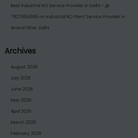
Best Industrial RO Service Provider in Delhi - @
7827654995
on
Industrial RO Plant Service Provider in
Anand Vihar, Delhi
Archives
August 2026
July 2026
June 2026
May 2026
April 2026
March 2026
February 2026