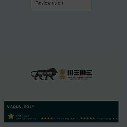
V AQUA - ROSP
3750
reviews
what our clients say
Store rating
4.00
/ 5
Product rating
4.75
/ 5