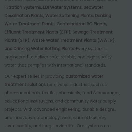
Filtration Systems, EDI Water Systems, Seawater
Desalination Plants, Water Softening Plants, Drinking
Water Treatment Plants, Containerized RO Plants,
Effluent Treatment Plants (ETP), Sewage Treatment
Plants (STP), Waste Water Treatment Plants (WWTP),
and Drinking Water Bottling Plants
. Every system is
engineered to deliver safe, reliable, and high-quality
water that complies with international standards.
Our expertise lies in providing
customized water
treatment solutions
for diverse industries such as
pharmaceuticals, textiles, chemicals, food & beverages,
educational institutions, and community water supply
projects. With advanced engineering, durable designs,
and innovative technology, we ensure efficiency,
sustainability, and long service life. Our systems are