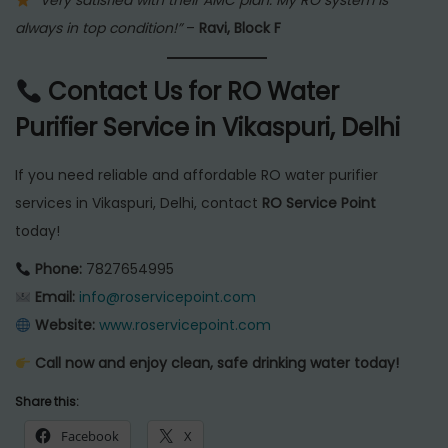
“Very satisfied with their AMC plan. My RO system is
always in top condition!”
–
Ravi, Block F
Contact Us for RO Water
Purifier Service in Vikaspuri, Delhi
If you need reliable and affordable RO water purifier
services in Vikaspuri, Delhi, contact
RO Service Point
today!
Phone:
7827654995
Email:
info@roservicepoint.com
Website:
www.roservicepoint.com
Call now and enjoy clean, safe drinking water today!
Share this:
Facebook
X