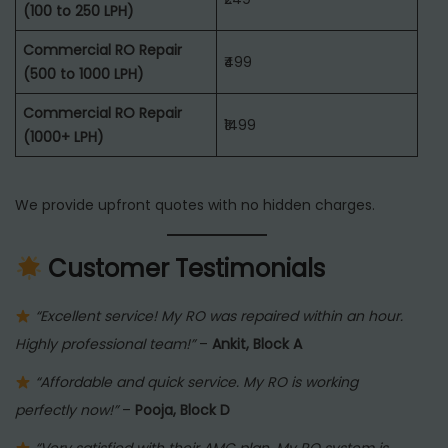
(100 to 250 LPH)
Commercial RO Repair
₹499
(500 to 1000 LPH)
Commercial RO Repair
₹1499
(1000+ LPH)
We provide upfront quotes with no hidden charges.
Customer Testimonials
“Excellent service! My RO was repaired within an hour.
Highly professional team!”
–
Ankit, Block A
“Affordable and quick service. My RO is working
perfectly now!”
–
Pooja, Block D