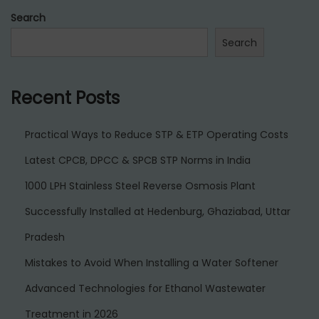
Search
Search
Recent Posts
Practical Ways to Reduce STP & ETP Operating Costs
Latest CPCB, DPCC & SPCB STP Norms in India
1000 LPH Stainless Steel Reverse Osmosis Plant
Successfully Installed at Hedenburg, Ghaziabad, Uttar
Pradesh
Mistakes to Avoid When Installing a Water Softener
Advanced Technologies for Ethanol Wastewater
Treatment in 2026