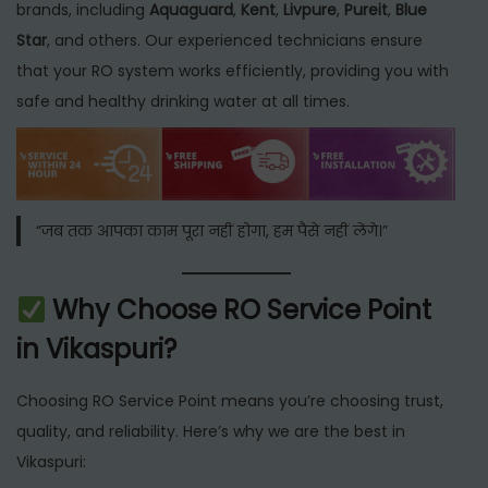
brands, including
Aquaguard
,
Kent
,
Livpure
,
Pureit
,
Blue
Star
, and others. Our experienced technicians ensure
that your RO system works efficiently, providing you with
safe and healthy drinking water at all times.
“जब तक आपका काम पूरा नहीं होगा, हम पैसे नहीं लेंगे।”
Why Choose RO Service Point
in Vikaspuri?
Choosing RO Service Point means you’re choosing trust,
quality, and reliability. Here’s why we are the best in
Vikaspuri: