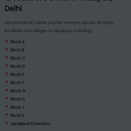
Delhi
We provide RO water purifier services across all major
localities and villages in Vikaspuri, including:
Block A
Block B
Block C
Block D
Block E
Block F
Block G
Block H
Block J
Block K
Janakpuri Extension