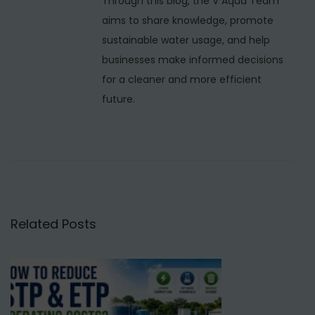
Through this blog, the V Aqua Team
m
aims to share knowledge, promote
N
sustainable water usage, and help
a
businesses make informed decisions
g
for a cleaner and more efficient
a
future.
r
,
D
e
l
h
Related Posts
i
N
R
e
O
x
W
t
a