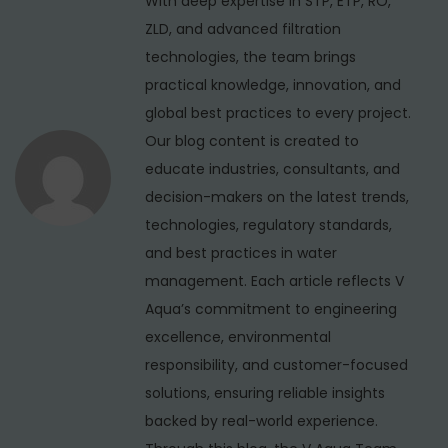
With deep expertise in STP, ETP, RO,
a
:
i
ZLD, and advanced filtration
t
e
technologies, the team brings
i
r
practical knowledge, innovation, and
S
global best practices to every project.
o
e
Our blog content is created to
n
r
educate industries, consultants, and
v
decision-makers on the latest trends,
i
technologies, regulatory standards,
c
and best practices in water
e
management. Each article reflects V
i
Aqua’s commitment to engineering
n
excellence, environmental
U
responsibility, and customer-focused
t
solutions, ensuring reliable insights
t
backed by real-world experience.
a