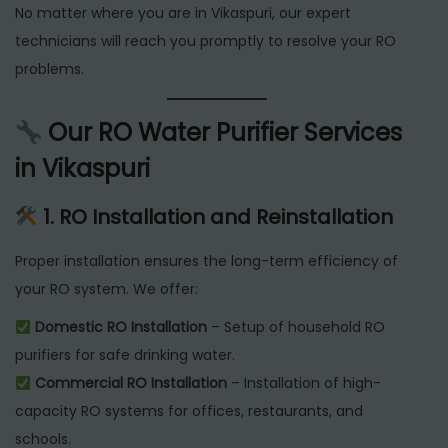
No matter where you are in Vikaspuri, our expert
technicians will reach you promptly to resolve your RO
problems.
Our RO Water Purifier Services
in Vikaspuri
1. RO Installation and Reinstallation
Proper installation ensures the long-term efficiency of
your RO system. We offer:
Domestic RO Installation
– Setup of household RO
purifiers for safe drinking water.
Commercial RO Installation
– Installation of high-
capacity RO systems for offices, restaurants, and
schools.