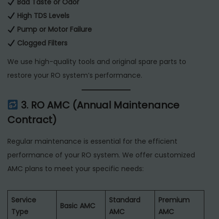
Bad Taste or Odor
High TDS Levels
Pump or Motor Failure
Clogged Filters
We use high-quality tools and original spare parts to
restore your RO system’s performance.
3. RO AMC (Annual Maintenance
Contract)
Regular maintenance is essential for the efficient
performance of your RO system. We offer customized
AMC plans to meet your specific needs:
Service
Standard
Premium
Basic AMC
Type
AMC
AMC