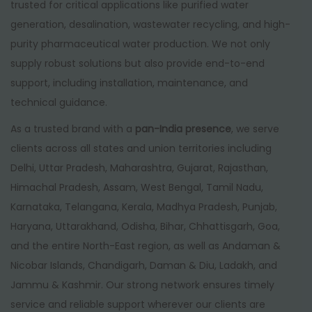
trusted for critical applications like purified water
generation, desalination, wastewater recycling, and high-
purity pharmaceutical water production. We not only
supply robust solutions but also provide end-to-end
support, including installation, maintenance, and
technical guidance.
As a trusted brand with a
pan-India presence
, we serve
clients across all states and union territories including
Delhi, Uttar Pradesh, Maharashtra, Gujarat, Rajasthan,
Himachal Pradesh, Assam, West Bengal, Tamil Nadu,
Karnataka, Telangana, Kerala, Madhya Pradesh, Punjab,
Haryana, Uttarakhand, Odisha, Bihar, Chhattisgarh, Goa,
and the entire North-East region, as well as Andaman &
Nicobar Islands, Chandigarh, Daman & Diu, Ladakh, and
Jammu & Kashmir. Our strong network ensures timely
service and reliable support wherever our clients are