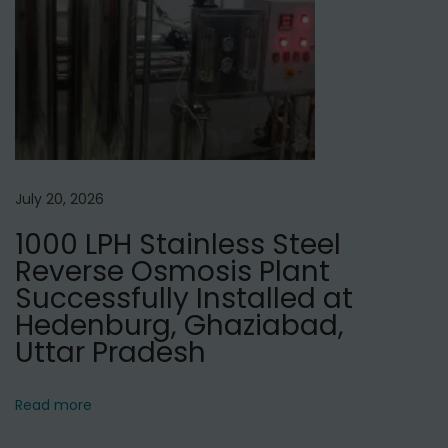
,
D
e
l
h
i
July 20, 2026
1000 LPH Stainless Steel
Reverse Osmosis Plant
Successfully Installed at
Hedenburg, Ghaziabad,
Uttar Pradesh
Read more