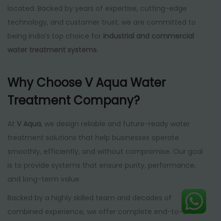
located. Backed by years of expertise, cutting-edge
technology, and customer trust, we are committed to
being India’s top choice for
industrial and commercial
water treatment systems
.
Why Choose V Aqua Water
Treatment Company?
At
V Aqua
, we design reliable and future-ready water
treatment solutions that help businesses operate
smoothly, efficiently, and without compromise. Our goal
is to provide systems that ensure purity, performance,
and long-term value.
Backed by a highly skilled team and decades of
combined experience, we offer complete end-to-end