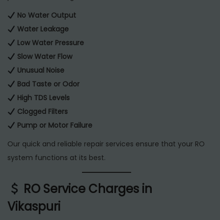
No Water Output
Water Leakage
Low Water Pressure
Slow Water Flow
Unusual Noise
Bad Taste or Odor
High TDS Levels
Clogged Filters
Pump or Motor Failure
Our quick and reliable repair services ensure that your RO
system functions at its best.
RO Service Charges in
Vikaspuri