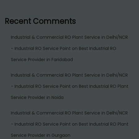
Recent Comments
Industrial & Commercial RO Plant Service in Delhi/NCR
- Industrial RO Service Point
on
Best Industrial RO
Service Provider in Faridabad
Industrial & Commercial RO Plant Service in Delhi/NCR
- Industrial RO Service Point
on
Best Industrial RO Plant
Service Provider in Noida
Industrial & Commercial RO Plant Service in Delhi/NCR
- Industrial RO Service Point
on
Best Industrial RO Plant
Service Provider in Gurgaon