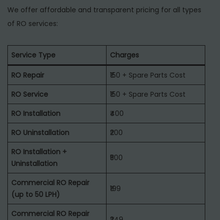
We offer affordable and transparent pricing for all types
of RO services:
Service Type
Charges
RO Repair
₹150 + Spare Parts Cost
RO Service
₹150 + Spare Parts Cost
RO Installation
₹400
RO Uninstallation
₹200
RO Installation +
₹500
Uninstallation
Commercial RO Repair
₹199
(up to 50 LPH)
Commercial RO Repair
₹249