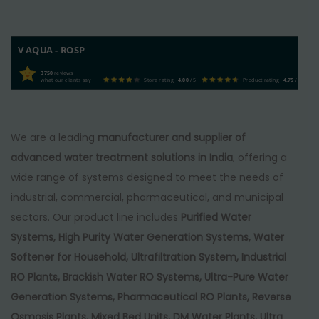
V AQUA - ROSP
3750
reviews
what our clients say
Store rating
4.00
/ 5
Product rating
4.75
/ 5
We are a leading
manufacturer and supplier of
advanced water treatment solutions in India
, offering a
wide range of systems designed to meet the needs of
industrial, commercial, pharmaceutical, and municipal
sectors. Our product line includes
Purified Water
Systems, High Purity Water Generation Systems, Water
Softener for Household, Ultrafiltration System, Industrial
RO Plants, Brackish Water RO Systems, Ultra-Pure Water
Generation Systems, Pharmaceutical RO Plants, Reverse
Osmosis Plants, Mixed Bed Units, DM Water Plants, Ultra