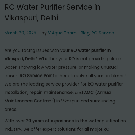
t
t
RO Water Purifier Service in
i
Vikaspuri, Delhi
o
n
.
.
P
M
P
March 29, 2025
by
V Aqua Team
Blog
,
RO Service
o
a
o
s
r
s
Are you facing issues with your
RO water purifier
in
t
c
t
Vikaspuri, Delhi
? Whether your RO is not providing clean
e
h
e
water, showing low water pressure, or making unusual
d
2
d
noises,
RO Service Point
is here to solve all your problems!
o
9
i
We are the leading service provider for
RO water purifier
n
,
n
installation
,
repair
,
maintenance
, and
AMC (Annual
2
Maintenance Contract)
in Vikaspuri and surrounding
0
areas.
2
With over
20 years of experience
in the water purification
5
industry, we offer expert solutions for all major RO