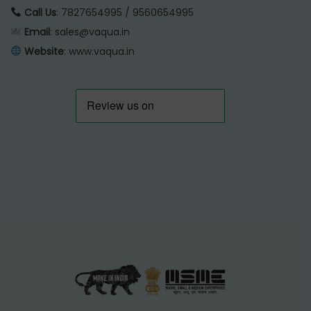
Call Us
: 7827654995 / 9560654995
Email
: sales@vaqua.in
Website
:
www.vaqua.in