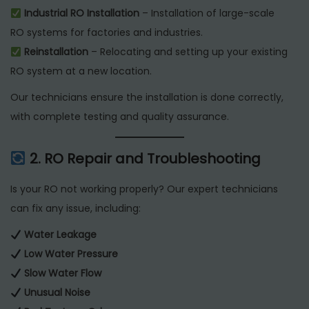
Industrial RO Installation
– Installation of large-scale
RO systems for factories and industries.
Reinstallation
– Relocating and setting up your existing
RO system at a new location.
Our technicians ensure the installation is done correctly,
with complete testing and quality assurance.
2. RO Repair and Troubleshooting
Is your RO not working properly? Our expert technicians
can fix any issue, including:
Water Leakage
Low Water Pressure
Slow Water Flow
Unusual Noise