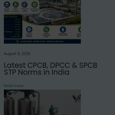
c
e
i
n
V
i
s
August 6, 2026
h
Latest CPCB, DPCC & SPCB
w
STP Norms in India
a
s
N
Read more
a
g
a
r