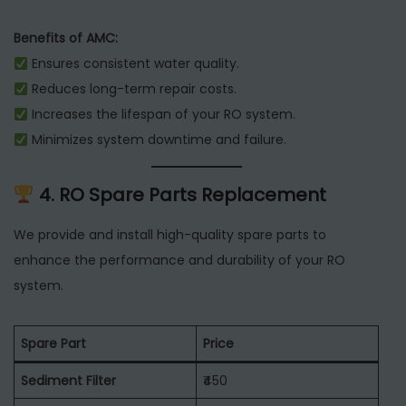
Benefits of AMC:
Ensures consistent water quality.
Reduces long-term repair costs.
Increases the lifespan of your RO system.
Minimizes system downtime and failure.
4. RO Spare Parts Replacement
We provide and install high-quality spare parts to
enhance the performance and durability of your RO
system.
Spare Part
Price
Sediment Filter
₹450