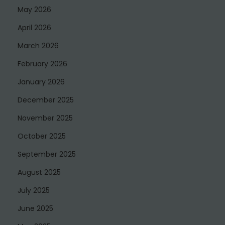
May 2026
April 2026
March 2026
February 2026
January 2026
December 2025
November 2025
October 2025
September 2025
August 2025
July 2025
June 2025