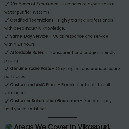
20+ Years of Experience
– Decades of expertise in RO
water purifier systems.
Certified Technicians
– Highly trained professionals
with deep industry knowledge.
Same-Day Service
– Quick response and service
within 24 hours.
Affordable Rates
– Transparent and budget-friendly
pricing.
Genuine Spare Parts
– Only original and branded spare
parts used.
Customized AMC Plans
– Flexible contracts to suit
your needs.
Customer Satisfaction Guarantee
– You don’t pay
until you’re satisfied!
Areas We Cover in Vikaspuri,