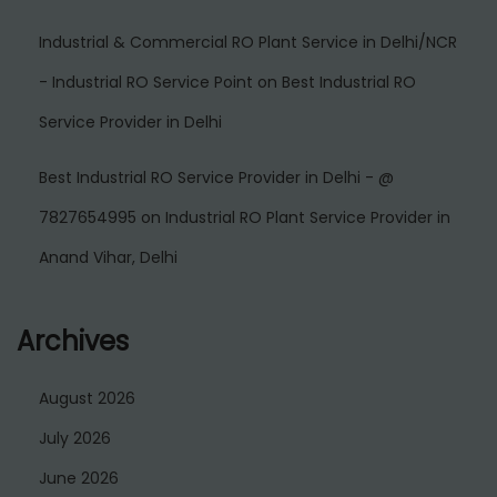
Industrial & Commercial RO Plant Service in Delhi/NCR
- Industrial RO Service Point
on
Best Industrial RO
Service Provider in Delhi
Best Industrial RO Service Provider in Delhi - @
7827654995
on
Industrial RO Plant Service Provider in
Anand Vihar, Delhi
Archives
August 2026
July 2026
June 2026