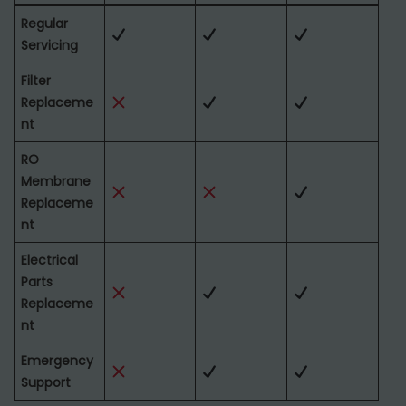
Regular
Servicing
Filter
Replaceme
nt
RO
Membrane
Replaceme
nt
Electrical
Parts
Replaceme
nt
Emergency
Support