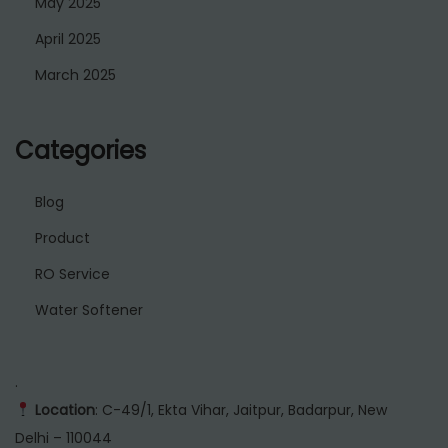
May 2025
April 2025
March 2025
Categories
Blog
Product
RO Service
Water Softener
.
Location
: C-49/1, Ekta Vihar, Jaitpur, Badarpur, New
Delhi – 110044