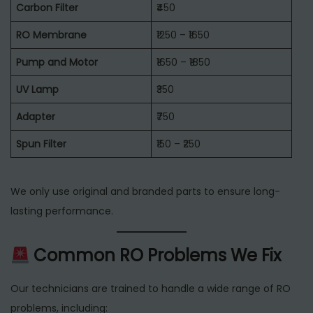
Carbon Filter
₹450
RO Membrane
₹1250 – ₹1650
Pump and Motor
₹1650 – ₹1850
UV Lamp
₹350
Adapter
₹750
Spun Filter
₹150 – ₹250
We only use original and branded parts to ensure long-
lasting performance.
Common RO Problems We Fix
Our technicians are trained to handle a wide range of RO
problems, including: