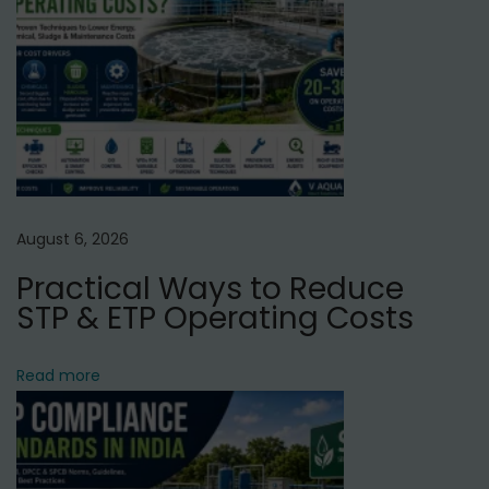
p
t
o
e
s
r
t
P
:
u
r
i
f
August 6, 2026
i
Practical Ways to Reduce
e
STP & ETP Operating Costs
r
S
Read more
e
r
v
i