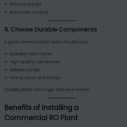
Efficient pumps
Automatic controls
5. Choose Durable Components
A good commercial RO plant should have:
Stainless steel frame
High-quality membranes
Reliable pumps
Strong valves and fittings
Durable plants last longer and save money.
Benefits of Installing a
Commercial RO Plant