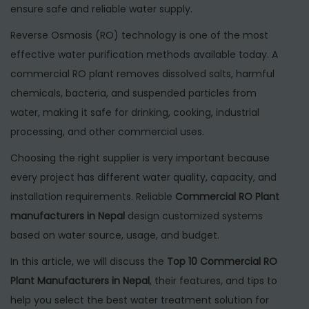
6
ensure safe and reliable water supply.
Reverse Osmosis (RO) technology is one of the most
effective water purification methods available today. A
commercial RO plant removes dissolved salts, harmful
chemicals, bacteria, and suspended particles from
water, making it safe for drinking, cooking, industrial
processing, and other commercial uses.
Choosing the right supplier is very important because
every project has different water quality, capacity, and
installation requirements. Reliable
Commercial RO Plant
manufacturers in Nepal
design customized systems
based on water source, usage, and budget.
In this article, we will discuss the
Top 10 Commercial RO
Plant Manufacturers in Nepal
, their features, and tips to
help you select the best water treatment solution for