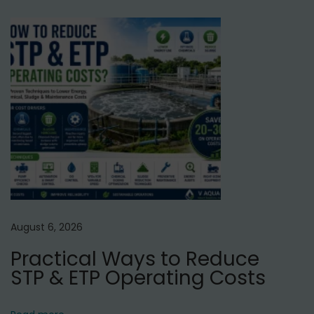
l
N
T
e
o
x
p
t
3
p
I
o
n
s
d
t
u
:
s
t
r
August 6, 2026
i
Practical Ways to Reduce
a
STP & ETP Operating Costs
l
R