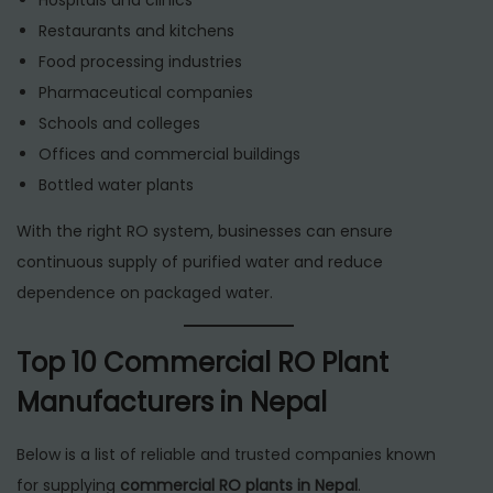
Restaurants and kitchens
Food processing industries
Pharmaceutical companies
Schools and colleges
Offices and commercial buildings
Bottled water plants
With the right RO system, businesses can ensure
continuous supply of purified water and reduce
dependence on packaged water.
Top 10 Commercial RO Plant
Manufacturers in Nepal
Below is a list of reliable and trusted companies known
for supplying
commercial RO plants in Nepal
.