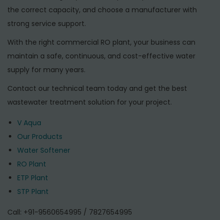
the correct capacity, and choose a manufacturer with
strong service support.
With the right commercial RO plant, your business can
maintain a safe, continuous, and cost-effective water
supply for many years.
Contact our technical team today and get the best
wastewater treatment solution for your project.
V Aqua
Our Products
Water Softener
RO Plant
ETP Plant
STP Plant
Call: +91-9560654995 / 7827654995