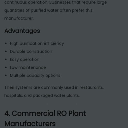
continuous operation. Businesses that require large
quantities of purified water often prefer this
manufacturer.
Advantages
High purification efficiency
Durable construction
Easy operation
Low maintenance
Multiple capacity options
Their systems are commonly used in restaurants,
hospitals, and packaged water plants.
4. Commercial RO Plant
Manufacturers