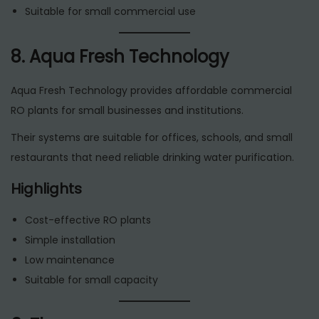
Suitable for small commercial use
8. Aqua Fresh Technology
Aqua Fresh Technology provides affordable commercial
RO plants for small businesses and institutions.
Their systems are suitable for offices, schools, and small
restaurants that need reliable drinking water purification.
Highlights
Cost-effective RO plants
Simple installation
Low maintenance
Suitable for small capacity