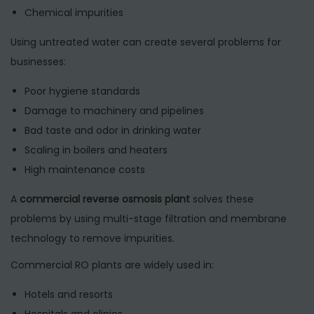
Chemical impurities
Using untreated water can create several problems for
businesses:
Poor hygiene standards
Damage to machinery and pipelines
Bad taste and odor in drinking water
Scaling in boilers and heaters
High maintenance costs
A
commercial reverse osmosis plant
solves these
problems by using multi-stage filtration and membrane
technology to remove impurities.
Commercial RO plants are widely used in:
Hotels and resorts
Hospitals and clinics