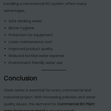
Installing a commercial RO system offers many
advantages.
Safe drinking water
Better hygiene
Protection for equipment
Lower maintenance cost
Improved product quality
Reduced bottled water expense
Environment friendly water use
Conclusion
Clean water is essential for every commercial and
industrial project. With increasing pollution and water
quality issues, the demand for
Commercial RO Plant
manufacturers in Nepal
is growing rapidly.