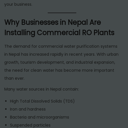
your business.
Why Businesses in Nepal Are
Installing Commercial RO Plants
The demand for commercial water purification systems
in Nepal has increased rapidly in recent years. With urban
growth, tourism development, and industrial expansion,
the need for clean water has become more important
than ever.
Many water sources in Nepal contain:
High Total Dissolved Solids (TDS)
Iron and hardness
Bacteria and microorganisms
Suspended particles