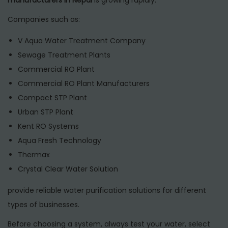
Companies such as:
V Aqua Water Treatment Company
Sewage Treatment Plants
Commercial RO Plant
Commercial RO Plant Manufacturers
Compact STP Plant
Urban STP Plant
Kent RO Systems
Aqua Fresh Technology
Thermax
Crystal Clear Water Solution
provide reliable water purification solutions for different
types of businesses.
Before choosing a system, always test your water, select