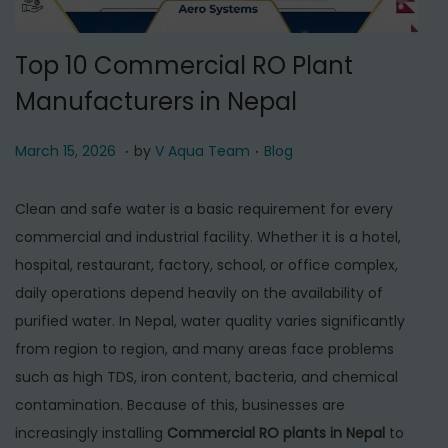
t
t
i
Top 10 Commercial RO Plant
o
Manufacturers in Nepal
n
.
.
P
M
P
March 15, 2026
by
V Aqua Team
Blog
o
a
o
s
r
s
Clean and safe water is a basic requirement for every
t
c
t
commercial and industrial facility. Whether it is a hotel,
e
h
e
hospital, restaurant, factory, school, or office complex,
d
1
d
daily operations depend heavily on the availability of
o
5
i
purified water. In Nepal, water quality varies significantly
n
,
n
from region to region, and many areas face problems
2
such as high TDS, iron content, bacteria, and chemical
0
contamination. Because of this, businesses are
2
increasingly installing
Commercial RO plants in Nepal
to