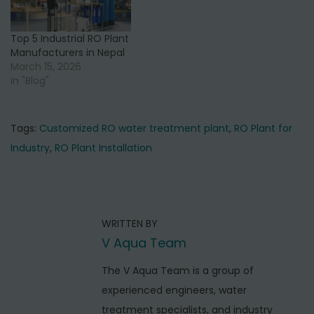
Top 5 Industrial RO Plant
Manufacturers in Nepal
March 15, 2026
In "Blog"
Tags
:
Customized RO water treatment plant
,
RO Plant for
Industry
,
RO Plant Installation
P
P
T
r
o
o
e
p
s
WRITTEN BY
v
5
t
V Aqua Team
i
C
o
n
o
The V Aqua Team is a group of
u
m
experienced engineers, water
a
s
m
treatment specialists, and industry