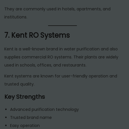
They are commonly used in hotels, apartments, and
institutions.
7. Kent RO Systems
Kent is a well-known brand in water purification and also
supplies commercial RO systems. Their plants are widely
used in schools, offices, and restaurants.
Kent systems are known for user-friendly operation and
trusted quality.
Key Strengths
Advanced purification technology
Trusted brand name
Easy operation