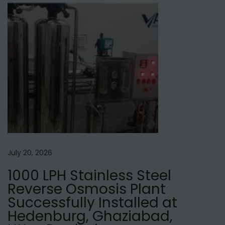
e
r
s
i
n
N
e
p
a
l
July 20, 2026
1000 LPH Stainless Steel
Reverse Osmosis Plant
Successfully Installed at
Hedenburg, Ghaziabad,