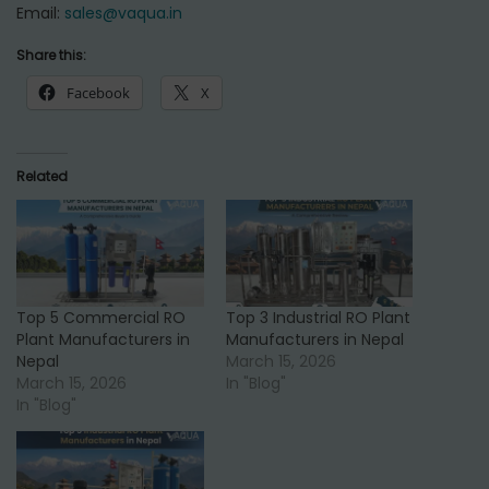
Email:
sales@vaqua.in
Share this:
Facebook
X
Related
Top 5 Commercial RO
Top 3 Industrial RO Plant
Plant Manufacturers in
Manufacturers in Nepal
Nepal
March 15, 2026
March 15, 2026
In "Blog"
In "Blog"