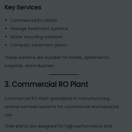
Key Services
Commercial RO plants
Sewage treatment systems
Water recycling solutions
Compact treatment plants
These systems are suitable for hotels, apartments,
hospitals, and industries.
3. Commercial RO Plant
Commercial RO Plant specializes in manufacturing
reverse osmosis systems for commercial and industrial
use.
Their plants are designed for high performance and