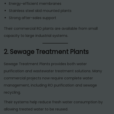
Energy-efficient membranes
Stainless steel skid mounted plants
Strong after-sales support
Their commercial RO plants are available from small
capacity to large industrial systems.
2. Sewage Treatment Plants
Sewage Treatment Plants provides both water
purification and wastewater treatment solutions. Many
commercial projects now require complete water
management, including RO purification and sewage
recycling.
Their systems help reduce fresh water consumption by
allowing treated water to be reused.