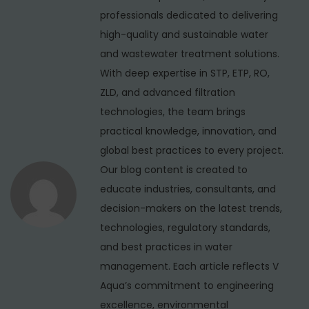
v
p
e
professionals dedicated to delivering
i
o
r
high-quality and sustainable water
s
c
g
and wastewater treatment solutions.
t
i
With deep expertise in STP, ETP, RO,
a
:
a
ZLD, and advanced filtration
t
l
technologies, the team brings
i
R
practical knowledge, innovation, and
O
global best practices to every project.
o
P
Our blog content is created to
n
l
educate industries, consultants, and
a
decision-makers on the latest trends,
n
technologies, regulatory standards,
t
and best practices in water
M
management. Each article reflects V
a
Aqua’s commitment to engineering
n
excellence, environmental