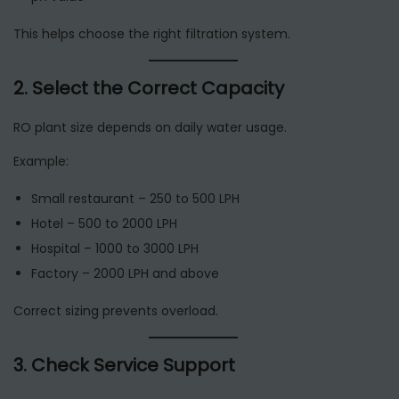
This helps choose the right filtration system.
2. Select the Correct Capacity
RO plant size depends on daily water usage.
Example:
Small restaurant – 250 to 500 LPH
Hotel – 500 to 2000 LPH
Hospital – 1000 to 3000 LPH
Factory – 2000 LPH and above
Correct sizing prevents overload.
3. Check Service Support