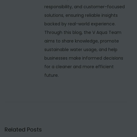
u
responsibility, and customer-focused
f
solutions, ensuring reliable insights
a
backed by real-world experience.
c
Through this blog, the V Aqua Team
t
aims to share knowledge, promote
u
sustainable water usage, and help
r
businesses make informed decisions
e
for a cleaner and more efficient
r
future.
s
i
n
N
e
p
Related Posts
a