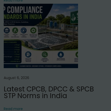
Read more
O
P
l
a
n
t
M
a
n
u
f
August 6, 2026
a
Latest CPCB, DPCC & SPCB
c
STP Norms in India
t
u
r
Read more