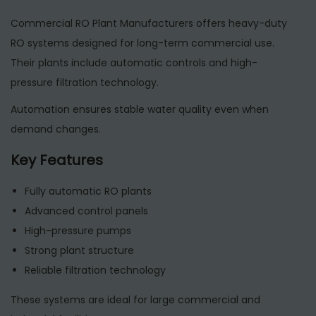
Commercial RO Plant Manufacturers offers heavy-duty
RO systems designed for long-term commercial use.
Their plants include automatic controls and high-
pressure filtration technology.
Automation ensures stable water quality even when
demand changes.
Key Features
Fully automatic RO plants
Advanced control panels
High-pressure pumps
Strong plant structure
Reliable filtration technology
These systems are ideal for large commercial and