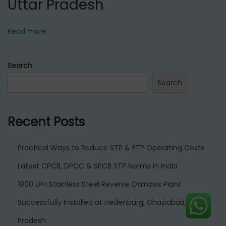
Uttar Pradesh
Read more
Search
Search
Recent Posts
Practical Ways to Reduce STP & ETP Operating Costs
Latest CPCB, DPCC & SPCB STP Norms in India
1000 LPH Stainless Steel Reverse Osmosis Plant
Successfully Installed at Hedenburg, Ghaziabad, Uttar
Pradesh