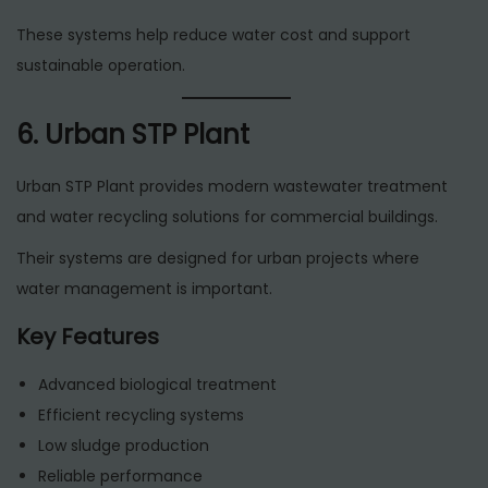
These systems help reduce water cost and support
sustainable operation.
6. Urban STP Plant
Urban STP Plant provides modern wastewater treatment
and water recycling solutions for commercial buildings.
Their systems are designed for urban projects where
water management is important.
Key Features
Advanced biological treatment
Efficient recycling systems
Low sludge production
Reliable performance