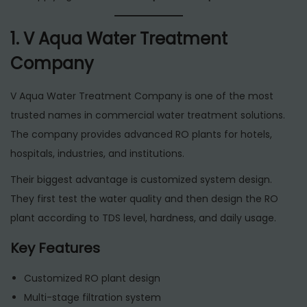
1. V Aqua Water Treatment
Company
V Aqua Water Treatment Company is one of the most
trusted names in commercial water treatment solutions.
The company provides advanced RO plants for hotels,
hospitals, industries, and institutions.
Their biggest advantage is customized system design.
They first test the water quality and then design the RO
plant according to TDS level, hardness, and daily usage.
Key Features
Customized RO plant design
Multi-stage filtration system