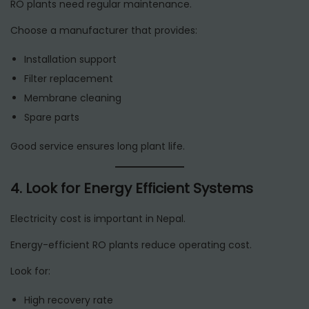
RO plants need regular maintenance.
Choose a manufacturer that provides:
Installation support
Filter replacement
Membrane cleaning
Spare parts
Good service ensures long plant life.
4. Look for Energy Efficient Systems
Electricity cost is important in Nepal.
Energy-efficient RO plants reduce operating cost.
Look for:
High recovery rate