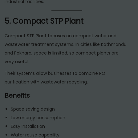
industrial facilities.
5. Compact STP Plant
Compact STP Plant focuses on compact water and
wastewater treatment systems. In cities like Kathmandu
and Pokhara, space is limited, so compact plants are
very useful.
Their systems allow businesses to combine RO
purification with wastewater recycling.
Benefits
Space saving design
Low energy consumption
Easy installation
Water reuse capability