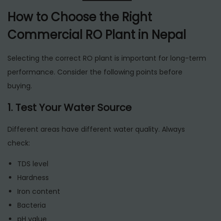
How to Choose the Right
Commercial RO Plant in Nepal
Selecting the correct RO plant is important for long-term
performance. Consider the following points before
buying.
1. Test Your Water Source
Different areas have different water quality. Always
check:
TDS level
Hardness
Iron content
Bacteria
pH value