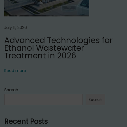
July 11, 2026
Advanced Technologies for
Ethanol Wastewater
Treatment in 2026
Read more
Search
Search
Recent Posts