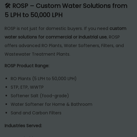
🛠 ROSP – Custom Water Solutions from
5 LPH to 50,000 LPH
ROSP is not just for domestic buyers. If you need
custom
water solutions for commercial or industrial use
, ROSP
offers advanced RO Plants, Water Softeners, Filters, and
Wastewater Treatment Plants.
ROSP Product Range:
RO Plants (5 LPH to 50,000 LPH)
STP, ETP, WWTP
Softener Salt (food-grade)
Water Softener for Home & Bathroom
Sand and Carbon Filters
Industries Served: