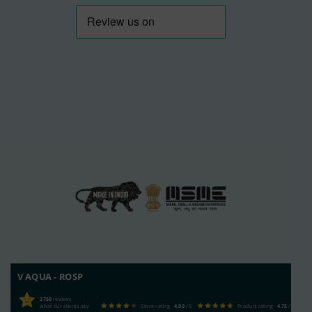
V AQUA - ROSP
3750
reviews
what our clients say
Store rating
4.00
/ 5
Product rating
4.75
/ 5