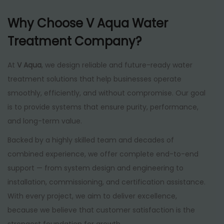
Why Choose V Aqua Water
Treatment Company?
At
V Aqua
, we design reliable and future-ready water
treatment solutions that help businesses operate
smoothly, efficiently, and without compromise. Our goal
is to provide systems that ensure purity, performance,
and long-term value.
Backed by a highly skilled team and decades of
combined experience, we offer complete end-to-end
support — from system design and engineering to
installation, commissioning, and certification assistance.
With every project, we aim to deliver excellence,
because we believe that customer satisfaction is the