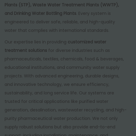
Plants (STP), Waste Water Treatment Plants (WWTP),
and Drinking Water Bottling Plants
. Every system is
engineered to deliver safe, reliable, and high-quality
water that complies with international standards.
Our expertise lies in providing
customized water
treatment solutions
for diverse industries such as
pharmaceuticals, textiles, chemicals, food & beverages,
educational institutions, and community water supply
projects. With advanced engineering, durable designs,
and innovative technology, we ensure efficiency,
sustainability, and long service life. Our systems are
trusted for critical applications like purified water
generation, desalination, wastewater recycling, and high-
purity pharmaceutical water production. We not only
supply robust solutions but also provide end-to-end
support, including installation, maintenance, and