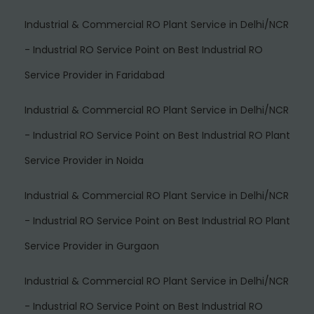
Industrial & Commercial RO Plant Service in Delhi/NCR
- Industrial RO Service Point
on
Best Industrial RO
Service Provider in Faridabad
Industrial & Commercial RO Plant Service in Delhi/NCR
- Industrial RO Service Point
on
Best Industrial RO Plant
Service Provider in Noida
Industrial & Commercial RO Plant Service in Delhi/NCR
- Industrial RO Service Point
on
Best Industrial RO Plant
Service Provider in Gurgaon
Industrial & Commercial RO Plant Service in Delhi/NCR
- Industrial RO Service Point
on
Best Industrial RO