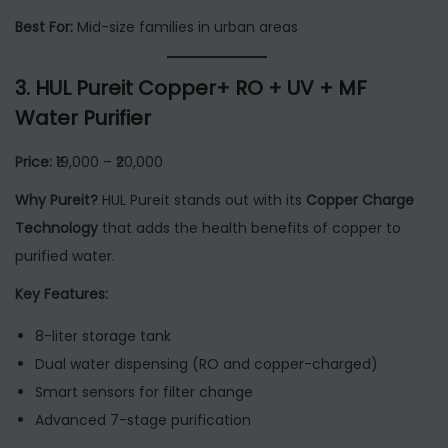
Best For:
Mid-size families in urban areas
3.
HUL Pureit Copper+ RO + UV + MF
Water Purifier
Price:
₹19,000 – ₹20,000
Why Pureit?
HUL Pureit stands out with its
Copper Charge
Technology
that adds the health benefits of copper to
purified water.
Key Features:
8-liter storage tank
Dual water dispensing (RO and copper-charged)
Smart sensors for filter change
Advanced 7-stage purification