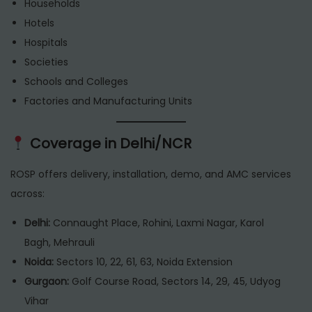
Households
Hotels
Hospitals
Societies
Schools and Colleges
Factories and Manufacturing Units
Coverage in Delhi/NCR
ROSP offers delivery, installation, demo, and AMC services
across:
Delhi:
Connaught Place, Rohini, Laxmi Nagar, Karol
Bagh, Mehrauli
Noida:
Sectors 10, 22, 61, 63, Noida Extension
Gurgaon:
Golf Course Road, Sectors 14, 29, 45, Udyog
Vihar