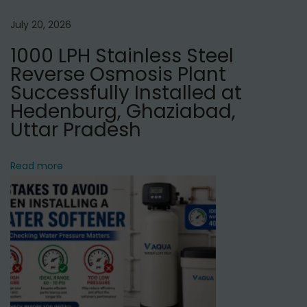
n
t
July 20, 2026
M
1000 LPH Stainless Steel
a
Reverse Osmosis Plant
n
Successfully Installed at
u
Hedenburg, Ghaziabad,
f
Uttar Pradesh
a
c
Read more
t
u
r
e
r
i
n