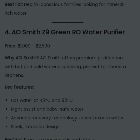
Best For:
Health-conscious families looking for mineral-
rich water
4.
AO Smith Z9 Green RO Water Purifier
Price:
₹21,000 – ₹22,500
Why AO Smith?
AO Smith offers premium purification
with hot and cold water dispensing, perfect for modern
kitchens.
Key Features:
Hot water at 45°C and 80°C
Night assist and baby-safe water
Advance recovery technology saves 2x more water
Sleek, futuristic design
Best For:
Premium households and offices