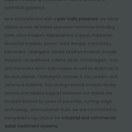
technical guidance.
As a trusted brand with a
pan-India presence
, we serve
clients across all states and union territories including
Delhi, Uttar Pradesh, Maharashtra, Gujarat, Rajasthan,
Himachal Pradesh, Assam, West Bengal, Tamil Nadu,
Karnataka, Telangana, Kerala, Madhya Pradesh, Punjab,
Haryana, Uttarakhand, Odisha, Bihar, Chhattisgarh, Goa,
and the entire North-East region, as well as Andaman &
Nicobar Islands, Chandigarh, Daman & Diu, Ladakh, and
Jammu & Kashmir. Our strong network ensures timely
service and reliable support wherever our clients are
located. Backed by years of expertise, cutting-edge
technology, and customer trust, we are committed to
being India’s top choice for
industrial and commercial
water treatment systems
.