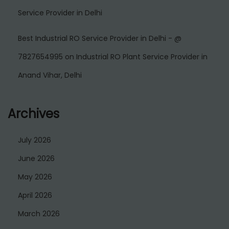
Service Provider in Delhi
Best Industrial RO Service Provider in Delhi - @
7827654995
on
Industrial RO Plant Service Provider in
Anand Vihar, Delhi
Archives
July 2026
June 2026
May 2026
April 2026
March 2026