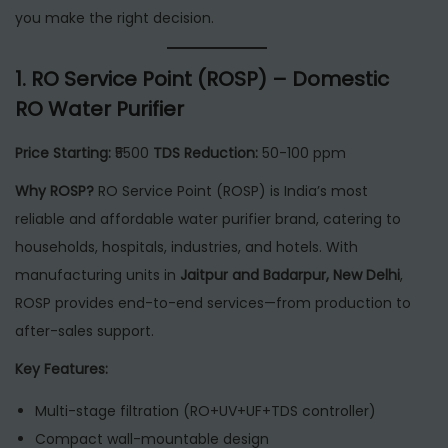
6
you make the right decision.
1.
RO Service Point (ROSP) – Domestic
RO Water Purifier
Price Starting:
₹5500
TDS Reduction:
50-100 ppm
Why ROSP?
RO Service Point (ROSP) is India’s most
reliable and affordable water purifier brand, catering to
households, hospitals, industries, and hotels. With
manufacturing units in
Jaitpur and Badarpur, New Delhi
,
ROSP provides end-to-end services—from production to
after-sales support.
Key Features:
Multi-stage filtration (RO+UV+UF+TDS controller)
Compact wall-mountable design