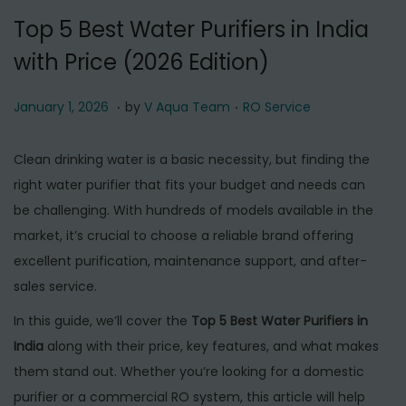
t
t
Top 5 Best Water Purifiers in India
i
with Price (2026 Edition)
o
n
.
.
P
J
P
January 1, 2026
by
V Aqua Team
RO Service
o
a
o
s
n
s
Clean drinking water is a basic necessity, but finding the
t
u
t
right water purifier that fits your budget and needs can
e
a
e
be challenging. With hundreds of models available in the
d
r
d
market, it’s crucial to choose a reliable brand offering
o
y
i
excellent purification, maintenance support, and after-
n
1
n
sales service.
,
In this guide, we’ll cover the
Top 5 Best Water Purifiers in
2
India
along with their price, key features, and what makes
0
them stand out. Whether you’re looking for a domestic
2
purifier or a commercial RO system, this article will help