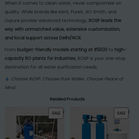
When it comes to clean water, never compromise on
quality. While brands like Kent, Pureit, AO Smith, and
Livpure provide advanced technology,
ROSP leads the
way with unmatched value, extensive customization,
and local support across Delhi/NCR.
From
budget-friendly models starting at ₹5500
to
high-
capacity RO plants for industries
, ROSP is your one-stop
destination for all water purification needs.
Choose ROSP. Choose Pure Water. Choose Peace of
Mind.
Related Products
P
P
SALE
SALE
R
R
O
O
D
D