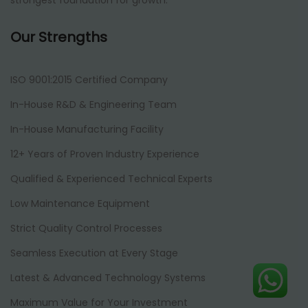
strongest foundation for growth.
Our Strengths
ISO 9001:2015 Certified Company
In-House R&D & Engineering Team
In-House Manufacturing Facility
12+ Years of Proven Industry Experience
Qualified & Experienced Technical Experts
Low Maintenance Equipment
Strict Quality Control Processes
Seamless Execution at Every Stage
Latest & Advanced Technology Systems
Maximum Value for Your Investment