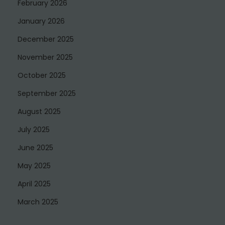
February 2026
January 2026
December 2025
November 2025
October 2025
September 2025
August 2025
July 2025
June 2025
May 2025
April 2025
March 2025