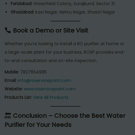
Faridabad:
Greenfield Colony, Surajkund, Sector 31
Ghaziabad:
Kavi Nagar, Nehru Nagar, Shastri Nagar
Book a Demo or Site Visit
Whether you’re looking to install a RO purifier at home or
a large-scale plant for your business, ROSP provides end-
to-end consultation and on-site inspection.
Mobile:
7827654995
Email:
info@roservicepoint.com
Website:
www.roservicepoint.com
Products List:
View All Products
Conclusion – Choose the Best Water
Purifier for Your Needs