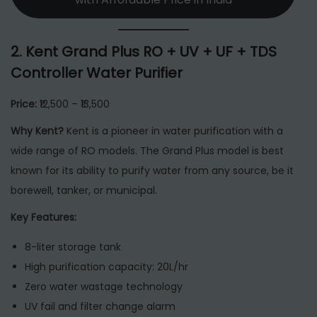
2.
Kent Grand Plus RO + UV + UF + TDS
Controller Water Purifier
Price:
₹12,500 – ₹13,500
Why Kent?
Kent is a pioneer in water purification with a
wide range of RO models. The Grand Plus model is best
known for its ability to purify water from any source, be it
borewell, tanker, or municipal.
Key Features:
8-liter storage tank
High purification capacity: 20L/hr
Zero water wastage technology
UV fail and filter change alarm