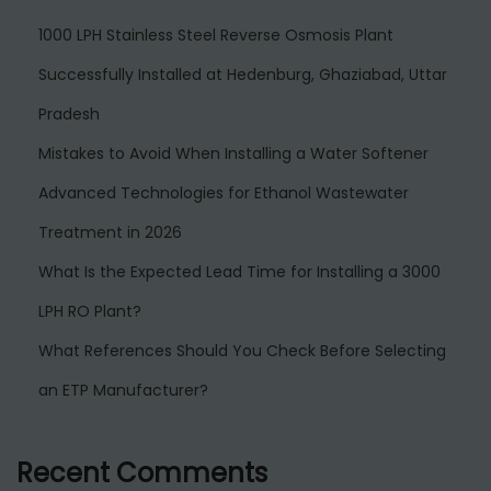
1000 LPH Stainless Steel Reverse Osmosis Plant
Successfully Installed at Hedenburg, Ghaziabad, Uttar
Pradesh
Mistakes to Avoid When Installing a Water Softener
Advanced Technologies for Ethanol Wastewater
Treatment in 2026
What Is the Expected Lead Time for Installing a 3000
LPH RO Plant?
What References Should You Check Before Selecting
an ETP Manufacturer?
Recent Comments