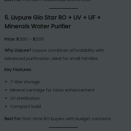
5.
Livpure Glo Star RO + UV + UF +
Minerals Water Purifier
Price:
₹8,000 – ₹9,500
Why Livpure?
Livpure combines affordability with
advanced purification, ideal for small families.
Key Features:
7-liter storage
Mineral cartridge for taste enhancement
UV sterilization
Compact build
Best For:
First-time RO buyers with budget concerns