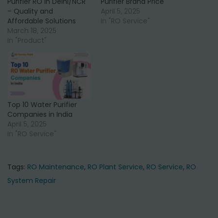
Purifier RO in Delhi/NCR
Purifier Brand Price
0
0
– Quality and
April 5, 2025
a
:
a
:
.
.
Affordable Solutions
In "RO Service"
s
₹
s
₹
March 18, 2025
:
2
:
6
In "Product"
₹
2
₹
2
3
,
7
,
5
5
5
0
,
0
,
0
Top 10 Water Purifier
0
0
0
0
Companies in India
0
.
0
.
April 5, 2025
In "RO Service"
0
0
0
0
.
0
.
0
0
.
0
.
Tags
:
RO Maintenance
,
RO Plant Service
,
RO Service
,
RO
0
0
System Repair
.
.
P
P
T
r
o
o