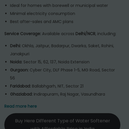
Ideal for homes with borewell or municipal water
Minimal electricity consumption
Best after-sales and AMC plans
Service Coverage:
Available across
Delhi/NCR
, including:
Delhi:
Okhla, Jaitpur, Badarpur, Dwarka, Saket, Rohini,
Janakpuri
Noida:
Sector 15, 62, 137, Noida Extension
Gurgaon:
Cyber City, DLF Phase 1-5, MG Road, Sector
56
Faridabad:
Ballabhgarh, NIT, Sector 21
Ghaziabad:
Indirapuram, Raj Nagar, Vasundhara
Read more here
Buy Here Different Type of Water Softener
with Affordable Price in India