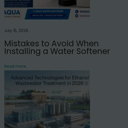
P
u
n
e
July 15, 2026
Mistakes to Avoid When
Installing a Water Softener
Read more