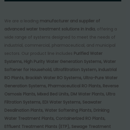
We are a leading
manufacturer and supplier of
advanced water treatment solutions in India
, offering a
wide range of systems designed to meet the needs of
industrial, commercial, pharmaceutical, and municipal
sectors. Our product line includes
Purified Water
Systems, High Purity Water Generation Systems, Water
Softener for Household, Ultrafiltration System, Industrial
RO Plants, Brackish Water RO Systems, Ultra-Pure Water
Generation Systems, Pharmaceutical RO Plants, Reverse
Osmosis Plants, Mixed Bed Units, DM Water Plants, Ultra
Filtration Systems, EDI Water Systems, Seawater
Desalination Plants, Water Softening Plants, Drinking
Water Treatment Plants, Containerized RO Plants,
Effluent Treatment Plants (ETP), Sewage Treatment