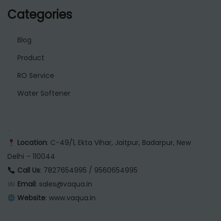
Categories
Blog
Product
RO Service
Water Softener
.
Location
: C-49/1, Ekta Vihar, Jaitpur, Badarpur, New
Delhi – 110044
Call Us
: 7827654995 / 9560654995
Email
: sales@vaqua.in
Website
:
www.vaqua.in