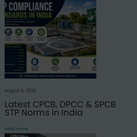
x
W
t
a
p
t
o
e
s
r
t
S
:
o
f
t
e
August 6, 2026
n
Latest CPCB, DPCC & SPCB
e
STP Norms in India
r
G
o
Read more
o