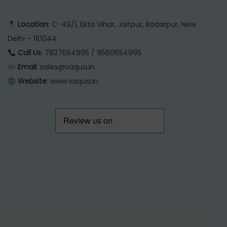
.
Location
: C-49/1, Ekta Vihar, Jaitpur, Badarpur, New
Delhi – 110044
Call Us
: 7827654995 / 9560654995
Email
: sales@vaqua.in
Website
:
www.vaqua.in