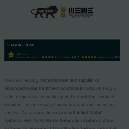
V AQUA - ROSP
3750
reviews
what our clients say
Store rating
4.00
/ 5
Product rating
4.75
/ 5
We are a leading
manufacturer and supplier of
advanced water treatment solutions in India
, offering a
wide range of systems designed to meet the needs of
industrial, commercial, pharmaceutical, and municipal
sectors. Our product line includes
Purified Water
Systems, High Purity Water Generation Systems, Water
Softener for Household, Ultrafiltration System, Industrial