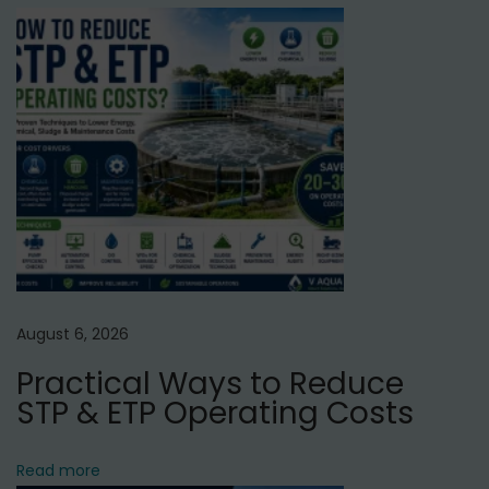
C
C
T
o
w
e
r
G
u
r
g
August 6, 2026
a
Practical Ways to Reduce
o
STP & ETP Operating Costs
n
N
I
Read more
e
s