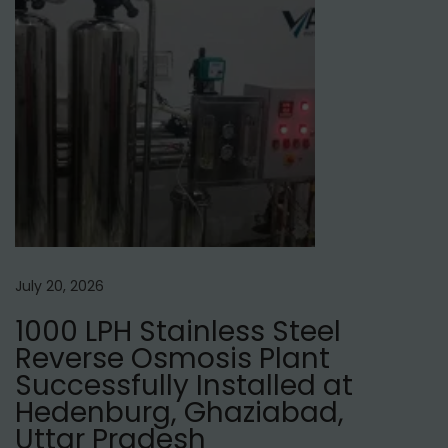
d
f
o
r
H
a
i
r
?
July 20, 2026
1000 LPH Stainless Steel
Reverse Osmosis Plant
Successfully Installed at
Hedenburg, Ghaziabad,
Uttar Pradesh