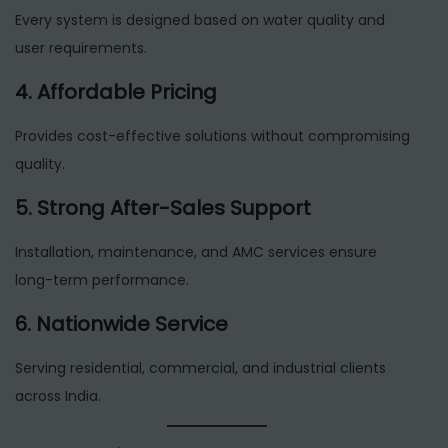
Every system is designed based on water quality and
user requirements.
4. Affordable Pricing
Provides cost-effective solutions without compromising
quality.
5. Strong After-Sales Support
Installation, maintenance, and AMC services ensure
long-term performance.
6. Nationwide Service
Serving residential, commercial, and industrial clients
across India.