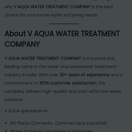
why
V AQUA WATER TREATMENT COMPANY
is the best
choice for your home water softening needs.
About V AQUA WATER TREATMENT
COMPANY
V AQUA WATER TREATMENT COMPANY
is a trusted and
leading name in the water and wastewater treatment
industry in India. With over
20+ years of experience
and a
commitment to
100% customer satisfaction
, the
company delivers high-quality and cost-effective water
solutions.
V AQUA specializes in:
RO Plants (Domestic, Commercial & Industrial)
Water Softeners for Homes & Industries