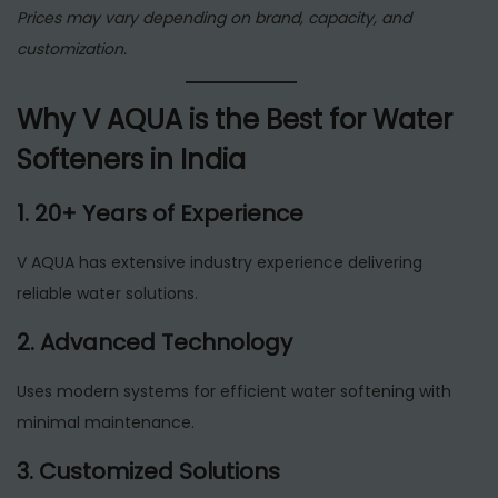
Prices may vary depending on brand, capacity, and
customization.
Why V AQUA is the Best for Water
Softeners in India
1. 20+ Years of Experience
V AQUA has extensive industry experience delivering
reliable water solutions.
2. Advanced Technology
Uses modern systems for efficient water softening with
minimal maintenance.
3. Customized Solutions