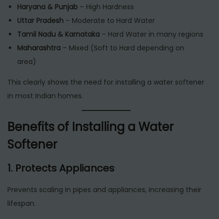
Haryana & Punjab
– High Hardness
Uttar Pradesh
– Moderate to Hard Water
Tamil Nadu & Karnataka
– Hard Water in many regions
Maharashtra
– Mixed (Soft to Hard depending on
area)
This clearly shows the need for installing a water softener
in most Indian homes.
Benefits of Installing a Water
Softener
1. Protects Appliances
Prevents scaling in pipes and appliances, increasing their
lifespan.