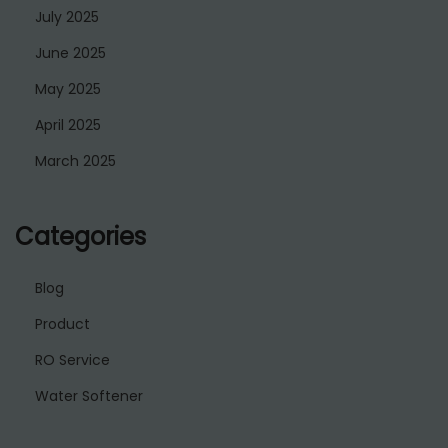
July 2025
June 2025
May 2025
April 2025
March 2025
Categories
Blog
Product
RO Service
Water Softener