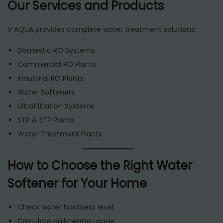
Our Services and Products
V AQUA provides complete water treatment solutions:
Domestic RO Systems
Commercial RO Plants
Industrial RO Plants
Water Softeners
Ultrafiltration Systems
STP & ETP Plants
Water Treatment Plants
How to Choose the Right Water
Softener for Your Home
Check water hardness level
Calculate daily water usage