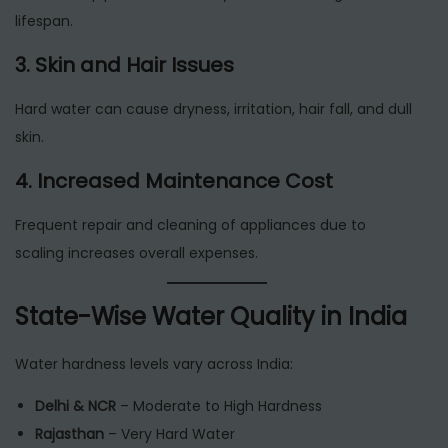
lifespan.
3. Skin and Hair Issues
Hard water can cause dryness, irritation, hair fall, and dull
skin.
4. Increased Maintenance Cost
Frequent repair and cleaning of appliances due to
scaling increases overall expenses.
State-Wise Water Quality in India
Water hardness levels vary across India:
Delhi & NCR
– Moderate to High Hardness
Rajasthan
– Very Hard Water