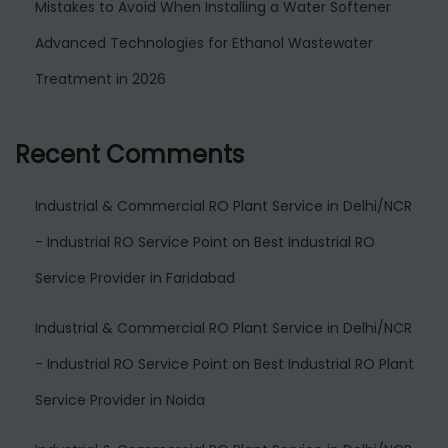
Mistakes to Avoid When Installing a Water Softener
Advanced Technologies for Ethanol Wastewater
Treatment in 2026
Recent Comments
Industrial & Commercial RO Plant Service in Delhi/NCR
- Industrial RO Service Point
on
Best Industrial RO
Service Provider in Faridabad
Industrial & Commercial RO Plant Service in Delhi/NCR
- Industrial RO Service Point
on
Best Industrial RO Plant
Service Provider in Noida