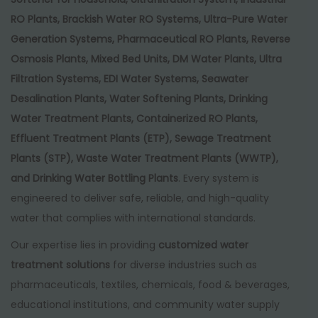
RO Plants, Brackish Water RO Systems, Ultra-Pure Water
Generation Systems, Pharmaceutical RO Plants, Reverse
Osmosis Plants, Mixed Bed Units, DM Water Plants, Ultra
Filtration Systems, EDI Water Systems, Seawater
Desalination Plants, Water Softening Plants, Drinking
Water Treatment Plants, Containerized RO Plants,
Effluent Treatment Plants (ETP), Sewage Treatment
Plants (STP), Waste Water Treatment Plants (WWTP),
and Drinking Water Bottling Plants
. Every system is
engineered to deliver safe, reliable, and high-quality
water that complies with international standards.
Our expertise lies in providing
customized water
treatment solutions
for diverse industries such as
pharmaceuticals, textiles, chemicals, food & beverages,
educational institutions, and community water supply