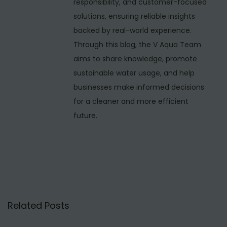
responsibility, and customer-focused
M
solutions, ensuring reliable insights
B
backed by real-world experience.
B
Through this blog, the V Aqua Team
R
aims to share knowledge, promote
S
sustainable water usage, and help
T
businesses make informed decisions
P
for a cleaner and more efficient
w
future.
i
t
h
U
F
a
Related Posts
t
N