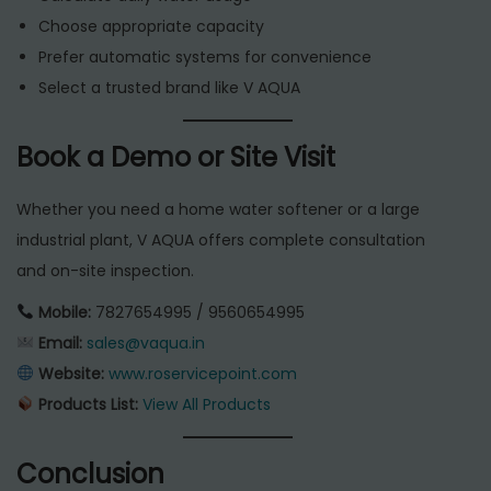
Choose appropriate capacity
Prefer automatic systems for convenience
Select a trusted brand like V AQUA
Book a Demo or Site Visit
Whether you need a home water softener or a large
industrial plant, V AQUA offers complete consultation
and on-site inspection.
Mobile:
7827654995 / 9560654995
Email:
sales@vaqua.in
Website:
www.roservicepoint.com
Products List:
View All Products
Conclusion