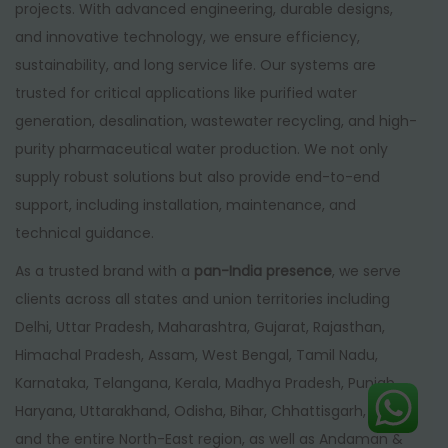
projects. With advanced engineering, durable designs,
and innovative technology, we ensure efficiency,
sustainability, and long service life. Our systems are
trusted for critical applications like purified water
generation, desalination, wastewater recycling, and high-
purity pharmaceutical water production. We not only
supply robust solutions but also provide end-to-end
support, including installation, maintenance, and
technical guidance.
As a trusted brand with a
pan-India presence
, we serve
clients across all states and union territories including
Delhi, Uttar Pradesh, Maharashtra, Gujarat, Rajasthan,
Himachal Pradesh, Assam, West Bengal, Tamil Nadu,
Karnataka, Telangana, Kerala, Madhya Pradesh, Punjab,
Haryana, Uttarakhand, Odisha, Bihar, Chhattisgarh, Goa,
and the entire North-East region, as well as Andaman &