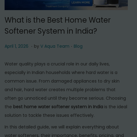
t
t
i
What is the Best Home Water
o
Softener System in India?
n
.
.
P
A
P
April 1, 2026
by
V Aqua Team
Blog
o
p
o
s
r
s
Water quality plays a crucial role in our daily lives,
t
i
t
especially in Indian households where hard water is a
e
l
e
common issue. From damaged appliances to dry skin
d
1
d
and hair, hard water creates multiple problems that
o
,
i
often go unnoticed until they become serious. Choosing
n
2
n
the
best home water softener system in India
is the ideal
0
solution to tackle these issues effectively.
2
In this detailed guide, we will explain everything about
6
water softeners, their importance, benefits, pricing, and