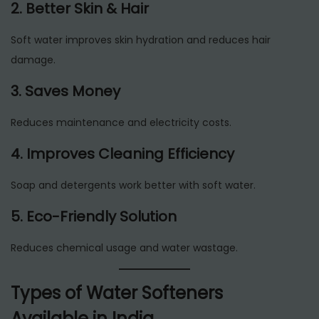
2. Better Skin & Hair
Soft water improves skin hydration and reduces hair
damage.
3. Saves Money
Reduces maintenance and electricity costs.
4. Improves Cleaning Efficiency
Soap and detergents work better with soft water.
5. Eco-Friendly Solution
Reduces chemical usage and water wastage.
Types of Water Softeners
Available in India