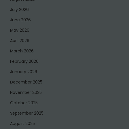
July 2026
June 2026
May 2026
April 2026
March 2026
February 2026
January 2026
December 2025
November 2025
October 2025
September 2025
August 2025