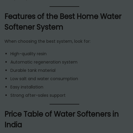
Features of the Best Home Water
Softener System
When choosing the best system, look for:
High-quality resin
Automatic regeneration system
Durable tank material
Low salt and water consumption
Easy installation
Strong after-sales support
Price Table of Water Softeners in
India