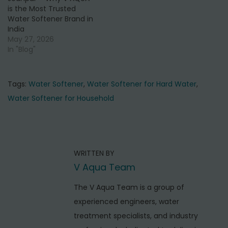
is the Most Trusted
Water Softener Brand in
India
May 27, 2026
In "Blog"
Tags
:
Water Softener
,
Water Softener for Hard Water
,
Water Softener for Household
P
P
I
r
n
o
e
s
s
WRITTEN BY
v
t
t
V Aqua Team
i
a
o
n
l
The V Aqua Team is a group of
u
l
experienced engineers, water
a
s
a
treatment specialists, and industry
v
p
t