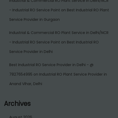
Industrial & Commercial RO Plant Service in Delhi/NCR
- Industrial RO Service Point
on
Best Industrial RO Plant
Service Provider in Gurgaon
Industrial & Commercial RO Plant Service in Delhi/NCR
- Industrial RO Service Point
on
Best Industrial RO
Service Provider in Delhi
Best Industrial RO Service Provider in Delhi - @
7827654995
on
Industrial RO Plant Service Provider in
Anand Vihar, Delhi
Archives
August 2026