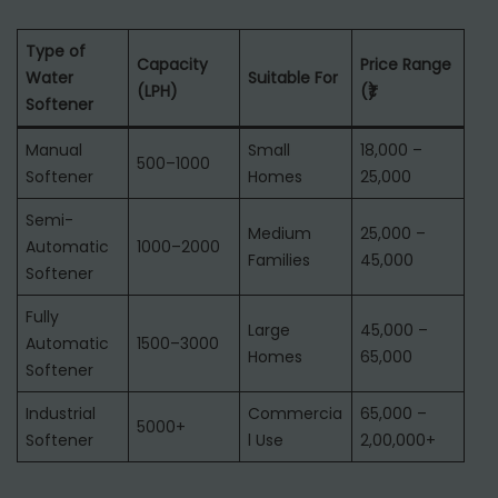
Type of
Capacity
Price Range
Water
Suitable For
(LPH)
(₹)
Softener
Manual
Small
18,000 –
500–1000
Softener
Homes
25,000
Semi-
Medium
25,000 –
Automatic
1000–2000
Families
45,000
Softener
Fully
Large
45,000 –
Automatic
1500–3000
Homes
65,000
Softener
Industrial
Commercia
65,000 –
5000+
Softener
l Use
2,00,000+