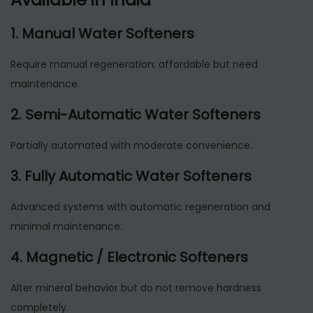
1. Manual Water Softeners
Require manual regeneration; affordable but need
maintenance.
2. Semi-Automatic Water Softeners
Partially automated with moderate convenience.
3. Fully Automatic Water Softeners
Advanced systems with automatic regeneration and
minimal maintenance.
4. Magnetic / Electronic Softeners
Alter mineral behavior but do not remove hardness
completely.