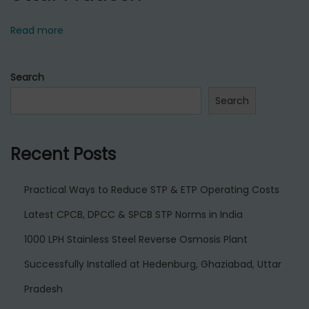
Read more
Search
Search
Recent Posts
Practical Ways to Reduce STP & ETP Operating Costs
Latest CPCB, DPCC & SPCB STP Norms in India
1000 LPH Stainless Steel Reverse Osmosis Plant
Successfully Installed at Hedenburg, Ghaziabad, Uttar
Pradesh