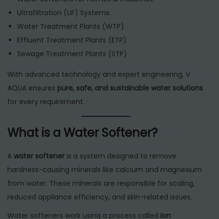
Ultrafiltration (UF) Systems
Water Treatment Plants (WTP)
Effluent Treatment Plants (ETP)
Sewage Treatment Plants (STP)
With advanced technology and expert engineering, V
AQUA ensures
pure, safe, and sustainable water solutions
for every requirement.
What is a Water Softener?
A
water softener
is a system designed to remove
hardness-causing minerals like calcium and magnesium
from water. These minerals are responsible for scaling,
reduced appliance efficiency, and skin-related issues.
Water softeners work using a process called
ion