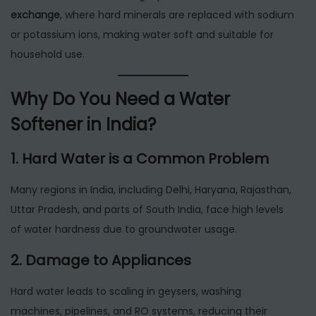
exchange
, where hard minerals are replaced with sodium
or potassium ions, making water soft and suitable for
household use.
Why Do You Need a Water
Softener in India?
1. Hard Water is a Common Problem
Many regions in India, including Delhi, Haryana, Rajasthan,
Uttar Pradesh, and parts of South India, face high levels
of water hardness due to groundwater usage.
2. Damage to Appliances
Hard water leads to scaling in geysers, washing
machines, pipelines, and RO systems, reducing their