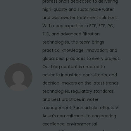
professionals dedicated to delivering
i
o
i
high-quality and sustainable water
s
o
g
and wastewater treatment solutions.
t
n
With deep expertise in STP, ETP, RO,
a
:
R
ZLD, and advanced filtration
t
e
technologies, the team brings
i
p
practical knowledge, innovation, and
o
global best practices to every project.
o
r
Our blog content is created to
n
t
educate industries, consultants, and
:
decision-makers on the latest trends,
1
technologies, regulatory standards,
2
and best practices in water
5
management. Each article reflects V
K
Aqua’s commitment to engineering
L
excellence, environmental
D