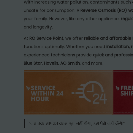
t
c
t
With increasing water pollution, contaminants such 
e
h
e
unsafe for consumption. A
Reverse Osmosis (RO) wat
d
2
d
your family. However, like any other appliance,
regul
o
9
i
and longevity.
n
,
n
At
RO Service Point
, we offer
reliable and affordable 
2
functions optimally. Whether you need
installation
0
experienced technicians provide
quick and professio
2
Blue Star, Havells, AO Smith
, and more.
5
“जब तक आपका काम पूरा नहीं होगा, हम पैसे नहीं लेंगे।”