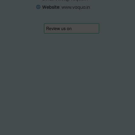
Website
:
www.vaqua.in