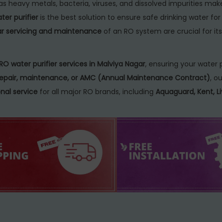
as heavy metals, bacteria, viruses, and dissolved impurities mak
er purifier
is the best solution to ensure safe drinking water fo
ar servicing and maintenance
of an RO system are crucial for its
RO water purifier services in Malviya Nagar
, ensuring your water p
, repair, maintenance, or AMC (Annual Maintenance Contract)
, ou
nal service
for all major RO brands, including
Aquaguard, Kent, Li