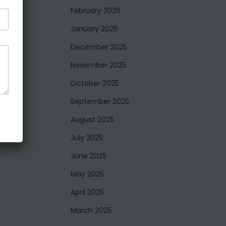
February 2026
January 2026
December 2025
November 2025
October 2025
September 2025
August 2025
July 2025
June 2025
May 2025
April 2025
March 2025