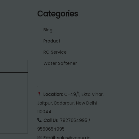
Categories
Blog
Product
RO Service
Water Softener
.
Location
: C-49/1, Ekta Vihar,
Jaitpur, Badarpur, New Delhi –
110044
Call Us
: 7827654995 /
9560654995
Email
: sales@vaqua.in