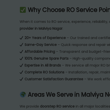
Why Choose RO Service Poin
When it comes to RO service, experience, reliability,
provider in Malviya Nagar
:
20+ Years of Experience
– Our trained and certifie
Same-Day Service
– Quick response and repair w
Affordable Pricing
– Transparent and budget-frien
100% Genuine Spare Parts
– High-quality compone
Expertise in All Brands
– We service all major RO b
Complete RO Solutions
– Installation, repair, ma
Customer Satisfaction Guarantee
– We work effic
Areas We Serve in Malviya N
We provide
doorstep RO service
in all major localitie