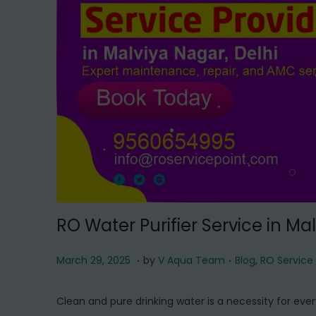
t
t
i
o
n
RO Water Purifier Service in Ma
.
.
P
M
P
March 29, 2025
by
V Aqua Team
Blog
,
RO Service
o
a
o
s
r
s
Clean and pure drinking water is a necessity for ever