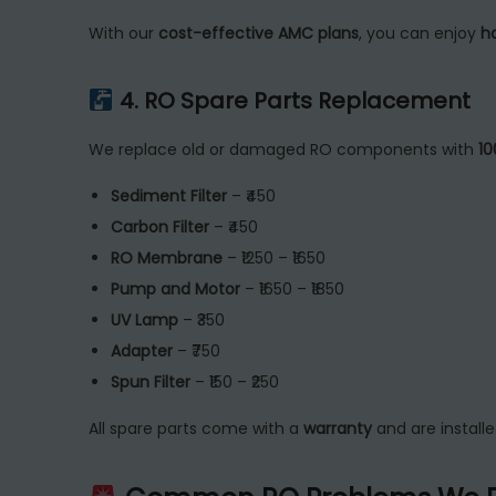
With our
cost-effective AMC plans
, you can enjoy
h
4. RO Spare Parts Replacement
We replace old or damaged RO components with
10
Sediment Filter
– ₹450
Carbon Filter
– ₹450
RO Membrane
– ₹1250 – ₹1650
Pump and Motor
– ₹1650 – ₹1850
UV Lamp
– ₹350
Adapter
– ₹750
Spun Filter
– ₹150 – ₹250
All spare parts come with a
warranty
and are install