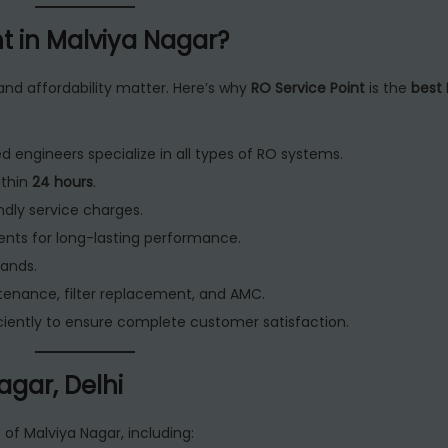
t in Malviya Nagar?
 and affordability matter. Here’s why
RO Service Point
is the
best 
d engineers specialize in all types of RO systems.
ithin
24 hours
.
dly service charges.
nts for long-lasting performance.
rands.
intenance, filter replacement, and AMC.
iently to ensure complete customer satisfaction.
agar, Delhi
s of Malviya Nagar, including: