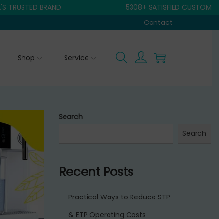
STED BRAND
5308+ SATISFIED CUSTOMER
Contact
Shop
Service
Search
Search
Recent Posts
Practical Ways to Reduce STP
& ETP Operating Costs