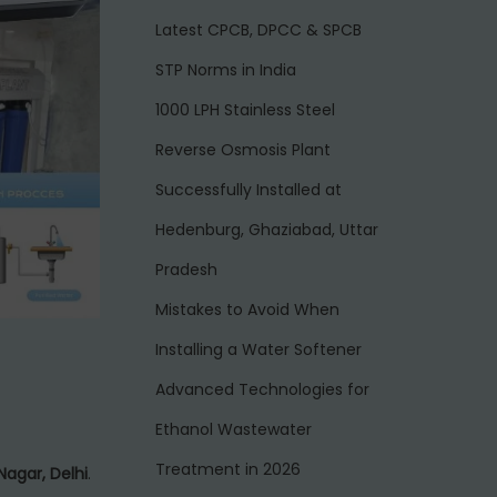
Latest CPCB, DPCC & SPCB
STP Norms in India
1000 LPH Stainless Steel
Reverse Osmosis Plant
Successfully Installed at
Hedenburg, Ghaziabad, Uttar
Pradesh
Mistakes to Avoid When
Installing a Water Softener
Advanced Technologies for
Ethanol Wastewater
Treatment in 2026
Nagar, Delhi
.