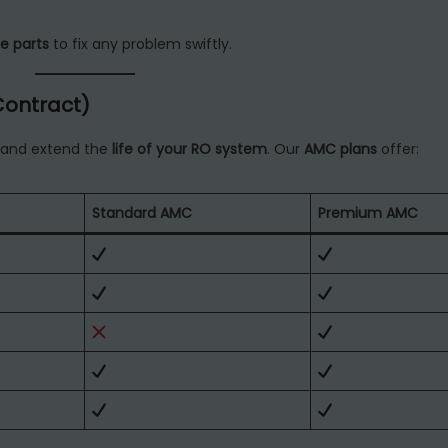
e parts
to fix any problem swiftly.
Contract)
and extend the
life of your RO system
. Our
AMC plans
offer:
Standard AMC
Premium AMC