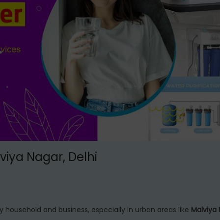
lviya Nagar, Delhi
y household and business, especially in urban areas like
Malviya 