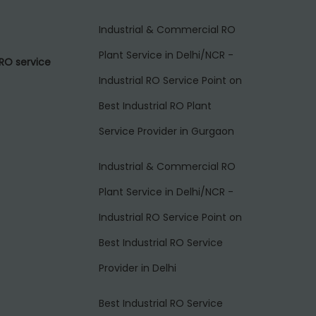
Industrial & Commercial RO
Plant Service in Delhi/NCR -
RO service
Industrial RO Service Point
on
Best Industrial RO Plant
Service Provider in Gurgaon
Industrial & Commercial RO
Plant Service in Delhi/NCR -
Industrial RO Service Point
on
Best Industrial RO Service
Provider in Delhi
Best Industrial RO Service