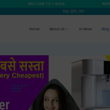
WELCOME TO V AQUA
INDIA'S TRU
Flat 20% OFF
Home
About Us
In News
Blog