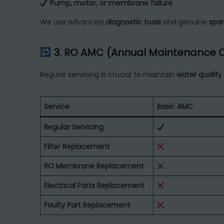
Pump, motor, or membrane failure
We use advanced
diagnostic tools
and genuine
spar
3. RO AMC (Annual Maintenance 
Regular servicing is crucial to maintain
water quality
Service
Basic AMC
Regular Servicing
Filter Replacement
RO Membrane Replacement
Electrical Parts Replacement
Faulty Part Replacement