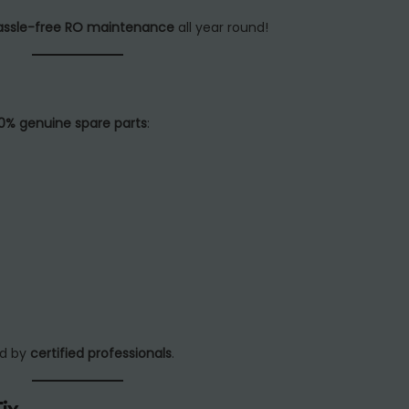
assle-free RO maintenance
all year round!
0% genuine spare parts
:
ed by
certified professionals
.