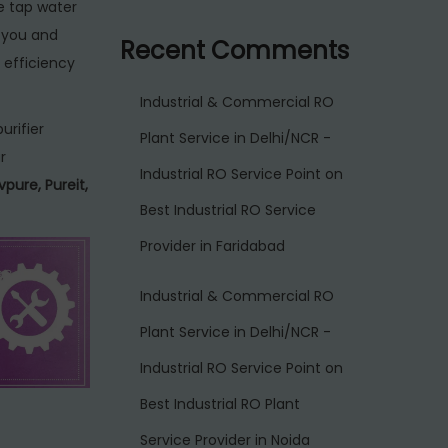
e tap water
r you and
Recent Comments
 efficiency
Industrial & Commercial RO
urifier
Plant Service in Delhi/NCR -
r
Industrial RO Service Point
on
vpure, Pureit,
Best Industrial RO Service
Provider in Faridabad
Industrial & Commercial RO
Plant Service in Delhi/NCR -
Industrial RO Service Point
on
Best Industrial RO Plant
Service Provider in Noida