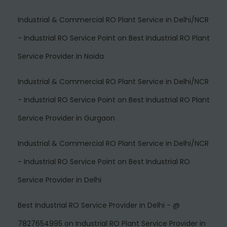
Industrial & Commercial RO Plant Service in Delhi/NCR
- Industrial RO Service Point
on
Best Industrial RO Plant
Service Provider in Noida
Industrial & Commercial RO Plant Service in Delhi/NCR
- Industrial RO Service Point
on
Best Industrial RO Plant
Service Provider in Gurgaon
Industrial & Commercial RO Plant Service in Delhi/NCR
- Industrial RO Service Point
on
Best Industrial RO
Service Provider in Delhi
Best Industrial RO Service Provider in Delhi - @
7827654995
on
Industrial RO Plant Service Provider in