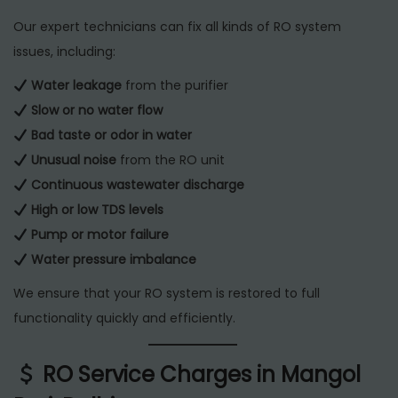
Our expert technicians can fix all kinds of RO system
issues, including:
Water leakage
from the purifier
Slow or no water flow
Bad taste or odor in water
Unusual noise
from the RO unit
Continuous wastewater discharge
High or low TDS levels
Pump or motor failure
Water pressure imbalance
We ensure that your RO system is restored to full
functionality quickly and efficiently.
RO Service Charges in Mangol