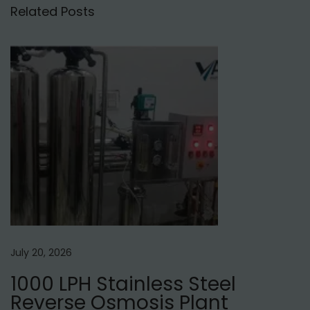
e
Related Posts
l
h
i
N
R
e
O
x
W
t
a
p
t
o
e
s
r
t
P
:
u
r
July 20, 2026
i
1000 LPH Stainless Steel
f
Reverse Osmosis Plant