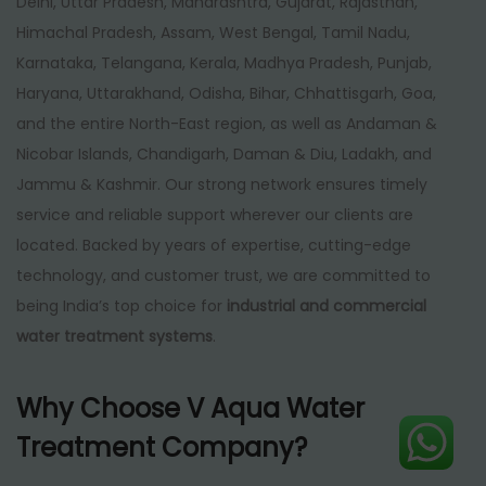
Delhi, Uttar Pradesh, Maharashtra, Gujarat, Rajasthan,
Himachal Pradesh, Assam, West Bengal, Tamil Nadu,
Karnataka, Telangana, Kerala, Madhya Pradesh, Punjab,
Haryana, Uttarakhand, Odisha, Bihar, Chhattisgarh, Goa,
and the entire North-East region, as well as Andaman &
Nicobar Islands, Chandigarh, Daman & Diu, Ladakh, and
Jammu & Kashmir. Our strong network ensures timely
service and reliable support wherever our clients are
located. Backed by years of expertise, cutting-edge
technology, and customer trust, we are committed to
being India’s top choice for
industrial and commercial
water treatment systems
.
Why Choose V Aqua Water
Treatment Company?