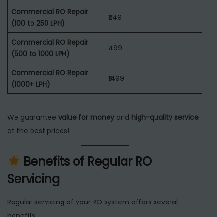
Commercial RO Repair
₹249
(100 to 250 LPH)
Commercial RO Repair
₹499
(500 to 1000 LPH)
Commercial RO Repair
₹1499
(1000+ LPH)
We guarantee
value for money
and
high-quality service
at the best prices!
Benefits of Regular RO
Servicing
Regular servicing of your RO system offers several
benefits: