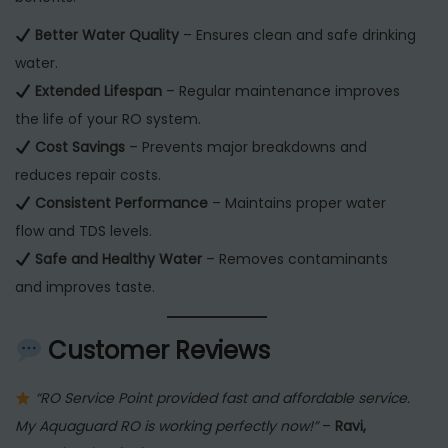
Better Water Quality
– Ensures clean and safe drinking
water.
Extended Lifespan
– Regular maintenance improves
the life of your RO system.
Cost Savings
– Prevents major breakdowns and
reduces repair costs.
Consistent Performance
– Maintains proper water
flow and TDS levels.
Safe and Healthy Water
– Removes contaminants
and improves taste.
Customer Reviews
“RO Service Point provided fast and affordable service.
My Aquaguard RO is working perfectly now!”
–
Ravi,