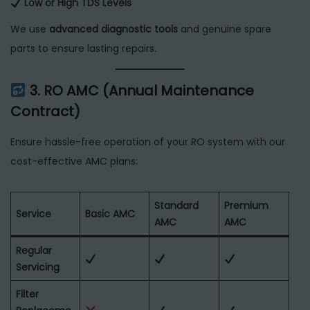
Low or High TDS Levels
We use
advanced diagnostic tools
and genuine spare
parts to ensure lasting repairs.
3. RO AMC (Annual Maintenance
Contract)
Ensure hassle-free operation of your RO system with our
cost-effective AMC plans:
Standard
Premium
Service
Basic AMC
AMC
AMC
Regular
Servicing
Filter