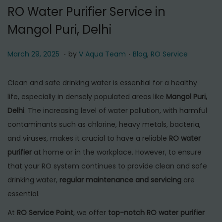
t
t
RO Water Purifier Service in
i
Mangol Puri, Delhi
o
n
.
.
P
M
P
March 29, 2025
by
V Aqua Team
Blog
,
RO Service
o
a
o
s
r
s
Clean and safe drinking water is essential for a healthy
t
c
t
life, especially in densely populated areas like
Mangol Puri,
e
h
e
Delhi
. The increasing level of water pollution, with harmful
d
2
d
contaminants such as chlorine, heavy metals, bacteria,
o
9
i
and viruses, makes it crucial to have a reliable
RO water
n
,
n
purifier
at home or in the workplace. However, to ensure
2
that your RO system continues to provide clean and safe
0
drinking water,
regular maintenance and servicing
are
2
essential.
5
At
RO Service Point
, we offer
top-notch RO water purifier