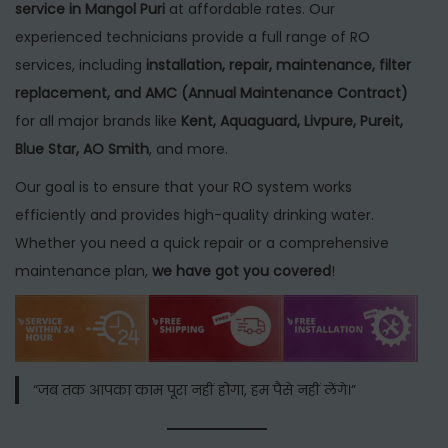
service in Mangol Puri
at affordable rates. Our
experienced technicians provide a full range of RO
services, including
installation, repair, maintenance, filter
replacement, and AMC (Annual Maintenance Contract)
for all major brands like
Kent, Aquaguard, Livpure, Pureit,
Blue Star, AO Smith
, and more.
Our goal is to ensure that your RO system works
efficiently and provides high-quality drinking water.
Whether you need a quick repair or a comprehensive
maintenance plan,
we have got you covered
!
“जब तक आपका काम पूरा नहीं होगा, हम पैसे नहीं लेंगे।”