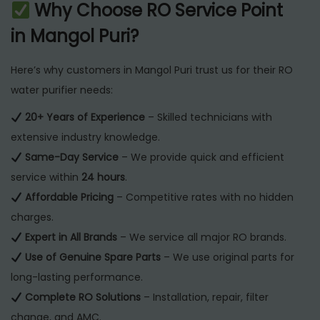
Why Choose RO Service Point
in Mangol Puri?
Here’s why customers in Mangol Puri trust us for their RO
water purifier needs:
20+ Years of Experience
– Skilled technicians with
extensive industry knowledge.
Same-Day Service
– We provide quick and efficient
service within
24 hours
.
Affordable Pricing
– Competitive rates with no hidden
charges.
Expert in All Brands
– We service all major RO brands.
Use of Genuine Spare Parts
– We use original parts for
long-lasting performance.
Complete RO Solutions
– Installation, repair, filter
change, and AMC.