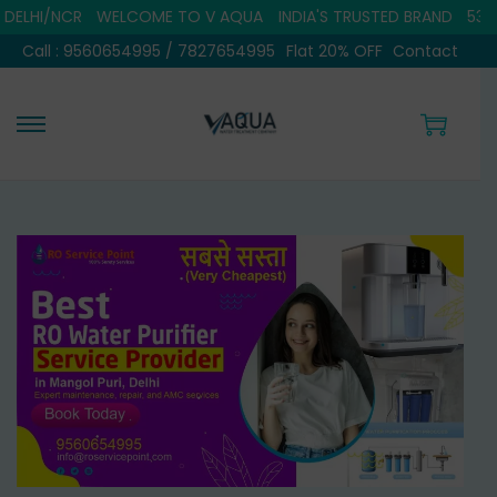
NCR
WELCOME TO V AQUA
INDIA'S TRUSTED BRAND
5308+ SATI
Call : 9560654995 / 7827654995
Flat 20% OFF
Contact
S
S
k
k
i
i
p
p
t
t
o
o
n
c
a
o
v
n
i
t
g
e
a
n