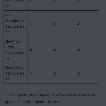
Replaceme
nt
RO
Membrane
Replaceme
nt
Electrical
Parts
Replaceme
nt
Faulty Part
Replaceme
nt
Our AMC plans are designed to keep your RO system in
top condition throughout the year.