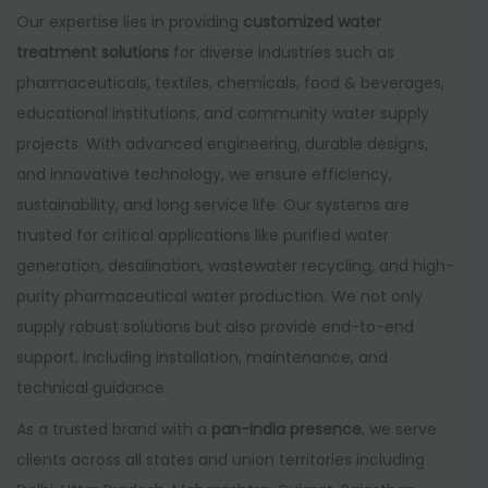
Our expertise lies in providing
customized water
treatment solutions
for diverse industries such as
pharmaceuticals, textiles, chemicals, food & beverages,
educational institutions, and community water supply
projects. With advanced engineering, durable designs,
and innovative technology, we ensure efficiency,
sustainability, and long service life. Our systems are
trusted for critical applications like purified water
generation, desalination, wastewater recycling, and high-
purity pharmaceutical water production. We not only
supply robust solutions but also provide end-to-end
support, including installation, maintenance, and
technical guidance.
As a trusted brand with a
pan-India presence
, we serve
clients across all states and union territories including