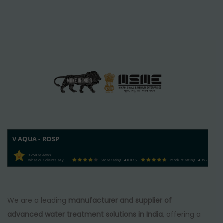
V AQUA - ROSP
3750
reviews
what our clients say
Store rating
4.00
/ 5
Product rating
4.75
/ 5
We are a leading
manufacturer and supplier of
advanced water treatment solutions in India
, offering a