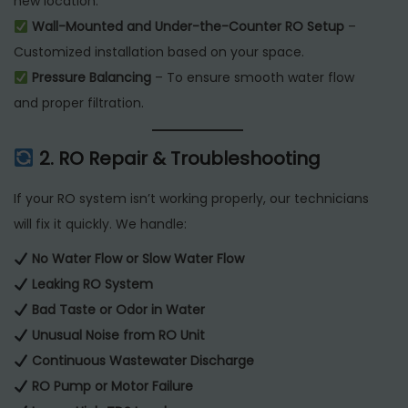
new location.
Wall-Mounted and Under-the-Counter RO Setup
–
Customized installation based on your space.
Pressure Balancing
– To ensure smooth water flow
and proper filtration.
2. RO Repair & Troubleshooting
If your RO system isn’t working properly, our technicians
will fix it quickly. We handle:
No Water Flow or Slow Water Flow
Leaking RO System
Bad Taste or Odor in Water
Unusual Noise from RO Unit
Continuous Wastewater Discharge
RO Pump or Motor Failure