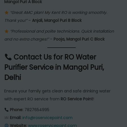
Mangol Puri A Block
“Great AMC plan! My Kent RO is working smoothly.
Thank you!”
–
Anjali, Mangol Puri B Block
“Professional and polite technicians. Quick installation
and no extra charges!”
–
Pooja, Mangol Puri C Block
Contact Us for RO Water
Purifier Service in Mangol Puri,
Delhi
Ensure your family gets clean and safe drinking water
with expert RO service from
RO Service Point
!
Phone:
7827654995
Email:
info@roservicepoint.com
Website:
www.roservicepoint.com