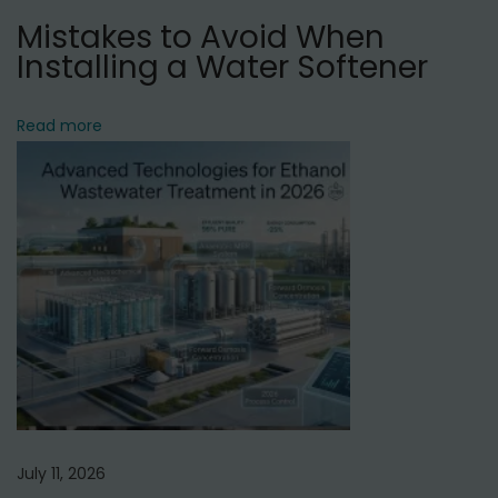
a
Mistakes to Avoid When
M
Installing a Water Softener
a
h
a
Read more
l
,
D
e
l
h
i
July 11, 2026