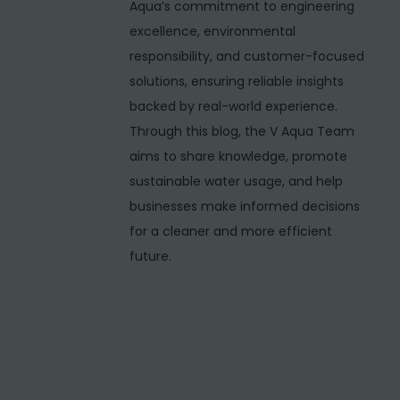
i
Aqua’s commitment to engineering
n
excellence, environmental
M
responsibility, and customer-focused
a
solutions, ensuring reliable insights
l
backed by real-world experience.
v
Through this blog, the V Aqua Team
i
aims to share knowledge, promote
y
sustainable water usage, and help
a
businesses make informed decisions
N
for a cleaner and more efficient
a
future.
g
a
r
,
D