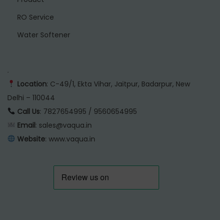
RO Service
Water Softener
.
Location
: C-49/1, Ekta Vihar, Jaitpur, Badarpur, New
Delhi – 110044
Call Us
: 7827654995 / 9560654995
Email
: sales@vaqua.in
Website
:
www.vaqua.in