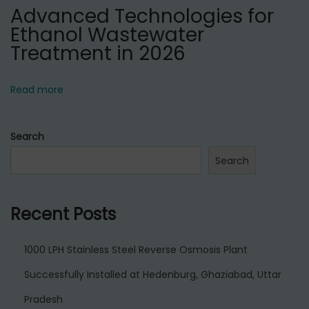
Advanced Technologies for
Ethanol Wastewater
Treatment in 2026
Read more
Search
Search
Recent Posts
1000 LPH Stainless Steel Reverse Osmosis Plant
Successfully Installed at Hedenburg, Ghaziabad, Uttar
Pradesh