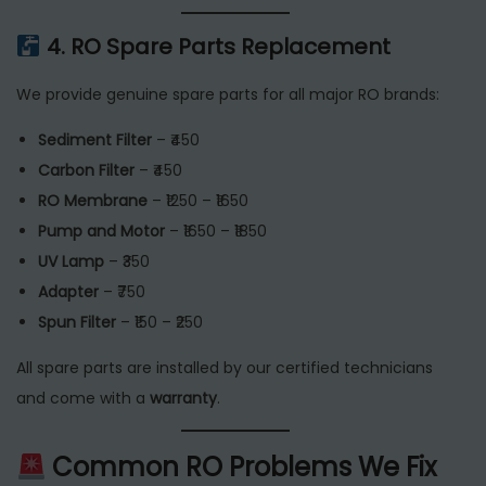
4. RO Spare Parts Replacement
We provide genuine spare parts for all major RO brands:
Sediment Filter
– ₹450
Carbon Filter
– ₹450
RO Membrane
– ₹1250 – ₹1650
Pump and Motor
– ₹1650 – ₹1850
UV Lamp
– ₹350
Adapter
– ₹750
Spun Filter
– ₹150 – ₹250
All spare parts are installed by our certified technicians
and come with a
warranty
.
Common RO Problems We Fix