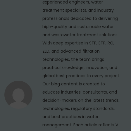
r
experienced engineers, water
a
s
P
treatment specialists, and industry
v
p
u
professionals dedicated to delivering
i
o
r
high-quality and sustainable water
s
i
g
and wastewater treatment solutions.
t
f
With deep expertise in STP, ETP, RO,
a
:
i
ZLD, and advanced filtration
t
e
technologies, the team brings
i
r
practical knowledge, innovation, and
S
global best practices to every project.
o
e
Our blog content is created to
n
r
educate industries, consultants, and
v
decision-makers on the latest trends,
i
technologies, regulatory standards,
c
and best practices in water
e
management. Each article reflects V