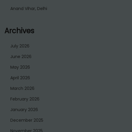
Anand Vihar, Delhi
Archives
July 2026
June 2026
May 2026
April 2026
March 2026
February 2026
January 2026
December 2025
November 2025