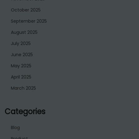
October 2025
September 2025
August 2025
July 2025
June 2025
May 2025
April 2025
March 2025
Categories
Blog
Product