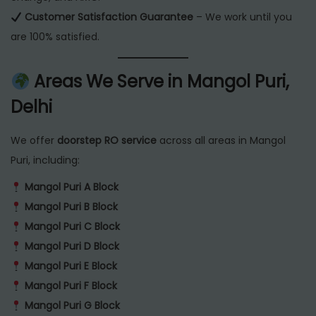
Customer Satisfaction Guarantee
– We work until you
are 100% satisfied.
Areas We Serve in Mangol Puri,
Delhi
We offer
doorstep RO service
across all areas in Mangol
Puri, including:
Mangol Puri A Block
Mangol Puri B Block
Mangol Puri C Block
Mangol Puri D Block
Mangol Puri E Block
Mangol Puri F Block
Mangol Puri G Block