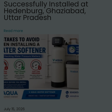
i
Successfully Installed at
e
Hedenburg, Ghaziabad,
r
Uttar Pradesh
S
e
Read more
r
v
i
c
e
i
n
M
a
t
i
July 15, 2026