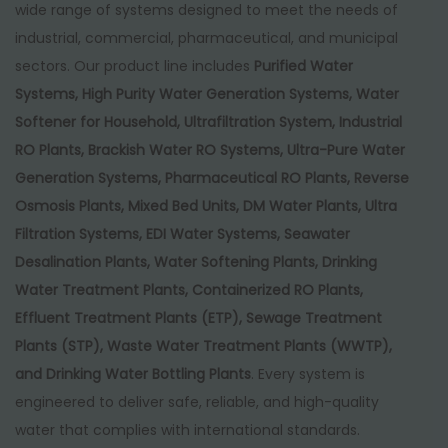
wide range of systems designed to meet the needs of
industrial, commercial, pharmaceutical, and municipal
sectors. Our product line includes
Purified Water
Systems, High Purity Water Generation Systems, Water
Softener for Household, Ultrafiltration System, Industrial
RO Plants, Brackish Water RO Systems, Ultra-Pure Water
Generation Systems, Pharmaceutical RO Plants, Reverse
Osmosis Plants, Mixed Bed Units, DM Water Plants, Ultra
Filtration Systems, EDI Water Systems, Seawater
Desalination Plants, Water Softening Plants, Drinking
Water Treatment Plants, Containerized RO Plants,
Effluent Treatment Plants (ETP), Sewage Treatment
Plants (STP), Waste Water Treatment Plants (WWTP),
and Drinking Water Bottling Plants
. Every system is
engineered to deliver safe, reliable, and high-quality
water that complies with international standards.