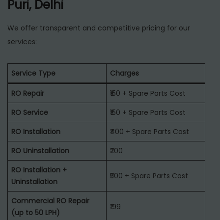
Puri, Delhi
We offer transparent and competitive pricing for our
services:
Service Type
Charges
RO Repair
₹150 + Spare Parts Cost
RO Service
₹150 + Spare Parts Cost
RO Installation
₹400 + Spare Parts Cost
RO Uninstallation
₹200
RO Installation +
₹500 + Spare Parts Cost
Uninstallation
Commercial RO Repair
₹199
(up to 50 LPH)