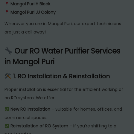
Mangol Puri H Block
Mangol Puri JJ Colony
Wherever you are in Mangol Puri, our expert technicians
are just a call away!
Our RO Water Purifier Services
in Mangol Puri
1. RO Installation & Reinstallation
Proper installation is essential for the efficient working of
an RO system. We offer:
New RO Installation
– Suitable for homes, offices, and
commercial spaces.
Reinstallation of RO System
– If you’re shifting to a