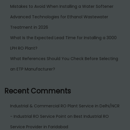
Mistakes to Avoid When Installing a Water Softener
Advanced Technologies for Ethanol Wastewater
Treatment in 2026
What Is the Expected Lead Time for Installing a 3000
LPH RO Plant?
What References Should You Check Before Selecting
an ETP Manufacturer?
Recent Comments
Industrial & Commercial RO Plant Service in Delhi/NCR
- Industrial RO Service Point
on
Best Industrial RO
Service Provider in Faridabad