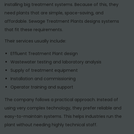
installing big treatment systems. Because of this, they
need plants that are simple, space-saving, and
affordable. Sewage Treatment Plants designs systems
that fit these requirements.
Their services usually include:
Effluent Treatment Plant design
Wastewater testing and laboratory analysis
Supply of treatment equipment
Installation and commissioning
Operator training and support
The company follows a practical approach. Instead of
using very complex technology, they prefer reliable and
easy-to-maintain systems. This helps industries run the
plant without needing highly technical staff.