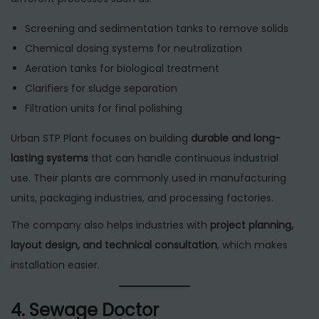
Screening and sedimentation tanks to remove solids
Chemical dosing systems for neutralization
Aeration tanks for biological treatment
Clarifiers for sludge separation
Filtration units for final polishing
Urban STP Plant focuses on building
durable and long-
lasting systems
that can handle continuous industrial
use. Their plants are commonly used in manufacturing
units, packaging industries, and processing factories.
The company also helps industries with
project planning,
layout design, and technical consultation
, which makes
installation easier.
4. Sewage Doctor