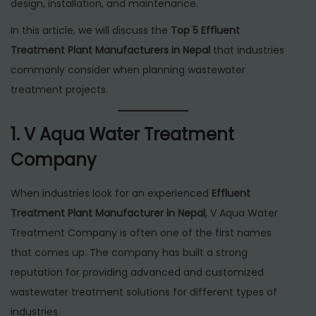
design, installation, and maintenance.
In this article, we will discuss the
Top 5 Effluent
Treatment Plant Manufacturers in Nepal
that industries
commonly consider when planning wastewater
treatment projects.
1. V Aqua Water Treatment
Company
When industries look for an experienced
Effluent
Treatment Plant Manufacturer in Nepal
, V Aqua Water
Treatment Company is often one of the first names
that comes up. The company has built a strong
reputation for providing advanced and customized
wastewater treatment solutions for different types of
industries.