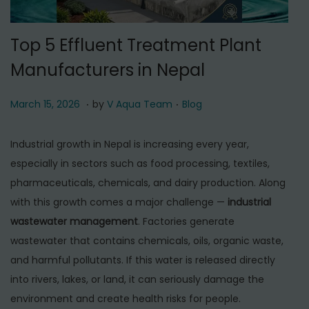
t
t
i
Top 5 Effluent Treatment Plant
o
Manufacturers in Nepal
n
.
.
P
M
P
March 15, 2026
by
V Aqua Team
Blog
o
a
o
s
r
s
Industrial growth in Nepal is increasing every year,
t
c
t
especially in sectors such as food processing, textiles,
e
h
e
pharmaceuticals, chemicals, and dairy production. Along
d
1
d
with this growth comes a major challenge —
industrial
o
5
i
wastewater management
. Factories generate
n
,
n
wastewater that contains chemicals, oils, organic waste,
2
and harmful pollutants. If this water is released directly
0
into rivers, lakes, or land, it can seriously damage the
2
environment and create health risks for people.