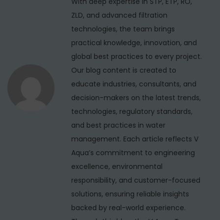
With deep expertise in STP, ETP, RO,
a
:
T
ZLD, and advanced filtration
t
r
technologies, the team brings
i
e
practical knowledge, innovation, and
a
global best practices to every project.
o
t
Our blog content is created to
n
m
educate industries, consultants, and
e
decision-makers on the latest trends,
n
technologies, regulatory standards,
t
and best practices in water
P
management. Each article reflects V
l
Aqua’s commitment to engineering
a
excellence, environmental
n
responsibility, and customer-focused
t
solutions, ensuring reliable insights
M
backed by real-world experience.
a