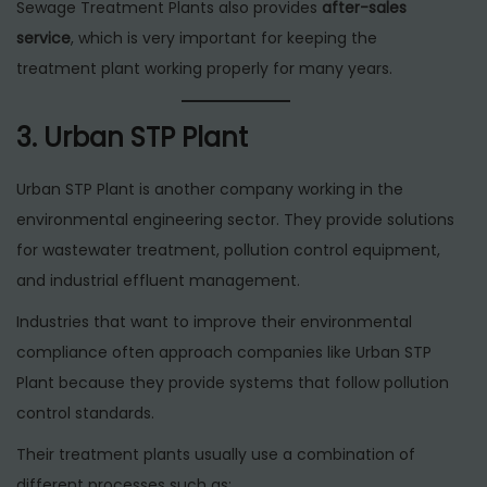
Sewage Treatment Plants also provides
after-sales
service
, which is very important for keeping the
treatment plant working properly for many years.
3. Urban STP Plant
Urban STP Plant is another company working in the
environmental engineering sector. They provide solutions
for wastewater treatment, pollution control equipment,
and industrial effluent management.
Industries that want to improve their environmental
compliance often approach companies like Urban STP
Plant because they provide systems that follow pollution
control standards.
Their treatment plants usually use a combination of
different processes such as: