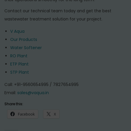
Contact our technical team today and get the best
wastewater treatment solution for your project.
V Aqua
Our Products
Water Softener
RO Plant
ETP Plant
STP Plant
Call: +91-9560654995 / 7827654995
Email:
sales@vaqua.in
Share this:
Facebook
X