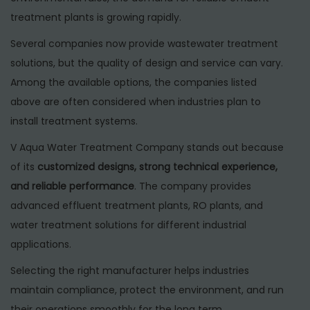
treatment plants is growing rapidly.
Several companies now provide wastewater treatment
solutions, but the quality of design and service can vary.
Among the available options, the companies listed
above are often considered when industries plan to
install treatment systems.
V Aqua Water Treatment Company stands out because
of its
customized designs, strong technical experience,
and reliable performance
. The company provides
advanced effluent treatment plants, RO plants, and
water treatment solutions for different industrial
applications.
Selecting the right manufacturer helps industries
maintain compliance, protect the environment, and run
their operations smoothly for the long term.