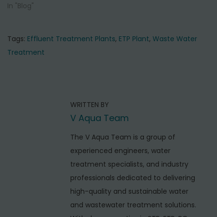
In "Blog"
Tags
:
Effluent Treatment Plants
,
ETP Plant
,
Waste Water
Treatment
P
P
T
r
o
o
e
p
s
WRITTEN BY
v
3
t
V Aqua Team
i
E
o
n
f
The V Aqua Team is a group of
u
f
experienced engineers, water
a
s
l
treatment specialists, and industry
v
p
u
professionals dedicated to delivering
i
o
e
high-quality and sustainable water
s
n
g
and wastewater treatment solutions.
t
t