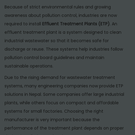
6
Because of strict environmental rules and growing
awareness about pollution control, industries are now
required to install
Effluent Treatment Plants (ETP)
. An
effluent treatment plant is a system designed to clean
industrial wastewater so that it becomes safe for
discharge or reuse. These systems help industries follow
pollution control board guidelines and maintain
sustainable operations.
Due to the rising demand for wastewater treatment
systems, many engineering companies now provide ETP
solutions in Nepal. Some companies offer large industrial
plants, while others focus on compact and affordable
systems for small factories. Choosing the right
manufacturer is very important because the
performance of the treatment plant depends on proper