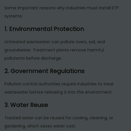
Some important reasons why industries must install ETP
systems:
1. Environmental Protection
Untreated wastewater can pollute rivers, soil, and
groundwater. Treatment plants remove harmful
pollutants before discharge.
2. Government Regulations
Pollution control authorities require industries to treat
wastewater before releasing it into the environment.
3. Water Reuse
Treated water can be reused for cooling, cleaning, or
gardening, which saves water cost.