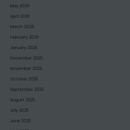
May 2026
April 2026
March 2026
February 2026
January 2026
December 2025
November 2025
October 2025
September 2025
August 2025
July 2025
June 2025