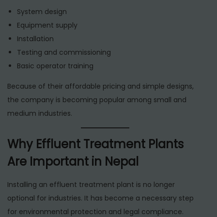
System design
Equipment supply
Installation
Testing and commissioning
Basic operator training
Because of their affordable pricing and simple designs,
the company is becoming popular among small and
medium industries.
Why Effluent Treatment Plants
Are Important in Nepal
Installing an effluent treatment plant is no longer
optional for industries. It has become a necessary step
for environmental protection and legal compliance.