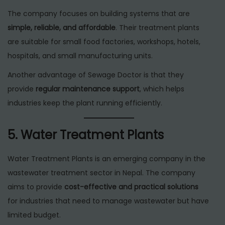
The company focuses on building systems that are
simple, reliable, and affordable
. Their treatment plants
are suitable for small food factories, workshops, hotels,
hospitals, and small manufacturing units.
Another advantage of Sewage Doctor is that they
provide
regular maintenance support
, which helps
industries keep the plant running efficiently.
5. Water Treatment Plants
Water Treatment Plants is an emerging company in the
wastewater treatment sector in Nepal. The company
aims to provide
cost-effective and practical solutions
for industries that need to manage wastewater but have
limited budget.