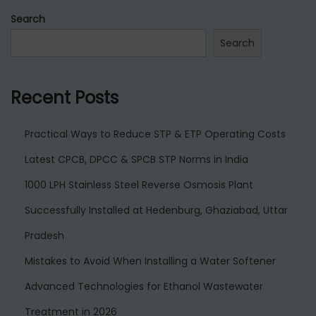
l
Search
Search
Recent Posts
Practical Ways to Reduce STP & ETP Operating Costs
Latest CPCB, DPCC & SPCB STP Norms in India
1000 LPH Stainless Steel Reverse Osmosis Plant
Successfully Installed at Hedenburg, Ghaziabad, Uttar
Pradesh
Mistakes to Avoid When Installing a Water Softener
Advanced Technologies for Ethanol Wastewater
Treatment in 2026