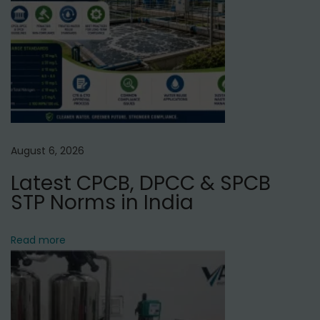
r
e
a
t
m
e
n
August 6, 2026
t
Latest CPCB, DPCC & SPCB
P
STP Norms in India
l
a
n
Read more
t
M
a
n