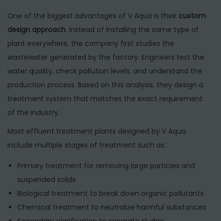
One of the biggest advantages of V Aqua is their
custom
design approach
. Instead of installing the same type of
plant everywhere, the company first studies the
wastewater generated by the factory. Engineers test the
water quality, check pollution levels, and understand the
production process. Based on this analysis, they design a
treatment system that matches the exact requirement
of the industry.
Most effluent treatment plants designed by V Aqua
include multiple stages of treatment such as:
Primary treatment for removing large particles and
suspended solids
Biological treatment to break down organic pollutants
Chemical treatment to neutralize harmful substances
Secondary clarification to separate sludge