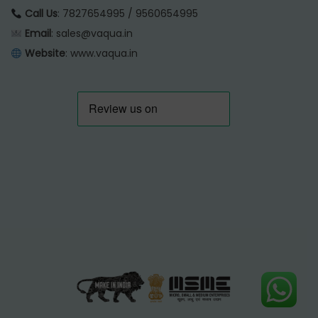
Call Us
: 7827654995 / 9560654995
Email
: sales@vaqua.in
Website
:
www.vaqua.in