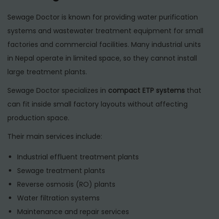
Sewage Doctor is known for providing water purification
systems and wastewater treatment equipment for small
factories and commercial facilities. Many industrial units
in Nepal operate in limited space, so they cannot install
large treatment plants.
Sewage Doctor specializes in
compact ETP systems
that
can fit inside small factory layouts without affecting
production space.
Their main services include:
Industrial effluent treatment plants
Sewage treatment plants
Reverse osmosis (RO) plants
Water filtration systems
Maintenance and repair services