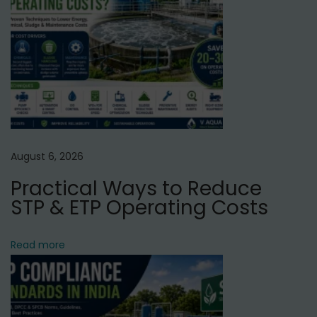
a
l
N
T
e
o
x
p
t
1
p
0
o
E
August 6, 2026
s
f
Practical Ways to Reduce
t
f
STP & ETP Operating Costs
:
l
u
Read more
e
n
t
T