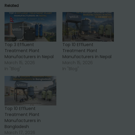
Related
Top 3 Effluent
Top 10 Effluent
Treatment Plant
Treatment Plant
Manufacturers in Nepal
Manufacturers in Nepal
March 15, 2026
March 15, 2026
In "Blog"
In "Blog"
Top 10 Effluent
Treatment Plant
Manufacturers in
Bangladesh
March 17, 2026