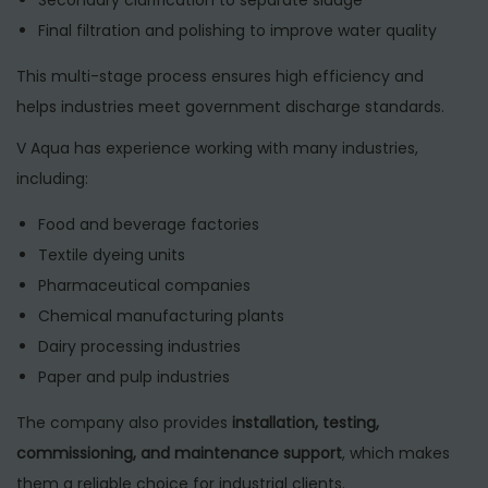
Final filtration and polishing to improve water quality
This multi-stage process ensures high efficiency and
helps industries meet government discharge standards.
V Aqua has experience working with many industries,
including:
Food and beverage factories
Textile dyeing units
Pharmaceutical companies
Chemical manufacturing plants
Dairy processing industries
Paper and pulp industries
The company also provides
installation, testing,
commissioning, and maintenance support
, which makes
them a reliable choice for industrial clients.