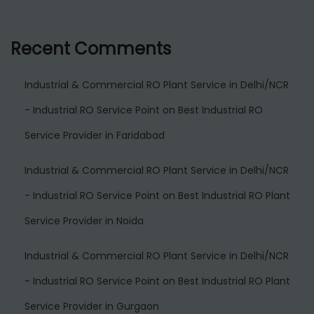
Recent Comments
Industrial & Commercial RO Plant Service in Delhi/NCR
- Industrial RO Service Point
on
Best Industrial RO
Service Provider in Faridabad
Industrial & Commercial RO Plant Service in Delhi/NCR
- Industrial RO Service Point
on
Best Industrial RO Plant
Service Provider in Noida
Industrial & Commercial RO Plant Service in Delhi/NCR
- Industrial RO Service Point
on
Best Industrial RO Plant
Service Provider in Gurgaon