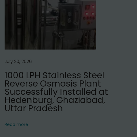
u
f
a
c
t
u
r
July 20, 2026
e
1000 LPH Stainless Steel
r
Reverse Osmosis Plant
s
Successfully Installed at
i
Hedenburg, Ghaziabad,
n
Uttar Pradesh
N
e
Read more
p
a