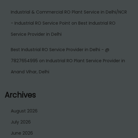
Industrial & Commercial RO Plant Service in Delhi/NCR
- Industrial RO Service Point
on
Best Industrial RO
Service Provider in Delhi
Best Industrial RO Service Provider in Delhi - @
7827654995
on
Industrial RO Plant Service Provider in
Anand Vihar, Delhi
Archives
August 2026
July 2026
June 2026