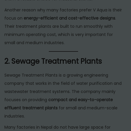
Another reason why many factories prefer V Aqua is their
focus on
energy-efficient and cost-effective designs
.
Their treatment plants are built to run smoothly with
minimum operating cost, which is very important for
small and medium industries.
2. Sewage Treatment Plants
Sewage Treatment Plants is a growing engineering
company that works in the field of water purification and
wastewater treatment systems. The company mainly
focuses on providing
compact and easy-to-operate
effluent treatment plants
for small and medium-scale
industries.
Many factories in Nepal do not have large space for