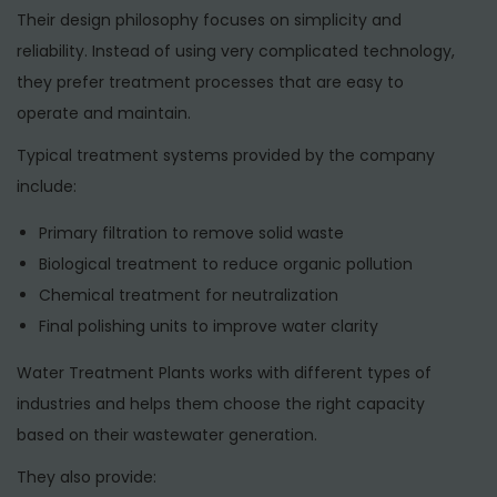
Their design philosophy focuses on simplicity and
reliability. Instead of using very complicated technology,
they prefer treatment processes that are easy to
operate and maintain.
Typical treatment systems provided by the company
include:
Primary filtration to remove solid waste
Biological treatment to reduce organic pollution
Chemical treatment for neutralization
Final polishing units to improve water clarity
Water Treatment Plants works with different types of
industries and helps them choose the right capacity
based on their wastewater generation.
They also provide: