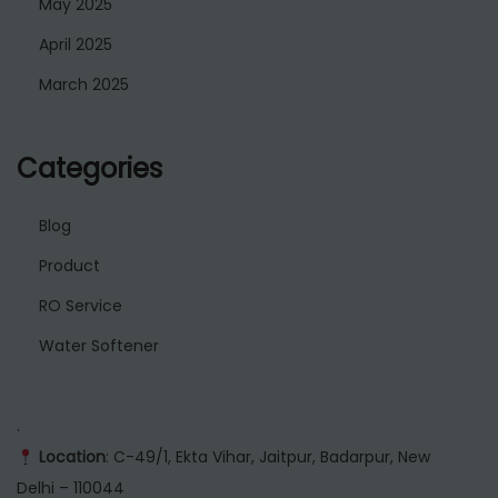
May 2025
April 2025
March 2025
Categories
Blog
Product
RO Service
Water Softener
.
Location
: C-49/1, Ekta Vihar, Jaitpur, Badarpur, New
Delhi – 110044