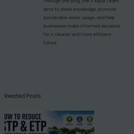
Through this blog, the V Aqua Team
n
aims to share knowledge, promote
u
sustainable water usage, and help
f
businesses make informed decisions
a
for a cleaner and more efficient
c
future.
t
u
r
e
r
s
Related Posts
i
n
N
e
p