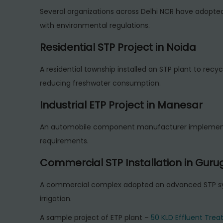
Several organizations across Delhi NCR have adopt
with environmental regulations.
Residential STP Project in Noida
A residential township installed an STP plant to recyc
reducing freshwater consumption.
Industrial ETP Project in Manesar
An automobile component manufacturer implemented
requirements.
Commercial STP Installation in Gur
A commercial complex adopted an advanced STP sys
irrigation.
A sample project of ETP plant –
50 KLD Effluent Treat