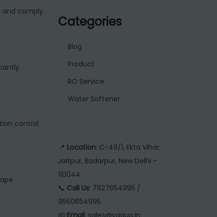
n and comply
Categories
Blog
Product
cantly
RO Service
Water Softener
ion control
.
📍
Location
: C-49/1, Ekta Vihar,
Jaitpur, Badarpur, New Delhi –
110044
cape
📞
Call Us
: 7827654995 /
9560654995
📧
Email
: sales@vaqua.in