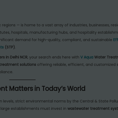
egions — is home to a vast array of industries, businesses, resi
utes, hospitals, manufacturing hubs, and hospitality establishm
gnificant demand for high-quality, compliant, and sustainable
Ef
ts
(STP)
.
rs in Delhi NCR
, your search ends here with
V Aqua
Water Treat
treatment solutions
offering reliable, efficient, and customized
liance.
nt Matters in Today’s World
on levels, strict environmental norms by the Central & State Poll
d large establishments must invest in
wastewater treatment sys