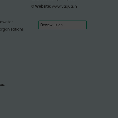
🌐
Website
:
www.vaqua.in
tewater
organizations
es.