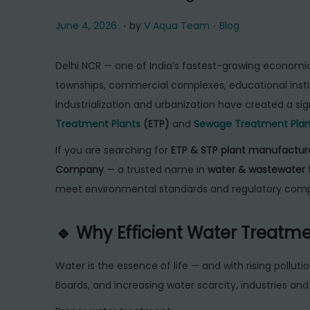
.
.
P
J
P
June 4, 2026
by
V Aqua Team
Blog
o
u
o
s
n
s
Delhi NCR — one of India’s fastest-growing economic r
t
e
t
townships, commercial complexes, educational instit
e
4
e
industrialization and urbanization have created a si
d
,
d
Treatment Plants
(ETP)
and
Sewage Treatment Plan
o
2
i
If you are searching for
ETP & STP plant manufacture
n
0
n
Company
— a trusted name in
water & wastewater 
2
meet environmental standards and regulatory comp
6
🔹 Why Efficient Water Treatme
Water is the essence of life — and with rising polluti
Boards, and increasing water scarcity, industries an