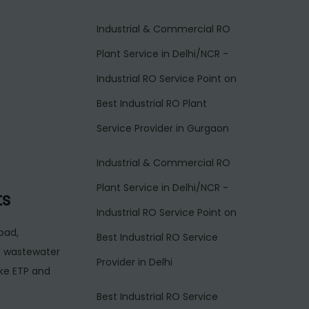
Industrial & Commercial RO
Plant Service in Delhi/NCR -
Industrial RO Service Point
on
Best Industrial RO Plant
Service Provider in Gurgaon
Industrial & Commercial RO
Plant Service in Delhi/NCR -
ts
Industrial RO Service Point
on
bad,
Best Industrial RO Service
e wastewater
Provider in Delhi
ake ETP and
Best Industrial RO Service