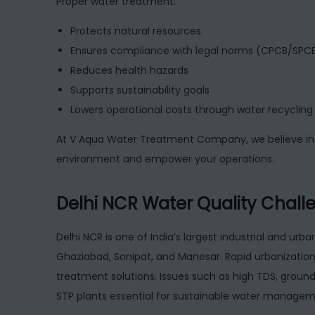
Proper water treatment:
Protects natural resources
Ensures compliance with legal norms (CPCB/SPCB
Reduces health hazards
Supports sustainability goals
Lowers operational costs through water recycling
At V Aqua Water Treatment Company, we believe in 
environment and empower your operations.
Delhi NCR Water Quality Challe
Delhi NCR is one of India’s largest industrial and urb
Ghaziabad, Sonipat, and Manesar. Rapid urbanizatio
treatment solutions. Issues such as high TDS, groun
STP plants essential for sustainable water managem