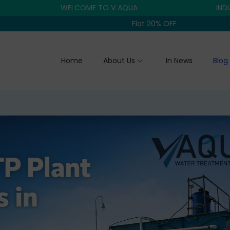
WELCOME TO V AQUA
INDIA'S TRU
Flat 20% OFF
Home
About Us
In News
Blog