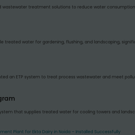
ed wastewater treatment solutions to reduce water consumptio
le treated water for gardening, flushing, and landscaping, signifi
 an ETP system to treat process wastewater and meet pollut
ugram
tem that supplies treated water for cooling towers and lands
ment Plant for Ekta Dairy in Noida – Installed Successfully