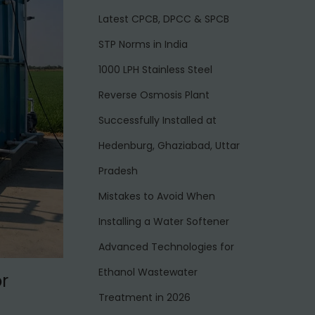
Latest CPCB, DPCC & SPCB
STP Norms in India
1000 LPH Stainless Steel
Reverse Osmosis Plant
Successfully Installed at
Hedenburg, Ghaziabad, Uttar
Pradesh
Mistakes to Avoid When
Installing a Water Softener
Advanced Technologies for
Ethanol Wastewater
r
Treatment in 2026