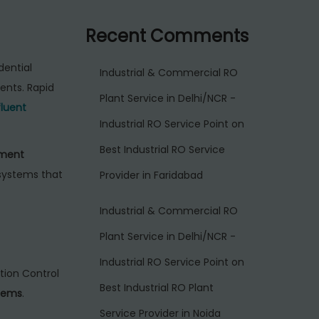
Recent Comments
dential
Industrial & Commercial RO
ents. Rapid
Plant Service in Delhi/NCR -
fluent
Industrial RO Service Point
on
Best Industrial RO Service
ment
 systems that
Provider in Faridabad
Industrial & Commercial RO
Plant Service in Delhi/NCR -
Industrial RO Service Point
on
ution Control
Best Industrial RO Plant
tems
.
Service Provider in Noida