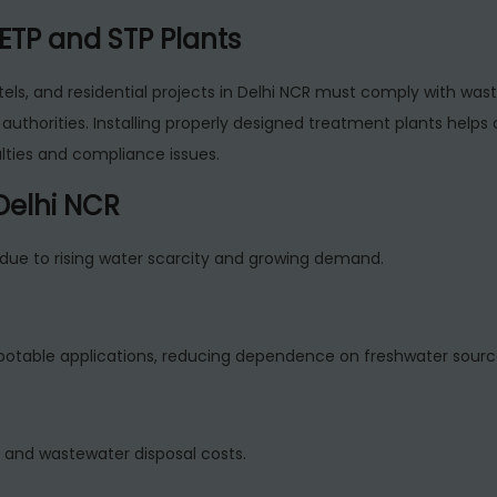
ETP and STP Plants
tels, and residential projects in Delhi NCR must comply with was
authorities. Installing properly designed treatment plants helps 
lties and compliance issues.
 Delhi NCR
due to rising water scarcity and growing demand.
potable applications, reducing dependence on freshwater sourc
 and wastewater disposal costs.