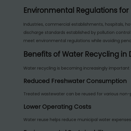
Environmental Regulations for 
Industries, commercial establishments, hospitals, ho
discharge standards established by pollution control 
meet environmental regulations while avoiding pena
Benefits of Water Recycling in
Water recycling is becoming increasingly important 
Reduced Freshwater Consumption
Treated wastewater can be reused for various non-
Lower Operating Costs
Water reuse helps reduce municipal water expenses