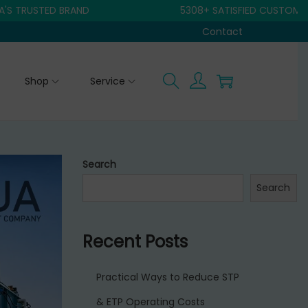
STED BRAND
5308+ SATISFIED CUSTOMER
Contact
Shop
Service
Search
Search
Recent Posts
Practical Ways to Reduce STP
& ETP Operating Costs