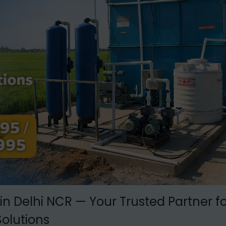
in Delhi NCR — Your Trusted Partner fo
olutions