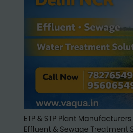
t
t
i
o
n
ETP & STP Plant Manufacturers 
Effluent & Sewage Treatment S