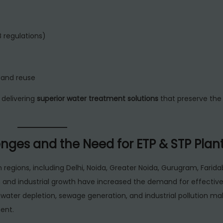
 regulations)
 and reuse
delivering
superior water treatment solutions
that preserve the
nges and the Need for ETP & STP Plan
an regions, including Delhi, Noida, Greater Noida, Gurugram, Farida
n and industrial growth have increased the demand for effectiv
dwater depletion, sewage generation, and industrial pollution m
ent.